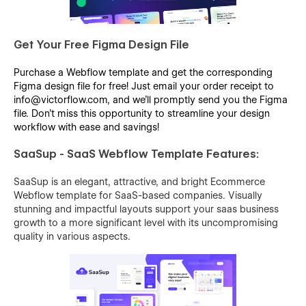
Get Your Free Figma Design File
Purchase a Webflow template and get the corresponding
Figma design file for free! Just email your order receipt to
info@victorflow.com, and we’ll promptly send you the Figma
file. Don’t miss this opportunity to streamline your design
workflow with ease and savings!
SaaSup - SaaS Webflow Template Features:
SaaSup is an elegant, attractive, and bright Ecommerce
Webflow template for SaaS-based companies. Visually
stunning and impactful layouts support your saas business
growth to a more significant level with its uncompromising
quality in various aspects.