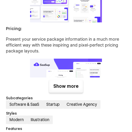
Pricing:
Present your service package information in a much more
efficient way with these inspiring and pixel-perfect pricing
package layouts.
Show more
Subcategories
Software & SaaS
Startup
Creative Agency
Styles
Modern
Illustration
Integration:
Features