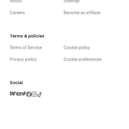
About
Sitemap
Support:
Careers
Become an affiliate
Getting Started with Webflow
Using Interactions
Using Symbols
Terms & policies
Customization:
Terms of Service
Cookie policy
If you need any advanced help or customize the Webflow
Template to meet your business need, Feel free to contact us
Privacy policy
Cookie preferences
at
info@victorflow.com
Social