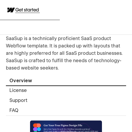
Get started
SaaSup is a technically proficient SaaS product
Webflow template. It is packed up with layouts that
are highly preferred for all SaaS product businesses.
SaaSup is crafted to fulfill the needs of technology-
based website seekers.
Overview
License
Support
FAQ