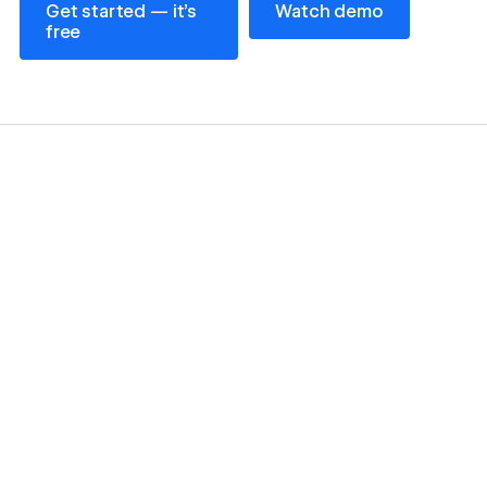
Get started — it’s
Watch demo
free