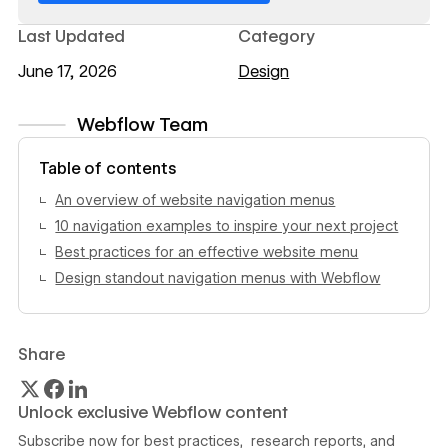
Last Updated
Category
June 17, 2026
Design
Webflow Team
View author profile
Table of contents
An overview of website navigation menus
10 navigation examples to inspire your next project
Best practices for an effective website menu
Design standout navigation menus with Webflow
Share
Unlock exclusive Webflow content
Subscribe now for best practices, research reports, and