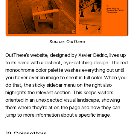
Source:
OutThere
OutThere's website
, designed by
Xavier Cédric
, lives up
to its name with a distinct, eye-catching design. The red
monochrome
color palette
washes everything out until
you hover over an image to see it in full color. When you
do that, the sticky sidebar menu on the right also
highlights the relevant section. This keeps visitors
oriented in an unexpected visual landscape, showing
them where they're at on the page and how they can
jump to more information about a specific image.
10. Coinsetters