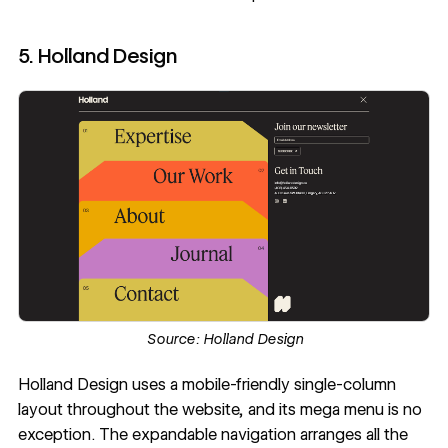
5. Holland Design
Source:
Holland Design
Holland Design
uses a mobile-friendly single-column
layout throughout the website, and its mega menu is no
exception. The expandable navigation arranges all the