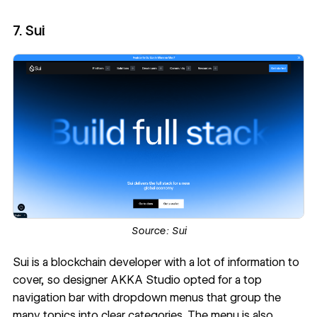
7. Sui
Source:
Sui
Sui
is a blockchain developer with a lot of information to
cover, so designer
AKKA Studio
opted for a top
navigation bar with dropdown menus that group the
many topics into clear categories. The menu is also