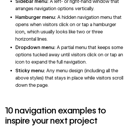
Sidebar menu:
A left- or right-hand window that
arranges navigation options vertically.
Hamburger menu:
A hidden navigation menu that
opens when visitors click on or tap a hamburger
icon, which usually looks like two or three
horizontal lines.
Dropdown menu
:
A partial menu that keeps some
options tucked away until visitors click on or tap an
icon to expand the full navigation.
Sticky menu:
Any menu design (including all the
above styles) that stays in place while visitors scroll
down the page.
10 navigation examples to
inspire your next project