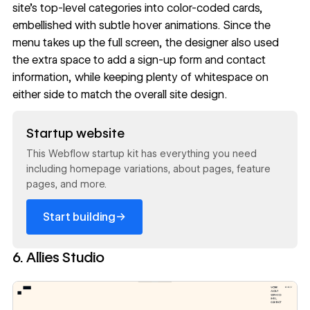
site’s top-level categories into color-coded cards,
embellished with subtle hover animations. Since the
menu takes up the full screen, the designer also used
the extra space to add a
sign-up form
and contact
information, while keeping plenty of whitespace on
either side to match the overall site design.
Read now
Startup website
This Webflow startup kit has everything you need
including homepage variations, about pages, feature
pages, and more.
→
Start building
6. Allies Studio