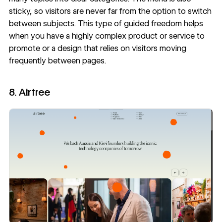
sticky, so visitors are never far from the option to switch
between subjects. This type of guided freedom helps
when you have a highly complex product or service to
promote or a design that relies on visitors moving
frequently between pages.
8. Airtree