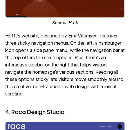
Source:
Hofft
Hofft’s website
, designed by
Emil Villumsen
, features
three sticky navigation menus. On the left, a hamburger
icon opens a side panel menu, while the
navigation bar
at
the top offers the same options. Plus, there's an
interactive sidebar on the right that helps visitors
navigate the homepage's various sections. Keeping all
these options sticky lets visitors move smoothly around
this creative,
non-traditional web design
with minimal
scrolling.
4. Raca Design Studio