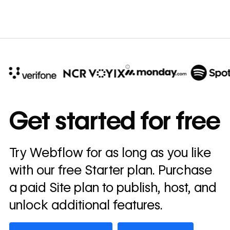
10x
In cost savings
Get started for free
annually
Read
Try Webflow for as long as you like
→
story
with our free Starter plan. Purchase
a paid Site plan to publish, host, and
unlock additional features.
Get started — it’s free
Watch demo