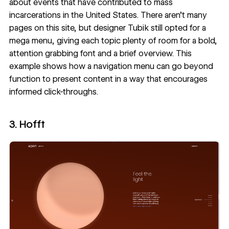
about events that have contributed to mass
incarcerations in the United States. There aren’t many
pages on this site, but designer
Tubik
still opted for a
mega menu, giving each topic plenty of room for a bold,
attention grabbing font and a brief overview. This
example shows how a navigation menu can go beyond
function to present content in a way that encourages
informed click-throughs.
3. Hofft