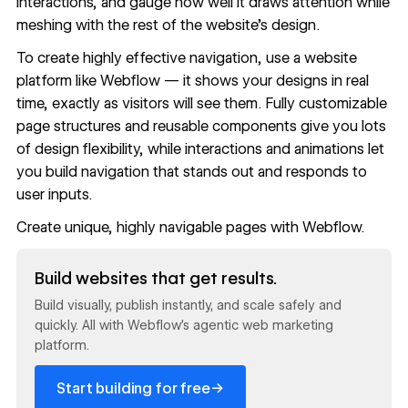
interactions, and gauge how well it draws attention while
meshing with the rest of the website's design.
To create highly effective navigation, use a website
platform like Webflow — it shows your designs in real
time, exactly as visitors will see them. Fully customizable
page structures and
reusable components
give you lots
of design flexibility, while interactions and animations let
you build navigation that stands out and responds to
user inputs.
Create unique, highly navigable pages with
Webflow
.
Read now
Build websites that get results.
Build visually, publish instantly, and scale safely and
quickly. All with Webflow's agentic web marketing
platform.
→
Start building for free