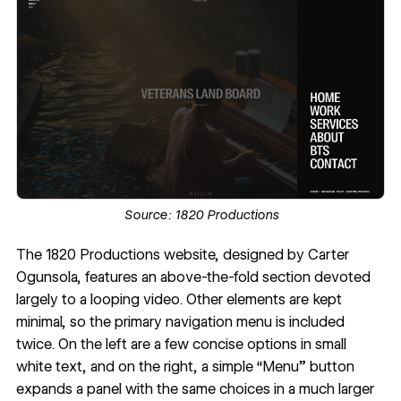
Source:
1820 Productions
The
1820 Productions website
, designed by
Carter
Ogunsola
, features an above-the-fold section devoted
largely to a looping video. Other elements are kept
minimal, so the primary navigation menu is included
twice. On the left are a few concise options in small
white text, and on the right, a simple “Menu” button
expands a panel with the same choices in a much larger