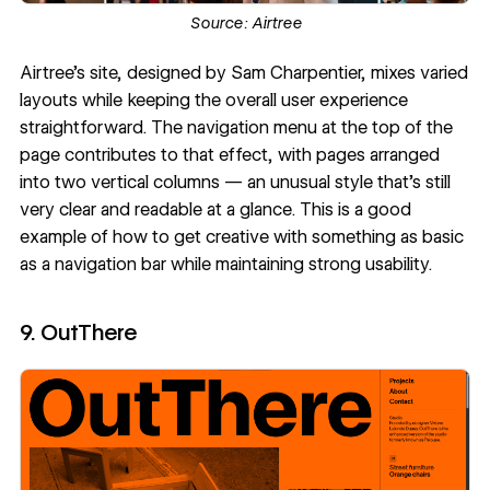
Source:
Airtree
Airtree's site
, designed by
Sam Charpentier
, mixes varied
layouts while keeping the overall user experience
straightforward. The navigation menu at the top of the
page contributes to that effect, with pages arranged
into two vertical columns — an unusual style that's still
very clear and readable at a glance. This is a good
example of how to get creative with something as basic
as a navigation bar while maintaining strong usability.
9. OutThere