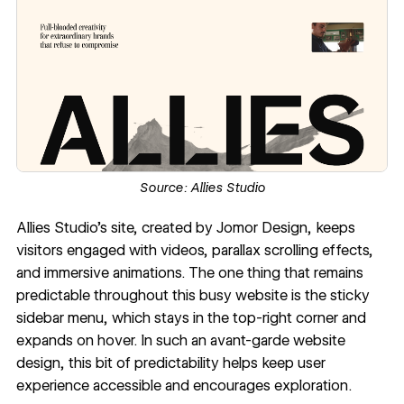
Source:
Allies Studio
Allies Studio's site
, created by
Jomor Design
, keeps
visitors engaged with videos,
parallax scrolling effects
,
and immersive animations. The one thing that remains
predictable throughout this busy website is the sticky
sidebar menu, which stays in the top-right corner and
expands on hover. In such an avant-garde website
design, this bit of predictability helps keep user
experience accessible and encourages exploration.