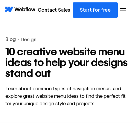
Contact Sales
Start for free
Blog
Design
10 creative website menu
ideas to help your designs
stand out
Learn about common types of navigation menus, and
explore great website menu ideas to find the perfect fit
for your unique design style and projects.