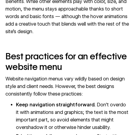
Benefits. While other elements play with color, size, and
motion, the menu stays approachable thanks to short
words and basic fonts — although the hover animations
add a creative touch that blends well with the rest of the
site's design.
Best practices for an effective
website menu
Website navigation menus vary wildly based on design
style and client needs. However, the best designs
consistently follow these practices:
Keep navigation straightforward.
Don't overdo
it with animations and graphics; the text is the most
important part, so avoid elements that might
overshadow it or otherwise hinder usability.