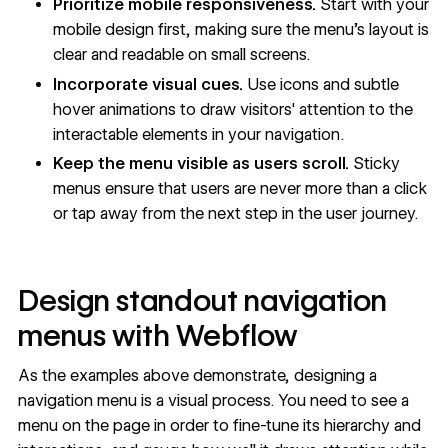
Prioritize
mobile responsiveness
.
Start with your
mobile design first, making sure the menu's layout is
clear and readable on small screens.
Incorporate visual cues.
Use icons and subtle
hover animations to draw visitors' attention to the
interactable elements in your navigation.
Keep the menu visible as users scroll.
Sticky
menus ensure that users are never more than a click
or tap away from the next step in the
user journey
.
Design standout navigation
menus with Webflow
As the examples above demonstrate, designing a
navigation menu is a visual process. You need to see a
menu on the page in order to fine-tune its hierarchy and