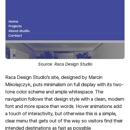
Source:
Raca Design Studio
Raca Design Studio’s site
, designed by
Marcin
Mikołajczyk
, puts minimalism on full display with its two-
tone color scheme and ample whitespace. The
navigation follows that design style with a clean,
modern
font
and more space than words. Hover animations add
a touch of interactivity, but otherwise this is a simple,
clear menu that gets out of the way so visitors find their
intended destinations as fast as possible.