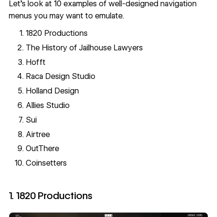
Let's look at 10 examples of well-designed navigation
menus you may want to emulate.
1820 Productions
The History of Jailhouse Lawyers
Hofft
Raca Design Studio
Holland Design
Allies Studio
Sui
Airtree
OutThere
Coinsetters
1. 1820 Productions