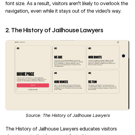
font size. As a result, visitors aren’t likely to overlook the
navigation, even while it stays out of the video's way.
2. The History of Jailhouse Lawyers
Source:
The History of Jailhouse Lawyers
The History of Jailhouse Lawyers
educates visitors