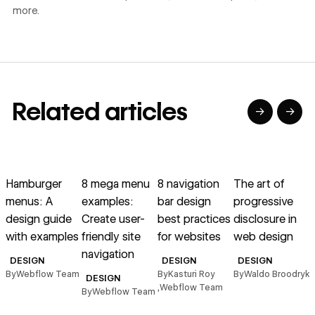
more.
Related articles
→
→
→
→
→
→
Read article
Read article
Read article
Read article
R
Hamburger
8 mega menu
8 navigation
The art of
menus: A
examples:
bar design
progressive
design guide
Create user-
best practices
disclosure in
with examples
friendly site
for websites
web design
navigation
n
DESIGN
DESIGN
DESIGN
u
By
Webflow Team
By
Kasturi Roy
By
Waldo Broodryk
DESIGN
,
Webflow Team
By
Webflow Team
B