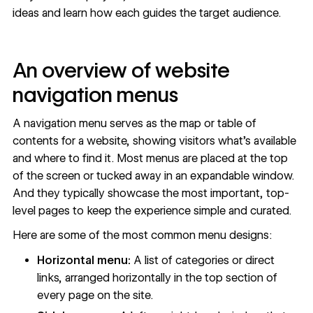
ideas and learn how each guides the target audience.
An overview of website
navigation menus
A navigation menu serves as the map or table of
contents for a website, showing visitors what’s available
and where to find it. Most menus are placed at the top
of the screen or tucked away in an expandable window.
And they typically showcase the most important, top-
level pages to keep the experience simple and curated.
Here are some of the most common menu designs:
Horizontal menu:
A list of categories or direct
links, arranged horizontally in the top section of
every page on the site.