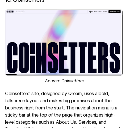
Source:
Coinsetters
Coinsetters' site
, designed by
Qream
, uses a bold,
fullscreen layout and makes big promises about the
business right from the start. The navigation menu is a
sticky bar at the top of the page that organizes high-
level categories such as About Us, Services, and