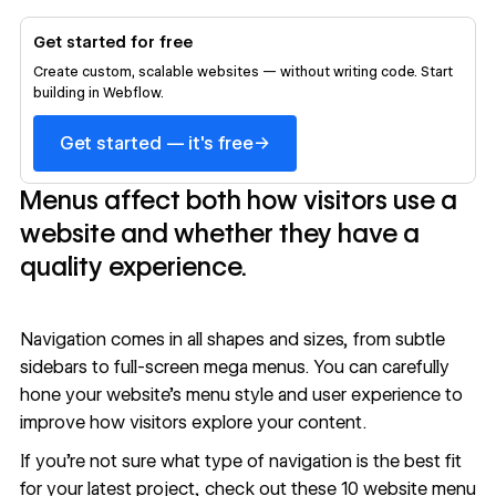
Get started for free
Create custom, scalable websites — without writing code. Start
building in Webflow.
→
Get started — it's free
Menus affect both how visitors use a
website and whether they have a
quality experience.
Navigation comes in all shapes and sizes, from subtle
sidebars to full-screen mega menus. You can carefully
hone your website’s menu style and user experience to
improve how visitors explore your content.
If you’re not sure what type of navigation is the best fit
for your latest project, check out these 10 website menu