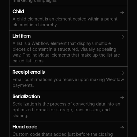
marketing campaigns.
Child
→
A child element is an element nested within a parent
element in a hierarchy.
List item
→
A list is a Webflow element that displays multiple
pieces of content in a structured, visually appealing
way. The individual elements that make up the list are
called list items.
Receipt emails
→
Email confirmations you receive upon making Webflow
payments.
Serialization
→
Serialization is the process of converting data into an
optimized format for storage, transmission, and
sharing.
Head code
→
Custom code that's added just before the closing