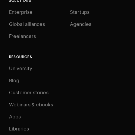
SOLUTIONS
Enterprise
Startups
Global alliances
Agencies
Freelancers
RESOURCES
University
Blog
Customer stories
Webinars & ebooks
Apps
Libraries