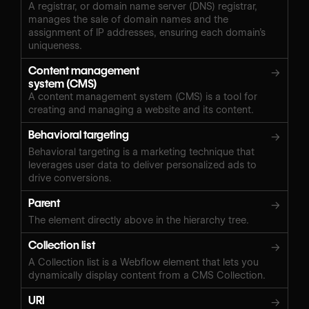
A registrar, or domain name server (DNS) registrar,
manages the sale of domain names and the
assignment of IP addresses, ensuring each domain’s
uniqueness.
Content management
→
system (CMS)
A content management system (CMS) is a tool for
creating and managing a website and its content.
Behavioral targeting
→
Behavioral targeting is a marketing technique that
leverages user data to deliver personalized ads to
drive conversions.
Parent
→
The element directly above in the hierarchy tree.
Collection list
→
A Collection list is a Webflow element that lets you
dynamically display content from a CMS Collection.
URI
→