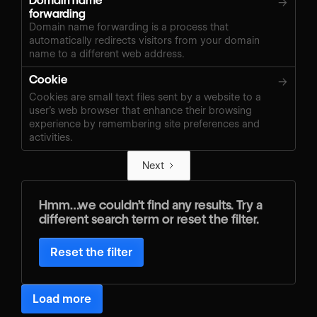
Domain name
→
forwarding
Domain name forwarding is a process that
automatically redirects visitors from your domain
name to a different web address.
Cookie
→
Cookies are small text files sent by a website to a
user’s web browser that enhance their browsing
experience by remembering site preferences and
activities.
Next
Hmm…we couldn’t find any results. Try a
different search term or reset the filter.
Reset the filter
Load more