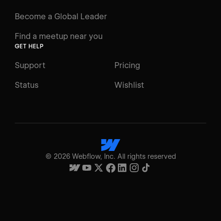
Become a Global Leader
Find a meetup near you
GET HELP
Support
Pricing
Status
Wishlist
©
2026
Webflow, Inc. All rights reserved