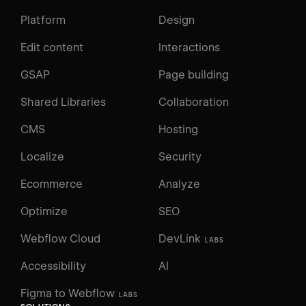
Platform
Design
Edit content
Interactions
GSAP
Page building
Shared Libraries
Collaboration
CMS
Hosting
Localize
Security
Ecommerce
Analyze
Optimize
SEO
Webflow Cloud
DevLink
LABS
Accessibility
AI
Figma to Webflow
LABS