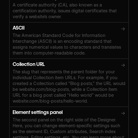
A certificate authority (CA), also known as a
certification authority, issues digital certificates that
verify a website’s owner.
ASCII
→
The American Standard Code for Information
Interchange (ASCII) is an encoding standard that
assigns numerical values to characters and translates
them into computer-readable code.
Collection URL
→
The slug that represents the parent folder for your
individual Collection item URLs. For example, if you
created a Collection called “Blog posts,” the URL would
be website.com/blog-posts, while a Collection item
URL for a blog post called “Hello world” would be
website.com/blog-posts/hello-world.
Element settings panel
→
The second panel on the right side of the Designer.
Here, you can change element-specific settings such
as the element ID, Custom attributes, Search index
settings, Editor settings, etc. You can learn more about