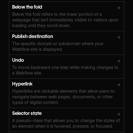
Below the fold
→
Below the fold refers to the lower portion of a
webpage that isn’t immediately visible to visitors upon
loading until they scroll down.
Publish destination
→
The specific domain or subdomain where your
Webflow site is displayed.
Undo
→
To move backward one step while making changes to
a Webflow site.
Hyperlink
→
Hyperlinks are clickable elements that allow users to
navigate between web pages, documents, or other
types of digital content.
Selector state
→
A pseudo-class that allows you to change the styles of
an element when it is hovered, pressed, or focused.