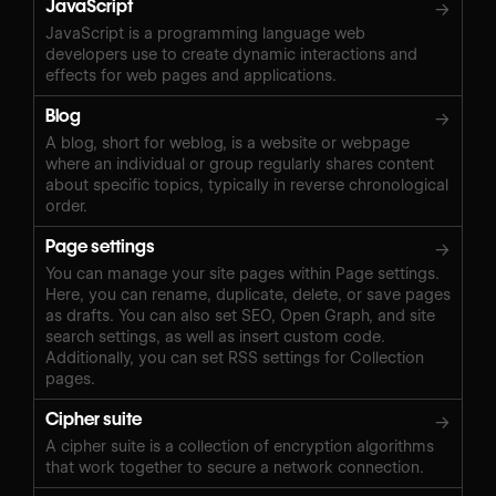
JavaScript
→
JavaScript is a programming language web
developers use to create dynamic interactions and
effects for web pages and applications.
Blog
→
A blog, short for weblog, is a website or webpage
where an individual or group regularly shares content
about specific topics, typically in reverse chronological
order.
Page settings
→
You can manage your site pages within Page settings.
Here, you can rename, duplicate, delete, or save pages
as drafts. You can also set SEO, Open Graph, and site
search settings, as well as insert custom code.
Additionally, you can set RSS settings for Collection
pages.
Cipher suite
→
A cipher suite is a collection of encryption algorithms
that work together to secure a network connection.