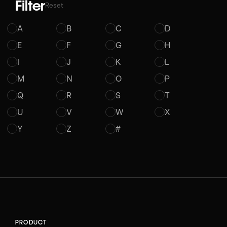
Filter
Reset
A
B
C
D
E
F
G
H
I
J
K
L
M
N
O
P
Q
R
S
T
U
V
W
X
Y
Z
#
PRODUCT