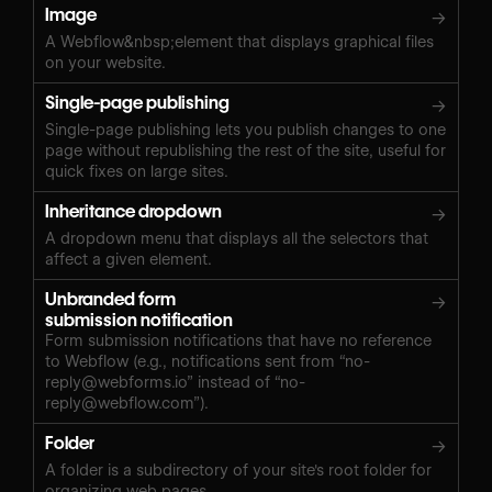
Image
→
A Webflow&nbsp;element that displays graphical files
on your website.
Single-page publishing
→
Single-page publishing lets you publish changes to one
page without republishing the rest of the site, useful for
quick fixes on large sites.
Inheritance dropdown
→
A dropdown menu that displays all the selectors that
affect a given element.
Unbranded form
→
submission notification
Form submission notifications that have no reference
to Webflow (e.g., notifications sent from “
no-
reply@webforms.io
” instead of “
no-
reply@webflow.com
”).
Folder
→
A folder is a subdirectory of your site's root folder for
organizing web pages.