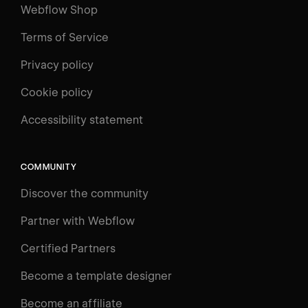
Webflow Shop
Terms of Service
Privacy policy
Cookie policy
Accessibility statement
COMMUNITY
Discover the community
Partner with Webflow
Certified Partners
Become a template designer
Become an affiliate