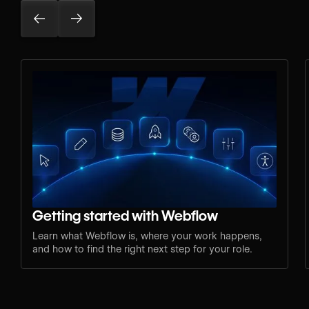
Getting started with Webflow
Learn what Webflow is, where your work happens,
and how to find the right next step for your role.