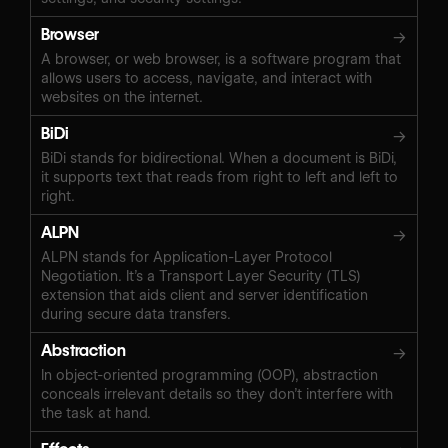
Browser
→
A browser, or web browser, is a software program that
allows users to access, navigate, and interact with
websites on the internet.
BiDi
→
BiDi stands for bidirectional. When a document is BiDi,
it supports text that reads from right to left and left to
right.
ALPN
→
ALPN stands for Application-Layer Protocol
Negotiation. It’s a Transport Layer Security (TLS)
extension that aids client and server identification
during secure data transfers.
Abstraction
→
In object-oriented programming (OOP), abstraction
conceals irrelevant details so they don’t interfere with
the task at hand.