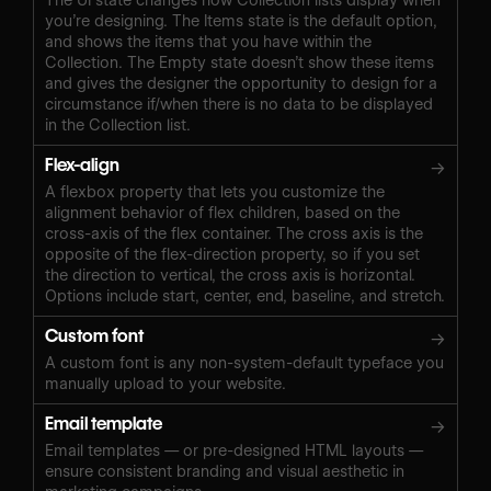
you’re designing. The Items state is the default option,
and shows the items that you have within the
Collection. The Empty state doesn’t show these items
and gives the designer the opportunity to design for a
circumstance if/when there is no data to be displayed
in the Collection list.
Flex-align
→
A flexbox property that lets you customize the
alignment behavior of flex children, based on the
cross-axis of the flex container. The cross axis is the
opposite of the flex-direction property, so if you set
the direction to vertical, the cross axis is horizontal.
Options include start, center, end, baseline, and stretch.
Custom font
→
A custom font is any non-system-default typeface you
manually upload to your website.
Email template
→
Email templates — or pre-designed HTML layouts —
ensure consistent branding and visual aesthetic in