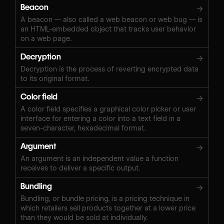
Beacon
→
A beacon — also called a web beacon or web bug — is
an HTML-embedded object that tracks user behavior
on a web page.
Decryption
→
Decryption is the process of reverting encrypted data
to its original format.
Color field
→
A color field specifies a graphical color picker or user
interface for entering a color into a text field in a
seven-character, hexadecimal format.
Argument
→
An argument is an independent value a function
receives to deliver a specific output.
Bundling
→
Bundling, or bundle pricing, is a pricing technique in
which retailers sell products together at a lower price
than they would be sold at individually.