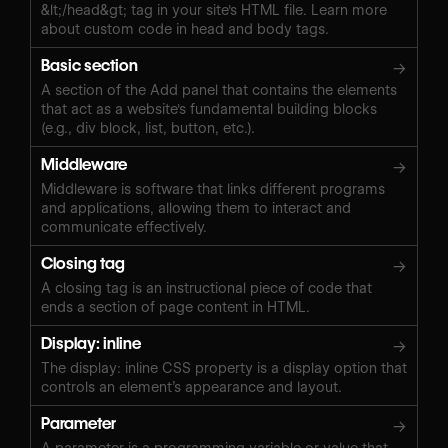
&lt;/head&gt; tag in your site's HTML file. Learn more
about custom code in head and body tags.
Basic section
→
A section of the Add panel that contains the elements
that act as a website's fundamental building blocks
(e.g., div block, list, button, etc.).
Middleware
→
Middleware is software that links different programs
and applications, allowing them to interact and
communicate effectively.
Closing tag
→
A closing tag is an instructional piece of code that
ends a section of page content in HTML.
Display: inline
→
The display: inline CSS property is a display option that
controls an element’s appearance and layout.
Parameter
→
A parameter is a programming variable or value that