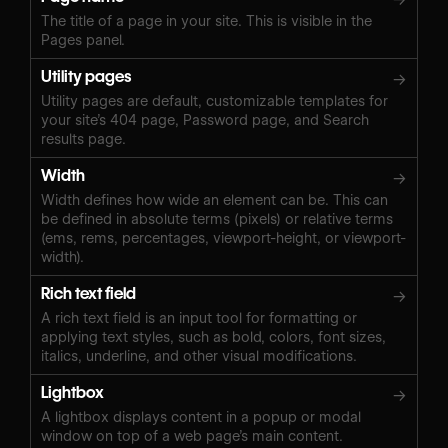
The title of a page in your site. This is visible in the
Pages panel.
Utility pages
→
Utility pages are default, customizable templates for
your site’s 404 page, Password page, and Search
results page.
Width
→
Width defines how wide an element can be. This can
be defined in absolute terms (pixels) or relative terms
(ems, rems, percentages, viewport-height, or viewport-
width).
Rich text field
→
A rich text field is an input tool for formatting or
applying text styles, such as bold, colors, font sizes,
italics, underline, and other visual modifications.
Lightbox
→
A lightbox displays content in a popup or modal
window on top of a web page’s main content.