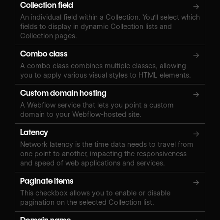
Collection field
→
An individual field within a Collection. You'll select which
fields to display in dynamic Collection lists and
Collection pages.
Combo class
→
A combo class combines multiple classes, allowing
you to apply various visual styles to HTML elements.
Custom domain hosting
→
A Webflow service that lets you point a custom
domain to your Webflow-hosted site.
Latency
→
Network latency is the time data needs to travel from
one point to another, impacting the responsiveness
and speed of web applications and services.
Paginate items
→
This checkbox allows you to enable or disable
pagination on the selected Collection list.