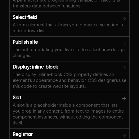
transfers data between functions.
Select field
→
A form element that allows you to make a selection in
a dropdown list.
Publish site
→
The act of updating your live site to reflect new design
changes.
Display: inline-block
→
The display: inline-block CSS property defines an
element’s appearance and behavior. CSS designers use
this code to create website layouts.
Slot
→
A slot is a placeholder inside a component that lets
you drop in any content, from text to images to entire
component instances, without editing the component
itself.
Registrar
→