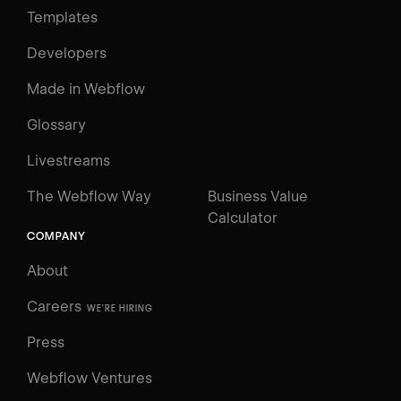
Templates
Developers
Made in Webflow
Glossary
Livestreams
The Webflow Way
Business Value
Calculator
COMPANY
About
Careers
WE'RE HIRING
Press
Webflow Ventures