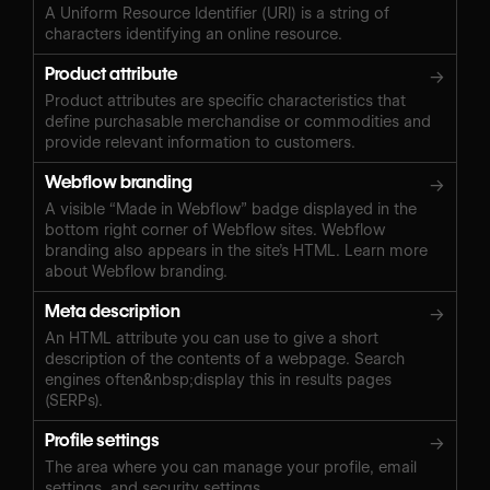
A Uniform Resource Identifier (URI) is a string of
characters identifying an online resource.
Product attribute
→
Product attributes are specific characteristics that
define purchasable merchandise or commodities and
provide relevant information to customers.
Webflow branding
→
A visible “Made in Webflow” badge displayed in the
bottom right corner of Webflow sites. Webflow
branding also appears in the site’s HTML. Learn more
about Webflow branding.
Meta description
→
An HTML attribute you can use to give a short
description of the contents of a webpage. Search
engines often&nbsp;display this in results pages
(SERPs).
Profile settings
→
The area where you can manage your profile, email
settings, and security settings.