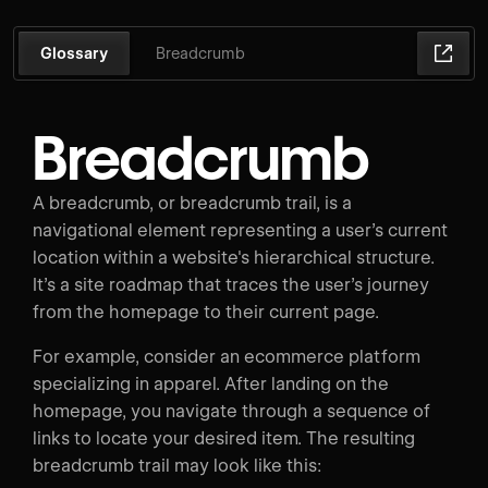
Glossary
Breadcrumb
Breadcrumb
A breadcrumb, or breadcrumb trail, is a
navigational element representing a user’s current
location within a website's hierarchical structure.
It’s a site roadmap that traces the user’s journey
from the homepage to their current page.
For example, consider an ecommerce platform
specializing in apparel. After landing on the
homepage, you navigate through a sequence of
links to locate your desired item. The resulting
breadcrumb trail may look like this: