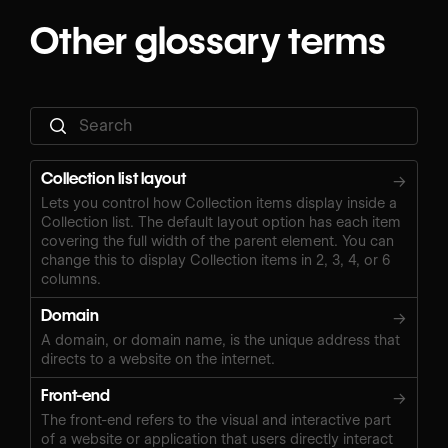
Other glossary terms
Collection list layout
→
Lets you control how Collection items display inside a
Collection list. The default layout option has each item
covering the full width of the parent element. You can
change this to display Collection items in 2, 3, 4, or 6
columns.
Domain
→
A domain, or domain name, is the unique address that
directs to a website on the internet.
Front-end
→
The front-end refers to the visual and interactive part
of a website or application that users directly interact