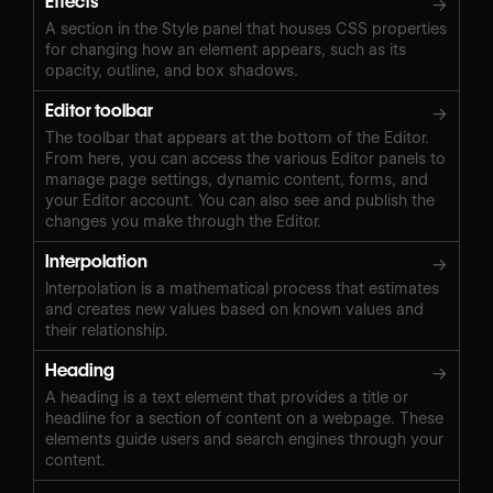
Effects
→
A section in the Style panel that houses CSS properties
for changing how an element appears, such as its
opacity, outline, and box shadows.
Editor toolbar
→
The toolbar that appears at the bottom of the Editor.
From here, you can access the various Editor panels to
manage page settings, dynamic content, forms, and
your Editor account. You can also see and publish the
changes you make through the Editor.
Interpolation
→
Interpolation is a mathematical process that estimates
and creates new values based on known values and
their relationship.
Heading
→
A heading is a text element that provides a title or
headline for a section of content on a webpage. These
elements guide users and search engines through your
content.