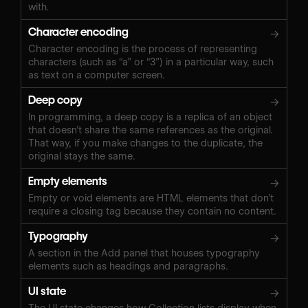
with.
Character encoding
→
Character encoding is the process of representing
characters (such as “a” or “3”) in a particular way, such
as text on a computer screen.
Deep copy
→
In programming, a deep copy is a replica of an object
that doesn’t share the same references as the original.
That way, if you make changes to the duplicate, the
original stays the same.
Empty elements
→
Empty or void elements are HTML elements that don’t
require a closing tag because they contain no content.
Typography
→
A section in the Add panel that houses typography
elements such as headings and paragraphs.
UI state
→
The UI state changes how Collection lists display when