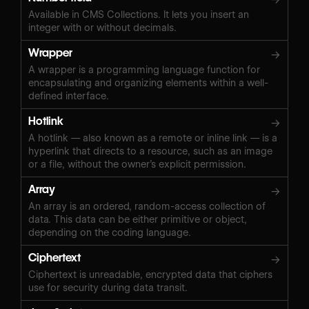
Available in CMS Collections. It lets you insert an
integer with or without decimals.
Wrapper
→
A wrapper is a programming language function for
encapsulating and organizing elements within a well-
defined interface.
Hotlink
→
A hotlink — also known as a remote or inline link — is a
hyperlink that directs to a resource, such as an image
or a file, without the owner’s explicit permission.
Array
→
An array is an ordered, random-access collection of
data. This data can be either primitive or object,
depending on the coding language.
Ciphertext
→
Ciphertext is unreadable, encrypted data that ciphers
use for security during data transit.