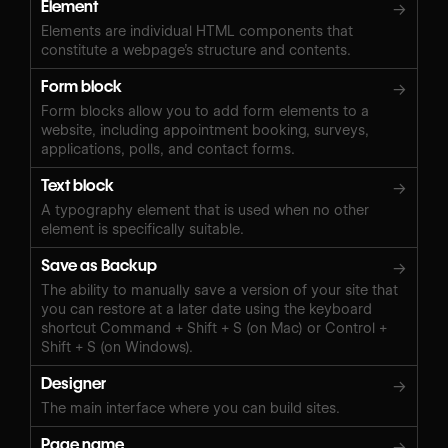
Element
→
Elements are individual HTML components that
constitute a webpage’s structure and contents.
Form block
→
Form blocks allow you to add form elements to a
website, including appointment booking, surveys,
applications, polls, and contact forms.
Text block
→
A typography element that is used when no other
element is specifically suitable.
Save as Backup
→
The ability to manually save a version of your site that
you can restore at a later date using the keyboard
shortcut Command + Shift + S (on Mac) or Control +
Shift + S (on Windows).‍
Designer
→
The main interface where you can build sites.
Page name
→