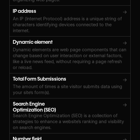
IP address
→
An IP (Internet Protocol) address is a unique string of
characters identifying devices connected to the
internet.
Dynamic element
→
Dynamic elements are web page components that can
change based on user interaction or external factors,
like a live news feed, without requiring a page refresh
or reload.
Total Form Submissions
→
The amount of times a site visitor submits data using
your site's form(s).
Search Engine
→
Optimization (SEO)
Search Engine Optimization (SEO) is a collection of
strategies to enhance a website’s ranking and visibility
on search engines.
Number field
→