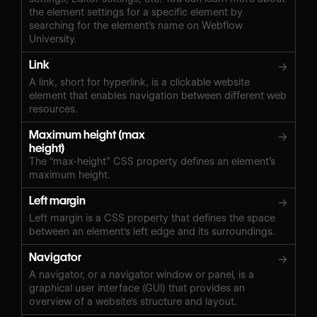
the element settings for a specific element by
searching for the element’s name on Webflow
University.
Link
→
A link, short for hyperlink, is a clickable website
element that enables navigation between different web
resources.
Maximum height (max
→
height)
The “max-height” CSS property defines an element’s
maximum height.
Left margin
→
Left margin is a CSS property that defines the space
between an element's left edge and its surroundings.
Navigator
→
A navigator, or a navigator window or panel, is a
graphical user interface (GUI) that provides an
overview of a website's structure and layout.