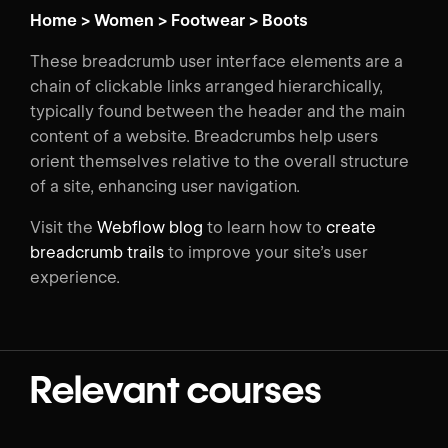
Home > Women > Footwear > Boots
These breadcrumb user interface elements are a
chain of clickable links arranged hierarchically,
typically found between the header and the main
content of a website. Breadcrumbs help users
orient themselves relative to the overall structure
of a site, enhancing user navigation.
Visit the
Webflow blog
to learn how to
create
breadcrumb trails
to improve your site’s user
experience.
Relevant courses