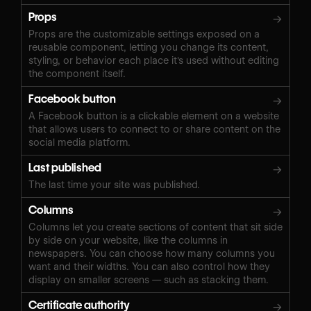
Props
→
Props are the customizable settings exposed on a
reusable component, letting you change its content,
styling, or behavior each place it's used without editing
the component itself.
Facebook button
→
A Facebook button is a clickable element on a website
that allows users to connect to or share content on the
social media platform.
Last published
→
The last time your site was published.
Columns
→
Columns let you create sections of content that sit side
by side on your website, like the columns in
newspapers. You can choose how many columns you
want and their widths. You can also control how they
display on smaller screens — such as stacking them.
Certificate authority
→