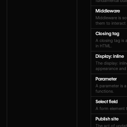
fundamental buildi
Middleware
Middleware is so
them to interact
Closing tag
A closing tag is
in HTML.
Display: inline
The display: inli
appearance and 
Parameter
A parameter is a
functions.
Select field
A form element t
Publish site
The act of updat