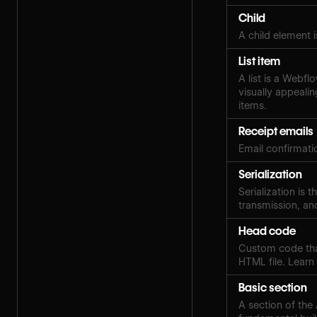
Child
A child element i
List item
A list is a Webfl
visually appealin
items.
Receipt emails
Email confirmat
Serialization
Serialization is 
transmission, an
Head code
Custom code that'
HTML file. Lear
Basic section
A section of the