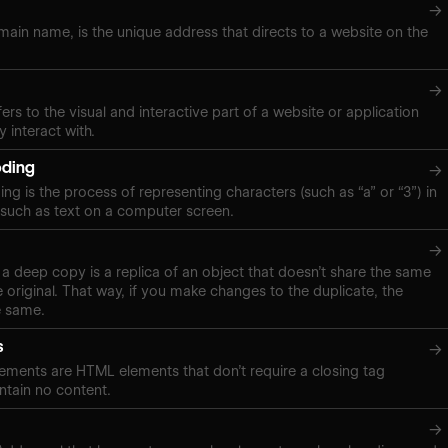
→
ain name, is the unique address that directs to a website on the
→
ers to the visual and interactive part of a website or application
y interact with.
oding
→
g is the process of representing characters (such as “a” or “3”) in
, such as text on a computer screen.
→
a deep copy is a replica of an object that doesn’t share the same
 original. That way, if you make changes to the duplicate, the
e same.
s
→
ements are HTML elements that don’t require a closing tag
tain no content.
→