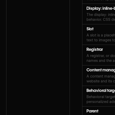
Display: inline
The display: inl
behavior. CSS de
Slot
A slot is a plac
text to images t
Registrar
A registrar, or 
names and the a
Content manag
A content manag
website and its 
Behavioral targ
Behavioral target
personalized ads
Parent