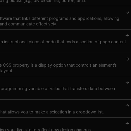
ng blocks (e.g., div block, list, button, etc.).
→
ftware that links different programs and applications, allowing
 and communicate effectively.
→
 an instructional piece of code that ends a section of page content
→
ne CSS property is a display option that controls an element’s
layout.
→
 programming variable or value that transfers data between
→
hat allows you to make a selection in a dropdown list.
→
ing your live site to reflect new design changes.