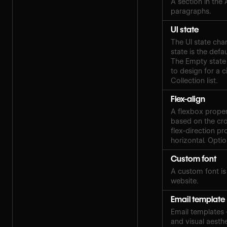
A section in the
paragraphs.
UI state
The UI state cha
state is the defa
The Empty state 
to design for a c
Collection list.
Flex-align
A flexbox proper
based on the cros
flex-direction pro
horizontal. Optio
Custom font
A custom font i
website.
Email template
Email templates
and visual aesth