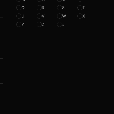
Q
R
S
T
U
V
W
X
Y
Z
#