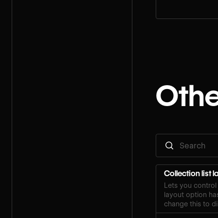
Othe
Collection list 
Lets you control 
layout option ha
change this to di