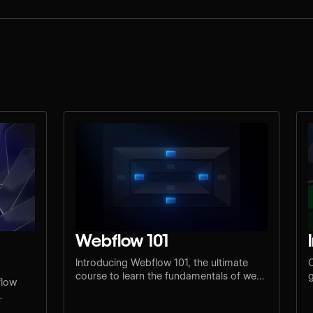
Webflow 101
Introducing Webflow 101, the ultimate
C
course to learn the fundamentals of web
g
flow
design and development.