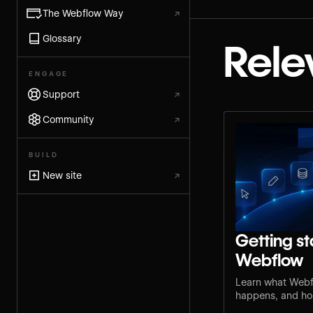
The Webflow Way
↗
Glossary
Rele
ENGAGE
Support
↗
Community
↗
BUILD
New site
↗
Getting st
Webflow
Learn what Webf
happens, and how
step for your rol