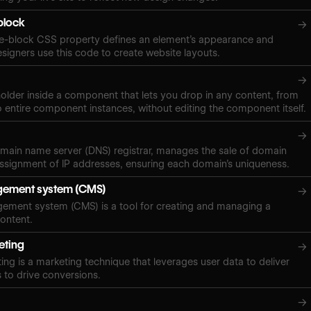
-block
→
ine-block CSS property defines an element’s appearance and
signers use this code to create website layouts.
→
eholder inside a component that lets you drop in any content, from
o entire component instances, without editing the component itself.
→
domain name server (DNS) registrar, manages the sale of domain
ssignment of IP addresses, ensuring each domain’s uniqueness.
ement system (CMS)
→
ement system (CMS) is a tool for creating and managing a
content.
eting
→
ing is a marketing technique that leverages user data to deliver
 to drive conversions.
→