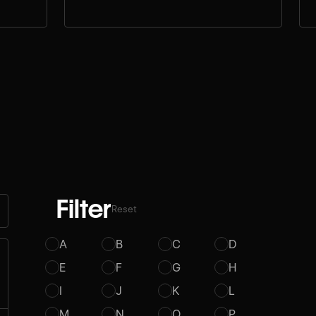
Filter
Reset
A
B
C
D
E
F
G
H
I
J
K
L
M
N
O
P