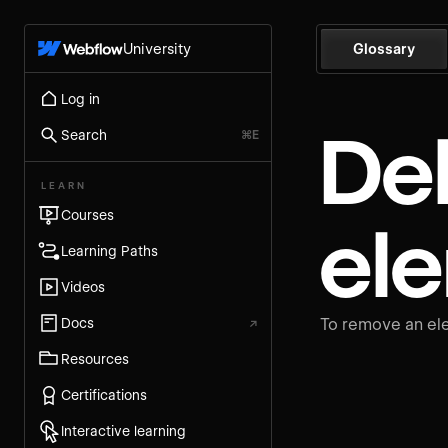
University
Glossary
Log in
De
Search
⌘E
LEARN
Courses
el
Learning Paths
Videos
Docs
↗
To remove an ele
Resources
Certifications
Interactive learning