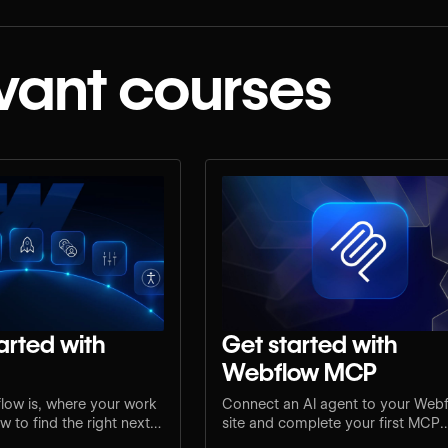
vant courses
arted with
Get started with
Webflow MCP
low is, where your work
Connect an AI agent to your Web
 to find the right next
site and complete your first MCP
e.
workflow.