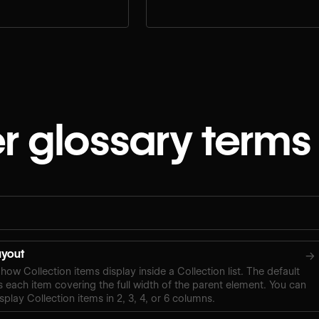
r glossary terms
layout
→
how Collection items display inside a Collection list. The default
s each item covering the full width of the parent element. You can
splay Collection items in 2, 3, 4, or 6 columns.