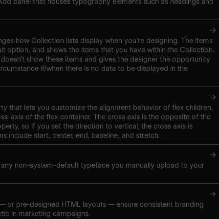
 Add panel that houses typography elements such as headings and
→
nges how Collection lists display when you’re designing. The Items
ult option, and shows the items that you have within the Collection.
doesn’t show these items and gives the designer the opportunity
ircumstance if/when there is no data to be displayed in the
→
ty that lets you customize the alignment behavior of flex children,
s-axis of the flex container. The cross axis is the opposite of the
perty, so if you set the direction to vertical, the cross axis is
ns include start, center, end, baseline, and stretch.
→
s any non-system-default typeface you manually upload to your
→
 — or pre-designed HTML layouts — ensure consistent branding
etic in marketing campaigns.