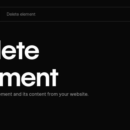
Delete element
lete
ement
ment and its content from your website.