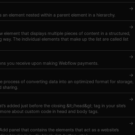
→
s an element nested within a parent element in a hierarchy.
→
ow element that displays multiple pieces of content in a structured,
g way. The individual elements that make up the list are called list
→
ions you receive upon making Webflow payments.
→
the process of converting data into an optimized format for storage,
d sharing.
→
s added just before the closing &lt;/head&gt; tag in your site's
n more about custom code in head and body tags.
→
 Add panel that contains the elements that act as a website's