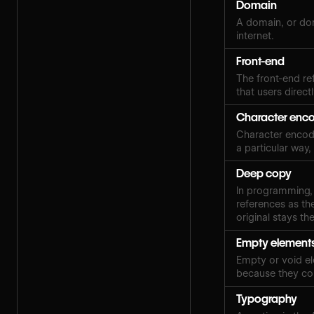
Domain
A domain, or dom
internet.
Front-end
The front-end ref
that users directl
Character enc
Character encodin
a particular way
Deep copy
In programming, 
references as the
original stays th
Empty element
Empty or void el
because they con
Typography