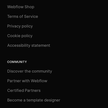
Webflow Shop
Terms of Service
Privacy policy
Cookie policy
Accessibility statement
COMMUNITY
Discover the community
Partner with Webflow
Certified Partners
Become a template designer