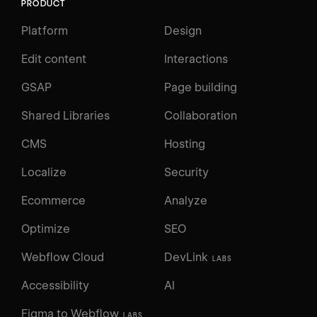
PRODUCT
Platform
Design
Edit content
Interactions
GSAP
Page building
Shared Libraries
Collaboration
CMS
Hosting
Localize
Security
Ecommerce
Analyze
Optimize
SEO
Webflow Cloud
DevLink
LABS
Accessibility
AI
Figma to Webflow
LABS