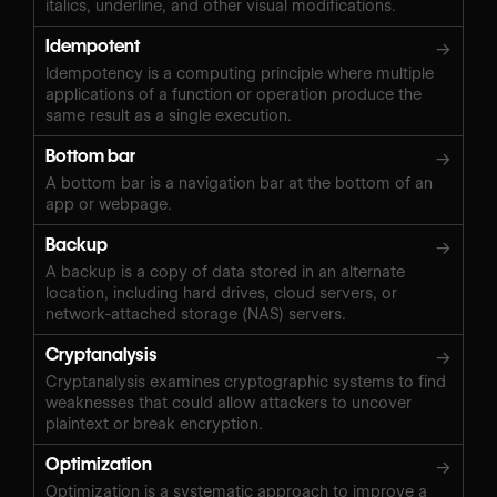
italics, underline, and other visual modifications.
Idempotent
→
Idempotency is a computing principle where multiple
applications of a function or operation produce the
same result as a single execution.
Bottom bar
→
A bottom bar is a navigation bar at the bottom of an
app or webpage.
Backup
→
A backup is a copy of data stored in an alternate
location, including hard drives, cloud servers, or
network-attached storage (NAS) servers.
Cryptanalysis
→
Cryptanalysis examines cryptographic systems to find
weaknesses that could allow attackers to uncover
plaintext or break encryption.
Optimization
→
Optimization is a systematic approach to improve a