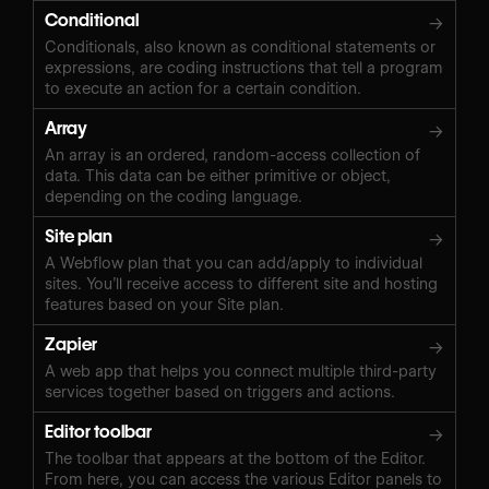
Conditional
→
Conditionals, also known as conditional statements or
expressions, are coding instructions that tell a program
to execute an action for a certain condition.
Array
→
An array is an ordered, random-access collection of
data. This data can be either primitive or object,
depending on the coding language.
Site plan
→
A Webflow plan that you can add/apply to individual
sites. You’ll receive access to different site and hosting
features based on your Site plan.
Zapier
→
A web app that helps you connect multiple third-party
services together based on triggers and actions.
Editor toolbar
→
The toolbar that appears at the bottom of the Editor.
From here, you can access the various Editor panels to