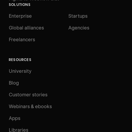
SOLUTIONS
Enterprise
Startups
Global alliances
Agencies
Freelancers
RESOURCES
University
Blog
Customer stories
Webinars & ebooks
Apps
Libraries