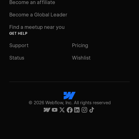
Become an affiliate
Become a Global Leader
Find a meetup near you
GET HELP
Support
Pricing
Status
Wishlist
©
2026
Webflow, Inc. All rights reserved