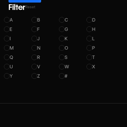
Filter
Reset
A
B
C
D
E
F
G
H
I
J
K
L
M
N
O
P
Q
R
S
T
U
V
W
X
Y
Z
#