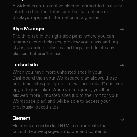
A widget is an interactive element embedded in a user
interface that facilitates specific user actions or
displays important information at a glance.
Style Manager
→
The third tab in the right-side panel where you can
rename element classes, preview your class and tag
styles, search for classes and tags, and delete any
classes that aren’t in use.
Locked site
→
When you have more unhosted sites in your
Dashboard than your Workspace plan allows, those
additional sites past your limit will be “locked” until you
upgrade your plan. When you upgrade, you’ll be
allowed more unhosted sites (up to the limit for your
Workspace plan) and will be able to access your
previously locked sites.
Element
→
Elements are individual HTML components that
constitute a webpage’s structure and contents.