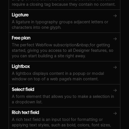
require a closing tag because they contain no content.
Ligature
→
A ligature in typography groups adjacent letters or
characters into one glyph.
Free plan
→
The perfect Webflow subscription&nbsp;for getting
started, giving you access to all Designer features, so
you can start building a site right away.
Lightbox
→
A lightbox displays content in a popup or modal
window on top of a web page’s main content.
Select field
→
A form element that allows you to make a selection in
a dropdown list.
Rich text field
→
A rich text field is an input tool for formatting or
applying text styles, such as bold, colors, font sizes,