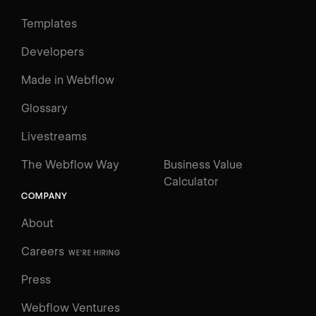
Templates
Developers
Made in Webflow
Glossary
Livestreams
The Webflow Way
Business Value
Calculator
COMPANY
About
Careers
WE'RE HIRING
Press
Webflow Ventures