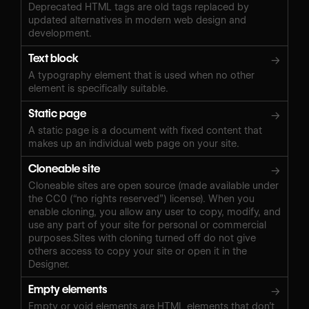
Deprecated HTML tags are old tags replaced by
updated alternatives in modern web design and
development.
Text block
→
A typography element that is used when no other
element is specifically suitable.
Static page
→
A static page is a document with fixed content that
makes up an individual web page on your site.
Cloneable site
→
Cloneable sites are open source (made available under
the CC0 (“no rights reserved”) license). When you
enable cloning, you allow any user to copy, modify, and
use any part of your site for personal or commercial
purposes.Sites with cloning turned off do not give
others access to copy your site or open it in the
Designer.
Empty elements
→
Empty or void elements are HTML elements that don’t