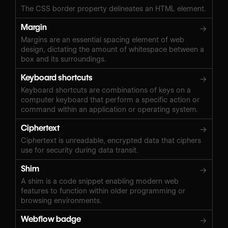
The CSS border property delineates an HTML element.
Margin
→
Margins are an essential spacing element of web
design, dictating the amount of whitespace between a
box and its surroundings.
Keyboard shortcuts
→
Keyboard shortcuts are combinations of keys on a
computer keyboard that perform a specific action or
command within an application or operating system.
Ciphertext
→
Ciphertext is unreadable, encrypted data that ciphers
use for security during data transit.
Shim
→
A shim is a code snippet enabling modern web
features to function within older programming or
browsing environments.
Webflow badge
→