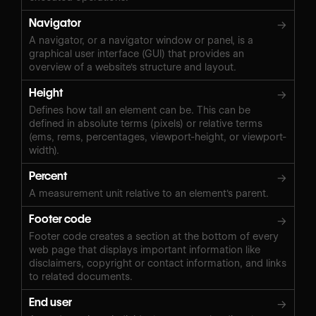
Navigator
→
A navigator, or a navigator window or panel, is a
graphical user interface (GUI) that provides an
overview of a website's structure and layout.
Height
→
Defines how tall an element can be. This can be
defined in absolute terms (pixels) or relative terms
(ems, rems, percentages, viewport-height, or viewport-
width).
Percent
→
A measurement unit relative to an element's parent.
Footer code
→
Footer code creates a section at the bottom of every
web page that displays important information like
disclaimers, copyright or contact information, and links
to related documents.
End user
→