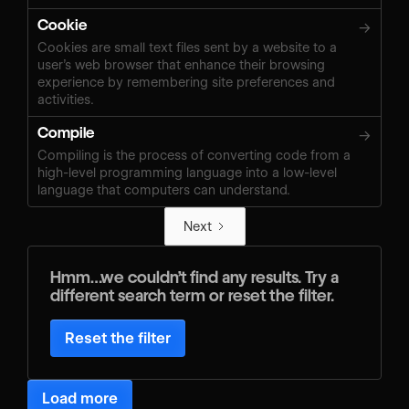
Cookie
→
Cookies are small text files sent by a website to a
user’s web browser that enhance their browsing
experience by remembering site preferences and
activities.
Compile
→
Compiling is the process of converting code from a
high-level programming language into a low-level
language that computers can understand.
Next
Hmm…we couldn’t find any results. Try a
different search term or reset the filter.
Reset the filter
Load more