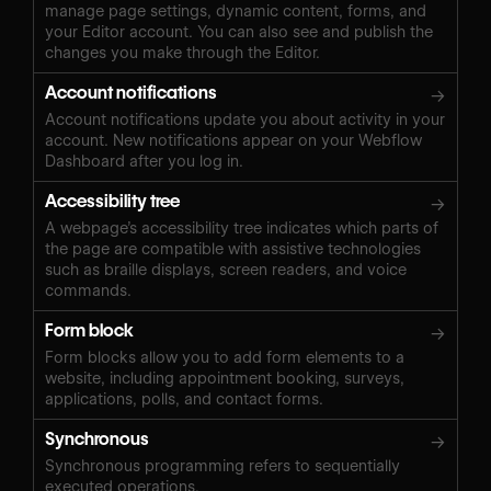
manage page settings, dynamic content, forms, and
your Editor account. You can also see and publish the
changes you make through the Editor.
Account notifications
→
Account notifications update you about activity in your
account. New notifications appear on your Webflow
Dashboard after you log in.
Accessibility tree
→
A webpage’s accessibility tree indicates which parts of
the page are compatible with assistive technologies
such as braille displays, screen readers, and voice
commands.
Form block
→
Form blocks allow you to add form elements to a
website, including appointment booking, surveys,
applications, polls, and contact forms.
Synchronous
→
Synchronous programming refers to sequentially
executed operations.