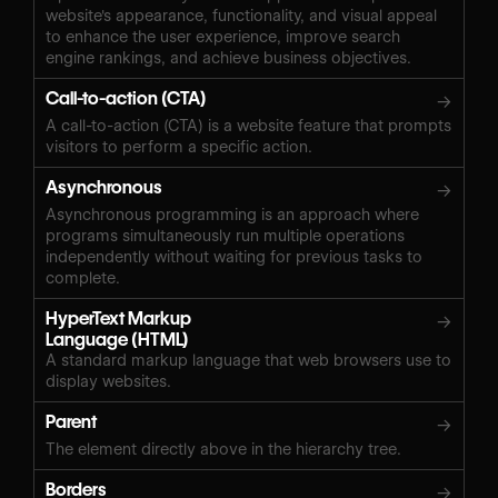
website's appearance, functionality, and visual appeal
to enhance the user experience, improve search
engine rankings, and achieve business objectives.
Call-to-action (CTA)
→
A call-to-action (CTA) is a website feature that prompts
visitors to perform a specific action.
Asynchronous
→
Asynchronous programming is an approach where
programs simultaneously run multiple operations
independently without waiting for previous tasks to
complete.
HyperText Markup
→
Language (HTML)
A standard markup language that web browsers use to
display websites.
Parent
→
The element directly above in the hierarchy tree.
Borders
→