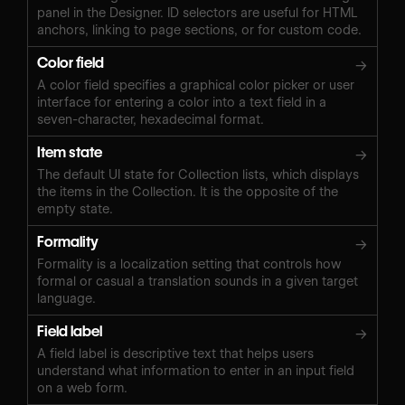
panel in the Designer. ID selectors are useful for HTML
anchors, linking to page sections, or for custom code.
Color field
→
A color field specifies a graphical color picker or user
interface for entering a color into a text field in a
seven-character, hexadecimal format.
Item state
→
The default UI state for Collection lists, which displays
the items in the Collection. It is the opposite of the
empty state.
Formality
→
Formality is a localization setting that controls how
formal or casual a translation sounds in a given target
language.
Field label
→
A field label is descriptive text that helps users
understand what information to enter in an input field
on a web form.