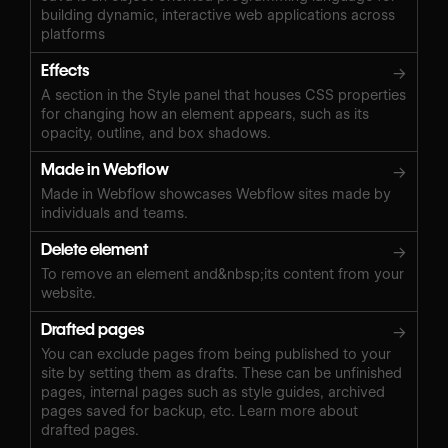
building dynamic, interactive web applications across
platforms
Effects
→
A section in the Style panel that houses CSS properties
for changing how an element appears, such as its
opacity, outline, and box shadows.
Made in Webflow
→
Made in Webflow showcases Webflow sites made by
individuals and teams.
Delete element
→
To remove an element and&nbsp;its content from your
website.
Drafted pages
→
You can exclude pages from being published to your
site by setting them as drafts. These can be unfinished
pages, internal pages such as style guides, archived
pages saved for backup, etc. Learn more about
drafted pages.