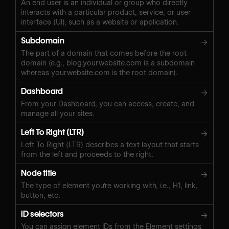
An end user is an individual or group who directly
interacts with a particular product, service, or user
interface (UI), such as a website or application.
Subdomain
→
The part of a domain that comes before the root
domain (e.g., blog.yourwebsite.com is a subdomain
whereas yourwebsite.com is the root domain).
Dashboard
→
From your Dashboard, you can access, create, and
manage all your sites.
Left To Right (LTR)
→
Left To Right (LTR) describes a text layout that starts
from the left and proceeds to the right.
Node title
→
The type of element you're working with, i.e., H1, link,
button, etc.
ID selectors
→
You can assign element IDs from the Element settings