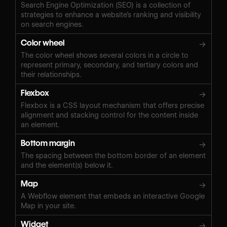
Search Engine Optimization (SEO) is a collection of
strategies to enhance a website’s ranking and visibility
on search engines.
Color wheel
→
The color wheel shows several colors in a circle to
represent primary, secondary, and tertiary colors and
their relationships.
Flexbox
→
Flexbox is a CSS layout mechanism that offers precise
alignment and stacking control for the content inside
an element.
Bottom margin
→
The spacing between the bottom border of an element
and the element(s) below it.
Map
→
A Webflow element that embeds an interactive Google
Map in your site.
Widget
→