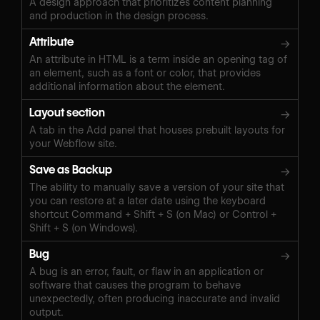
A design approach that prioritizes content planning
and production in the design process.
Attribute
→
An attribute in HTML is a term inside an opening tag of
an element, such as a font or color, that provides
additional information about the element.
Layout section
→
A tab in the Add panel that houses prebuilt layouts for
your Webflow site.
Save as Backup
→
The ability to manually save a version of your site that
you can restore at a later date using the keyboard
shortcut Command + Shift + S (on Mac) or Control +
Shift + S (on Windows).‍
Bug
→
A bug is an error, fault, or flaw in an application or
software that causes the program to behave
unexpectedly, often producing inaccurate and invalid
output.