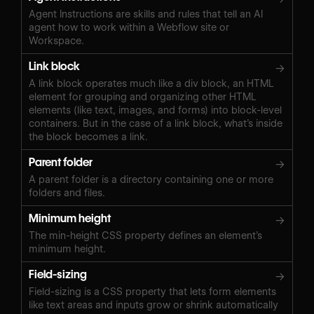
Agent Instructions are skills and rules that tell an AI
agent how to work within a Webflow site or
Workspace.
Link block
→
A link block operates much like a div block, an HTML
element for grouping and organizing other HTML
elements (like text, images, and forms) into block-level
containers. But in the case of a link block, what’s inside
the block becomes a link.
Parent folder
→
A parent folder is a directory containing one or more
folders and files.
Minimum height
→
The min-height CSS property defines an element’s
minimum height.
Field-sizing
→
Field-sizing is a CSS property that lets form elements
like text areas and inputs grow or shrink automatically