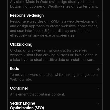
A visible "Made in Webflow" badge displayed in the
bottom right corner of Webflow sites on Starter plans.
Responsive design
→
Responsive web design (RWD) is a web development
and design approach to create websites, applications,
and user interfaces (UIs) that display and function
effectively on any device or screen size.
Clickjacking
→
Clickjacking is when a malicious actor deceives
website visitors into clicking buttons or links hidden in
a fake layer to steal sensitive data or install malware.
Redo
→
To move forward one step while making changes to a
Webflow site.
Container
→
An element that contains content.
Search Engine
→
Optimization (SEO)