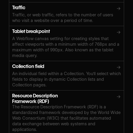
Traffic
→
Traffic, or web traffic, refers to the number of users
who visit a website over a period of time.
Tablet breakpoint
→
A Webflow canvas setting for creating styles that
affect viewports with a minimum width of 768px and a
maximum width of 990px. Also known as the tablet
media query.
Collection field
→
An individual field within a Collection. You'll select which
fields to display in dynamic Collection lists and
Collection pages.
Resource Description
→
Framework (RDF)
The Resource Description Framework (RDF) is a
standardized framework developed by the World Wide
Web Consortium (W3C) that facilitates automated
data exchange between web systems and
applications.