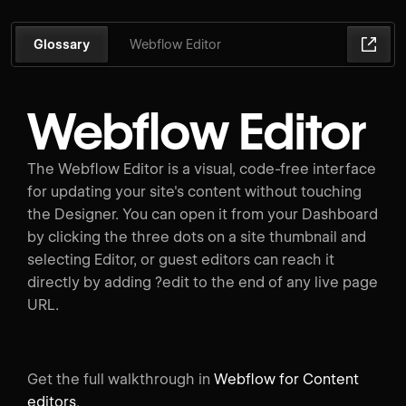
Glossary
Webflow Editor
Webflow Editor
The Webflow Editor is a visual, code-free interface
for updating your site's content without touching
the Designer. You can open it from your Dashboard
by clicking the three dots on a site thumbnail and
selecting Editor, or guest editors can reach it
directly by adding ?edit to the end of any live page
URL.
Get the full walkthrough in
Webflow for Content
editors
.