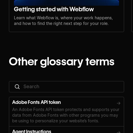
Getting started with Webflow
Learn what Webflow is, where your work happens,
and how to find the right next step for your role.
Other glossary terms
Adobe Fonts API token
→
An Adobe Fonts API token protects and supports your
data from Adobe Fonts with other programs you may
be using to personalize your website’s fonts.
Agent Instructions
→