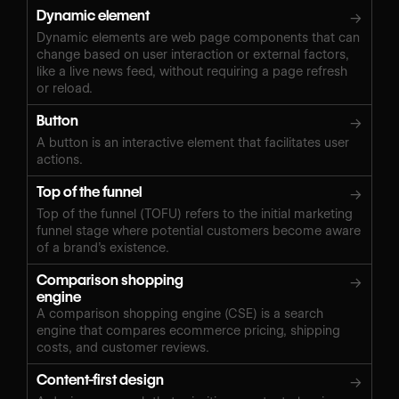
Dynamic element
→
Dynamic elements are web page components that can
change based on user interaction or external factors,
like a live news feed, without requiring a page refresh
or reload.
Button
→
A button is an interactive element that facilitates user
actions.
Top of the funnel
→
Top of the funnel (TOFU) refers to the initial marketing
funnel stage where potential customers become aware
of a brand’s existence.
Comparison shopping
→
engine
A comparison shopping engine (CSE) is a search
engine that compares ecommerce pricing, shipping
costs, and customer reviews.
Content-first design
→