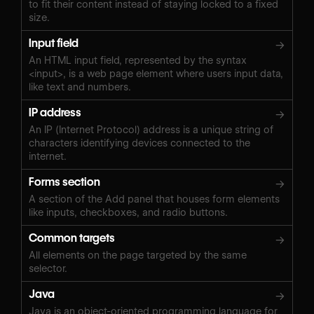
to fit their content instead of staying locked to a fixed
size.
Input field
→
An HTML input field, represented by the syntax
<input>, is a web page element where users input data,
like text and numbers.
IP address
→
An IP (Internet Protocol) address is a unique string of
characters identifying devices connected to the
internet.
Forms section
→
A section of the Add panel that houses form elements
like inputs, checkboxes, and radio buttons.
Common targets
→
All elements on the page targeted by the same
selector.
Java
→
Java is an object-oriented programming language for