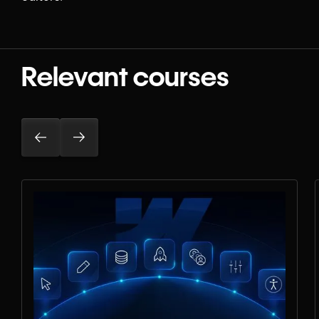
Relevant courses