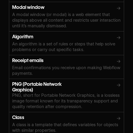
Modal window
→
A modal window (or modal) is a web element that
displays above all content and restricts user interaction
until it’s manually dismissed.
Algorithm
→
An algorithm is a set of rules or steps that help solve
problems or carry out specific tasks.
Receipt emails
→
Email confirmations you receive upon making Webflow
payments.
PNG (Portable Network
→
Graphics)
PNG, short for Portable Network Graphics, is a lossless
image format known for its transparency support and
quality retention after compression.
Class
→
A class is a template that defines variables for objects
with similar properties.