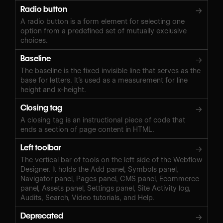
Radio button
→
A radio button is a form element for selecting one
option from a predefined set of mutually exclusive
choices.
Baseline
→
The baseline is the fixed invisible line that serves as the
base for letters. It’s used as a measurement for line
height and x-height.
Closing tag
→
A closing tag is an instructional piece of code that
ends a section of page content in HTML.
Left toolbar
→
The vertical bar of tools on the left side of the Webflow
Designer. It holds the Add panel, Symbols panel,
Navigator panel, Pages panel, CMS panel, Ecommerce
panel, Assets panel, Settings panel, Site Activity log,
Audits, Search, Video tutorials, and Help.
Deprecated
→