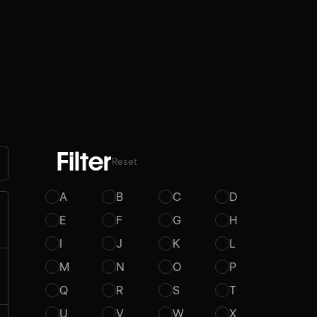
Filter
Reset
A
B
C
D
E
F
G
H
I
J
K
L
M
N
O
P
Q
R
S
T
U
V
W
X