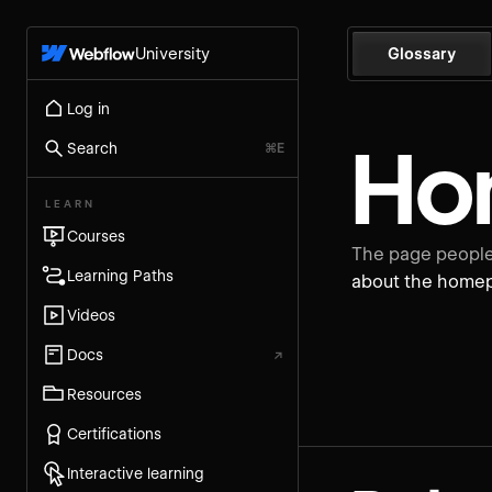
University
Glossary
Log in
Ho
Search
⌘E
LEARN
Courses
The page people 
Learning Paths
about the home
Videos
Docs
↗
Resources
Certifications
Interactive learning