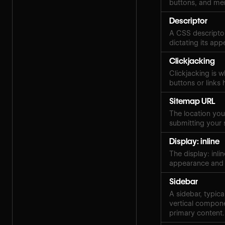
buttons, and me
Descriptor
A CSS descriptor
dictating its ap
Clickjacking
Clickjacking is w
buttons or links 
Sitemap URL
The location your
submitting your 
Display: inline
The display: inli
appearance and 
Sidebar
A sidebar, typica
vertical compone
primary content.