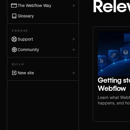
Rele
The Webflow Way
↗
Glossary
ENGAGE
Support
↗
Community
↗
BUILD
New site
↗
Getting st
Webflow
Learn what Webf
happens, and how
step for your rol