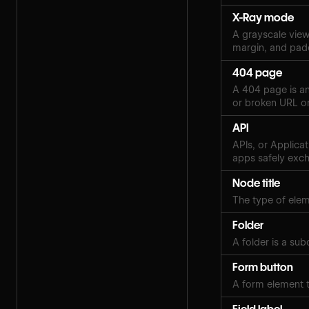
X-Ray mode
A grayscale view 
margin, and pad
404 page
A 404 page is an
or broken URL on
API
APIs, or Applica
apps safely exch
Node title
The type of eleme
Folder
A folder is a sub
Form button
A form element t