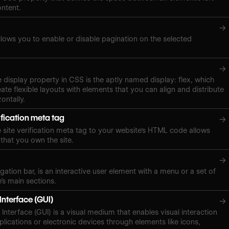
ontent.
→
lows you to enable or disable pagination on the selected
→
e display property in CSS is the aptly named display: flex, which
ate flexible layouts with elements that you can align and distribute
zontally.
ification meta tag
→
site verification meta tag to your website's HTML code allows
 that you own the site.
→
gation bar, is an interactive user element with a menu or a set of
e’s main sections.
Interface (GUI)
→
Interface (GUI) is a visual medium that enables visual interaction
plications or electronic devices through elements like icons,