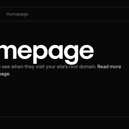
Homepage
mepage
see when they visit your site's root domain.
Read more
page
.