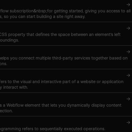
→
low subscription&nbsp;for getting started, giving you access to all
, so you can start building a site right away.
→
 CSS property that defines the space between an element's left
roundings.
→
elps you connect multiple third-party services together based on
ons.
→
ers to the visual and interactive part of a website or application
y interact with.
→
t is a Webflow element that lets you dynamically display content
ection.
→
gramming refers to sequentially executed operations.