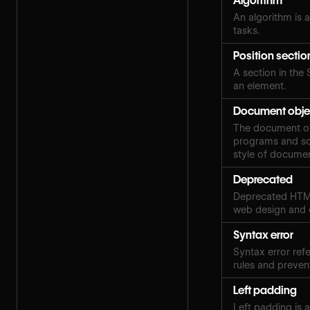
Algorithm
An algorithm is a
tasks.
Position sectio
A section in the 
an element.
Document obje
The document obj
programs and scr
style of docume
Deprecated
Deprecated HTML
web design and
Syntax error
Syntax error ref
rules and preven
Left padding
Left padding is 