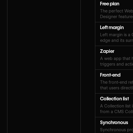
Free plan
The perfect Webf
Designer features
Left margin
Left margin is a
edge and its sur
Zapier
A web app that h
triggers and acti
Front-end
The front-end ref
that users directl
Collection list
A Collection lis
from a CMS Coll
Synchronous
Synchronous pro