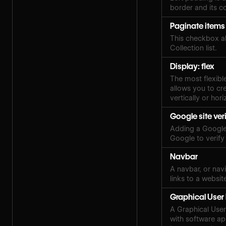
border and its c
Paginate items
This checkbox al
Collection list.
Display: flex
The most flexibl
allows you to cre
vertically or hori
Google site ver
Adding a Google 
Google to verify
Navbar
A navbar, or navi
links to a websit
Graphical User 
A Graphical User 
with software ap