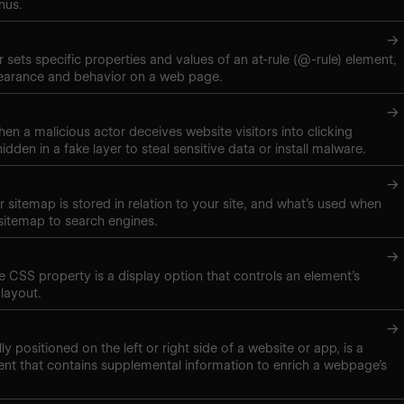
nus.
→
 sets specific properties and values of an at-rule (@-rule) element,
pearance and behavior on a web page.
→
hen a malicious actor deceives website visitors into clicking
hidden in a fake layer to steal sensitive data or install malware.
→
 sitemap is stored in relation to your site, and what’s used when
sitemap to search engines.
→
ne CSS property is a display option that controls an element’s
layout.
→
lly positioned on the left or right side of a website or app, is a
nt that contains supplemental information to enrich a webpage’s