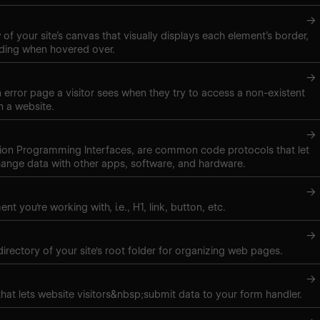
→
of your site’s canvas that visually displays each element’s border,
ding when hovered over.
→
 error page a visitor sees when they try to access a non-existent
 a website.
→
tion Programming Interfaces, are common code protocols that let
ange data with other apps, software, and hardware.
→
nt you're working with, i.e., H1, link, button, etc.
→
directory of your site's root folder for organizing web pages.
→
hat lets website visitors&nbsp;submit data to your form handler.