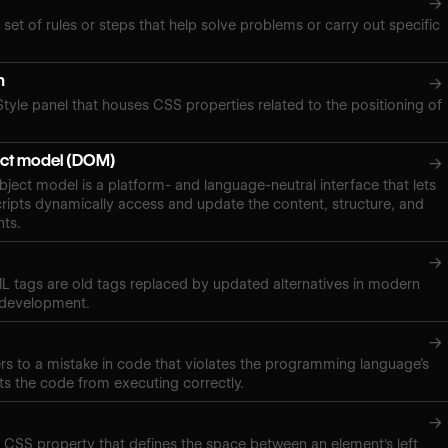
→
 set of rules or steps that help solve problems or carry out specific
n
→
Style panel that houses CSS properties related to the positioning of
ct model (DOM)
→
ect model is a platform- and language-neutral interface that lets
ipts dynamically access and update the content, structure, and
nts.
→
 tags are old tags replaced by updated alternatives in modern
 development.
→
ers to a mistake in code that violates the programming language’s
ts the code from executing correctly.
→
a CSS property that defines the space between an element's left