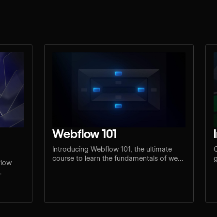
Webflow 101
Introducing Webflow 101, the ultimate
C
course to learn the fundamentals of web
g
flow
design and development.