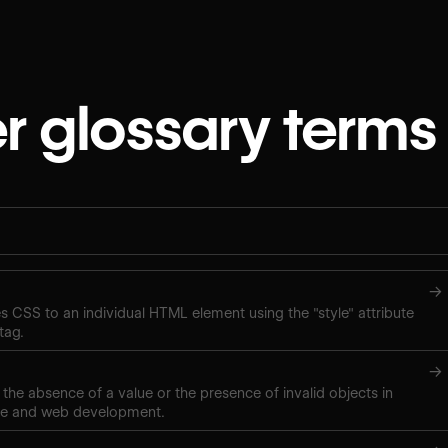
r glossary terms
→
ies CSS to an individual HTML element using the "style" attribute
tag.
→
 the absence of a value or the presence of invalid objects in
ce and web development.