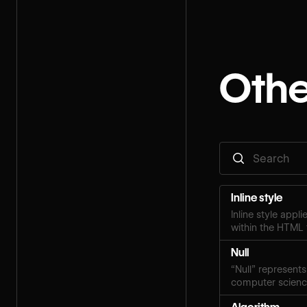
Othe
Inline style
Inline style appl
within the HTML 
Null
“Null” represents
computer scien