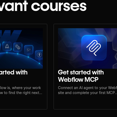
vant courses
arted with
Get started with
Webflow MCP
low is, where your work
Connect an AI agent to your Web
 to find the right next
site and complete your first MCP
e.
workflow.