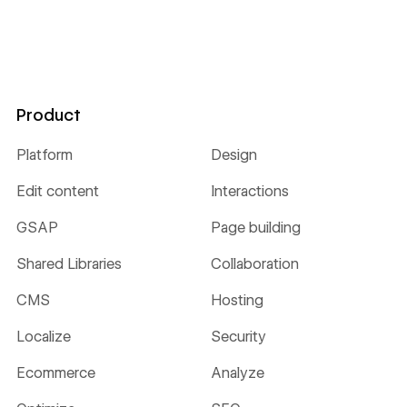
Product
Platform
Design
Edit content
Interactions
GSAP
Page building
Shared Libraries
Collaboration
CMS
Hosting
Localize
Security
Ecommerce
Analyze