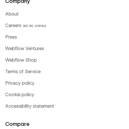
Company
About
Careers
WE'RE HIRING
Press
Webflow Ventures
Webflow Shop
Terms of Service
Privacy policy
Cookie policy
Accessibility statement
Compare