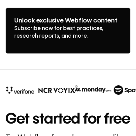
Unlock exclusive Webflow content
Subscribe now for best practices,
research reports, and more.
10x
In cost savings
Get started for free
annually
Read