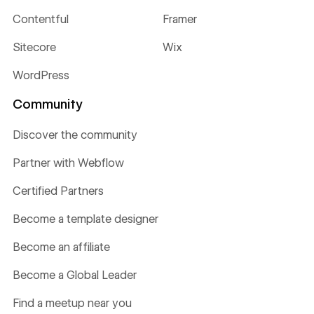
Contentful
Framer
Sitecore
Wix
WordPress
Community
Discover the community
Partner with Webflow
Certified Partners
Become a template designer
Become an affiliate
Become a Global Leader
Find a meetup near you