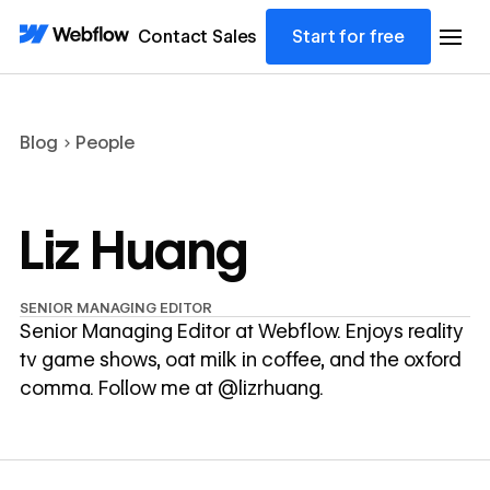
Contact Sales
Start for free
Blog
People
Liz Huang
SENIOR MANAGING EDITOR
Senior Managing Editor at Webflow. Enjoys reality
tv game shows, oat milk in coffee, and the oxford
comma. Follow me at @lizrhuang.