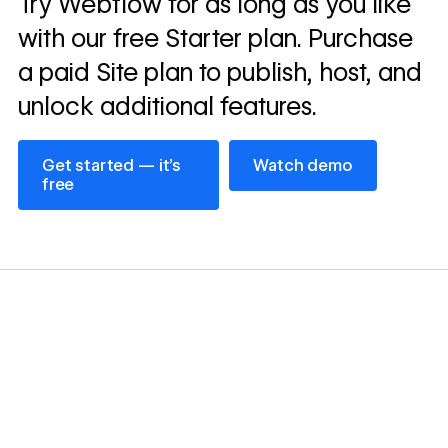
Try Webflow for as long as you like
→
story
with our free Starter plan. Purchase
a paid Site plan to publish, host, and
unlock additional features.
Get started — it’s free
Watch demo
Get started — it’s
Watch demo
free