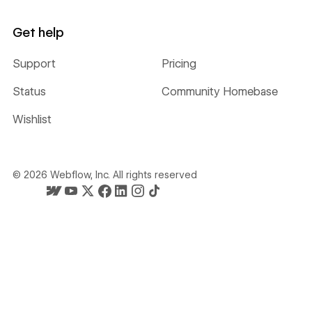
Get help
Support
Pricing
Status
Community Homebase
Wishlist
©
2026
Webflow, Inc. All rights reserved
Webflow's homepage