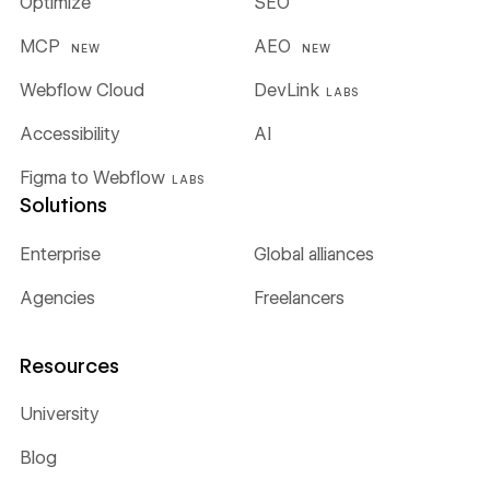
Optimize
SEO
MCP
AEO
NEW
NEW
Webflow Cloud
DevLink
LABS
Accessibility
AI
Figma to Webflow
LABS
Solutions
Enterprise
Global alliances
Agencies
Freelancers
Resources
University
Blog