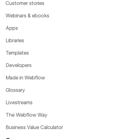
Customer stories
Webinars & ebooks
Apps
Libraries
Templates
Developers
Made in Webflow
Glossary
Livestreams
The Webflow Way
Business Value Calculator