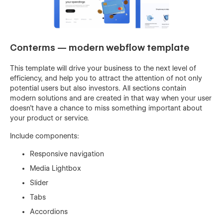
Conterms — modern webflow template
This template will drive your business to the next level of
efficiency, and help you to attract the attention of not only
potential users but also investors. All sections contain
modern solutions and are created in that way when your user
doesn’t have a chance to miss something important about
your product or service.
Include components:
Responsive navigation
Media Lightbox
Slider
Tabs
Accordions