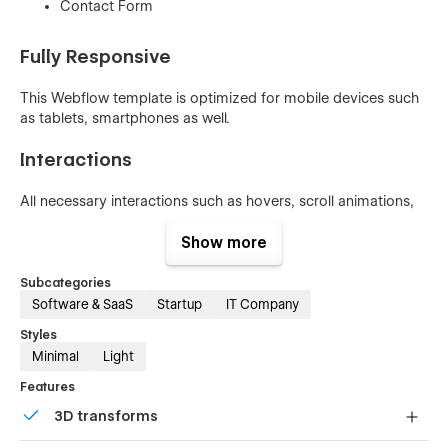
Contact Form
Fully Responsive
This Webflow template is optimized for mobile devices such
as tablets, smartphones as well.
Interactions
All necessary interactions such as hovers, scroll animations,
sliders, and accordions change beautifully crafted. To learn
more about how to use interactions in this template, check
Show more
out
Interactions Documentation
Subcategories
Software & SaaS
Startup
IT Company
Styles
Global Swatches
Minimal
Light
This template was created with global swatches, so you can
Features
change the whole color theme with just a couple of clicks.
3D transforms
Learn more about
Global Swatches
.