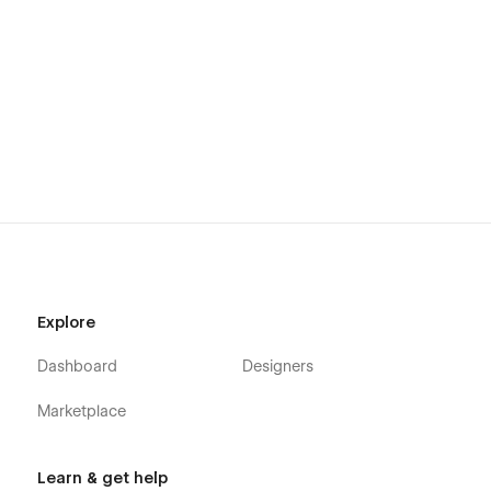
Explore
Dashboard
Designers
Marketplace
Learn & get help