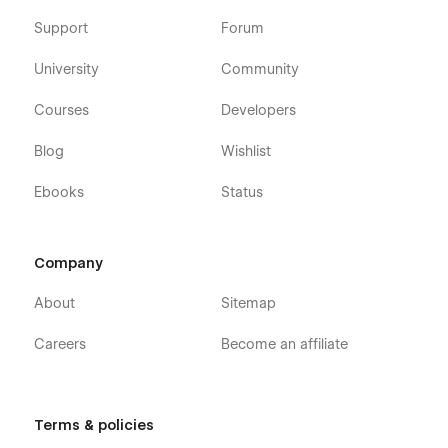
Support
Forum
University
Community
Courses
Developers
Blog
Wishlist
Ebooks
Status
Company
About
Sitemap
Careers
Become an affiliate
Terms & policies