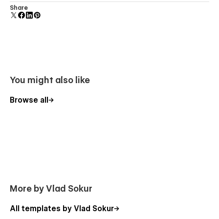
Uses fonts from Google's Web Font collection.
Share
Webflow CMS
Using Global Swatches
Using Interactions
Using Symbols
Also, feel free to contact me directly by Email or leave your
You might also like
message on the Support Tab.
Browse all
More by Vlad Sokur
All templates by Vlad Sokur