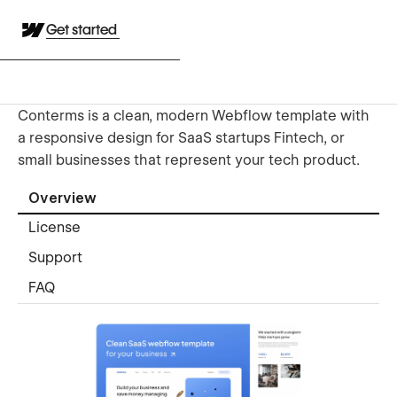
Get started
Conterms is a clean, modern Webflow template with
a responsive design for SaaS startups Fintech, or
small businesses that represent your tech product.
Overview
License
Support
FAQ