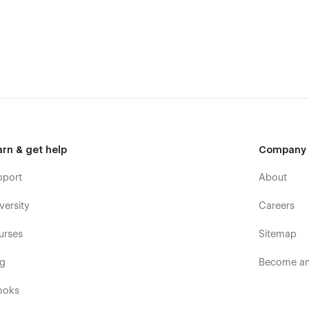
 that make it a great choice for businesses.
out any doubt, it could be easily used by people that want to
 build your site quickly, with confidence and with minimal
e.
arn & get help
Company
high-end quality in mind, it is a template for mobile-friendly
element will look amazing on the screens of tablets and
pport
About
eated specifically to be the responsive visual environment on
ts 1920px, 1440px, 1024px, 768 and mobile up to 360px.
versity
Careers
tions
urses
Sitemap
og
Become an 
ooks