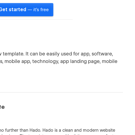
Get started
— it's free
emplate. It can be easily used for app, software,
tions, mobile app, technology, app landing page, mobile
te
 no further than Hado. Hado is a clean and modern website