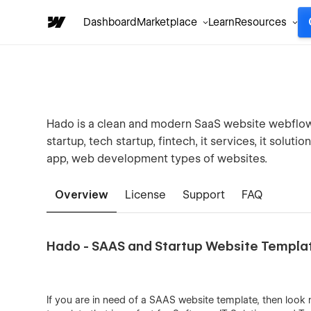
Dashboard
Marketplace
Learn
Resources
Hado is a clean and modern SaaS website webflow t
startup, tech startup, fintech, it services, it solu
app, web development types of websites.
Overview
License
Support
FAQ
Hado - SAAS and Startup Website Templa
If you are in need of a SAAS website template, then look