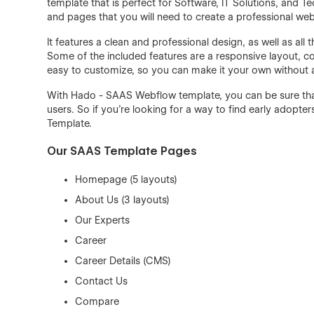
template that is perfect for Software, IT Solutions, and 
and pages that you will need to create a professional web
It features a clean and professional design, as well as al
Some of the included features are a responsive layout, c
easy to customize, so you can make it your own without
With Hado - SAAS Webflow template, you can be sure that 
users. So if you're looking for a way to find early adopt
Template.
Our SAAS Template Pages
Homepage (5 layouts)
About Us (3 layouts)
Our Experts
Career
Career Details (CMS)
Contact Us
Compare