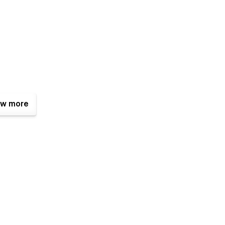
w more