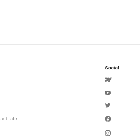
Social
affiliate