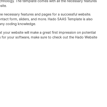
Technology. The template comes with all the necessary features
site.
l the necessary features and pages for a successful website.
ontact form, sliders, and more. Hado SAAS Template is also
 any coding knowledge.
your website will make a great first impression on potential
ers for your software, make sure to check out the Hado Website