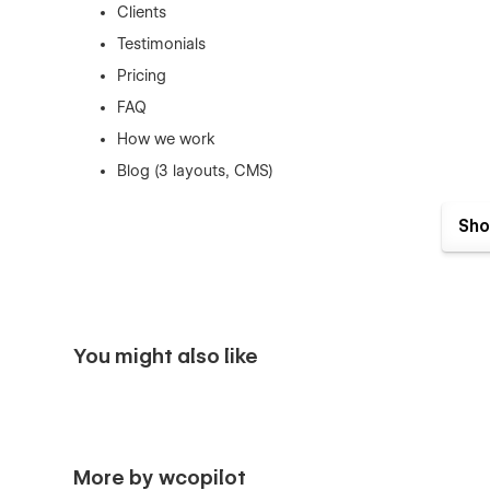
Clients
Testimonials
Pricing
FAQ
How we work
Blog (3 layouts, CMS)
Blog Details (CMS)
Sho
Blog Categories (CMS)
Shop (e-commerce)
Category, Product Details (e-commerce)
Cart (e-commerce)
You might also like
Checkout (e-commerce)
404
Coming Soon
Style Guide
More by wcopilot