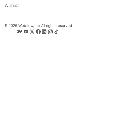
Wishlist
©
2026
Webflow, Inc. All rights reserved
Webflow's homepage