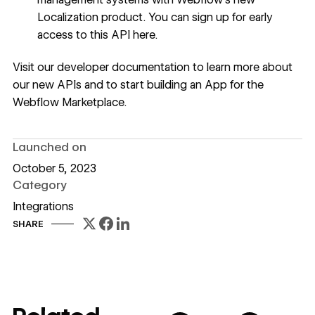
Localization product.
You can sign up for early
access to this API here
.
Visit our
developer documentation
to learn more about
our new APIs and to start building an App for the
Webflow Marketplace
.
Launched on
October 5, 2023
Category
Integrations
SHARE