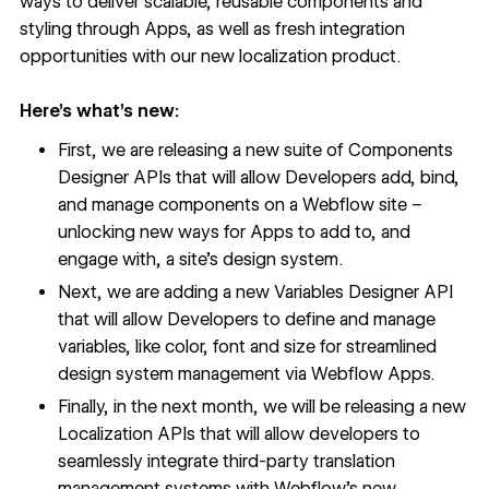
ways to deliver scalable, reusable components and
styling through Apps, as well as fresh integration
opportunities with our new localization product.
Here’s what’s new:
First, we are releasing a new suite of
Components
Designer API
s that will allow Developers add, bind,
and manage components on a Webflow site –
unlocking new ways for Apps to add to, and
engage with, a site’s design system.
Next, we are adding
a new
Variables Designer API
that will allow Developers to define and manage
variables, like color, font and size for streamlined
design system management via Webflow Apps.
Finally, in the next month, we will be releasing a new
Localization APIs that will allow developers to
seamlessly integrate third-party translation
management systems with Webflow’s new