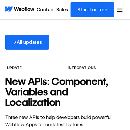
Contact Sales
Start for free
All updates
→
All updates
UPDATE
INTEGRATIONS
New APIs: Component,
Variables and
Localization
Three new APIs to help developers build powerful
Webflow Apps for our latest features.