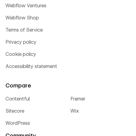
Webflow Ventures
Webflow Shop
Terms of Service
Privacy policy
Cookie policy
Accessibility statement
Compare
Contentful
Framer
Sitecore
Wix
WordPress
Community