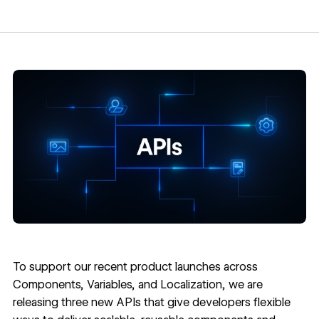
To support our recent product launches across
Components
,
Variables
, and
Localization
, we are
releasing three new APIs that give developers flexible