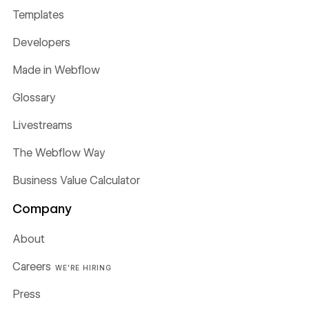
Templates
Developers
Made in Webflow
Glossary
Livestreams
The Webflow Way
Business Value Calculator
Company
About
Careers
WE'RE HIRING
Press