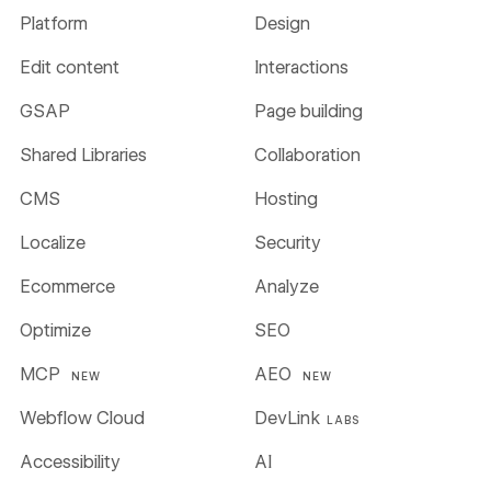
Platform
Design
Edit content
Interactions
GSAP
Page building
Shared Libraries
Collaboration
CMS
Hosting
Localize
Security
Ecommerce
Analyze
Optimize
SEO
MCP
AEO
NEW
NEW
Webflow Cloud
DevLink
LABS
Accessibility
AI