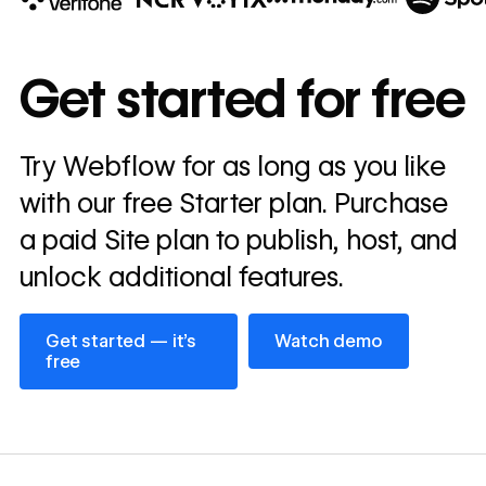
10x
In cost savings
Get started for free
annually
Read
Try Webflow for as long as you like
→
story
with our free Starter plan. Purchase
a paid Site plan to publish, host, and
unlock additional features.
Get started — it’s free
Watch demo
Get started — it’s
Watch demo
free