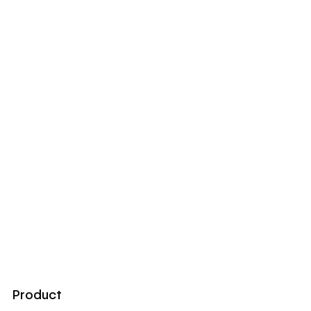
Product