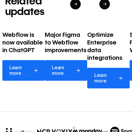
Related
→
→
updates
Webflow is
Major Figma
Optimize
now available
to Webflow
Enterprise
in ChatGPT
improvements
data
integrations
Learn more
Learn more
Learn
Learn
→
→
Learn more
more
more
Learn
→
more