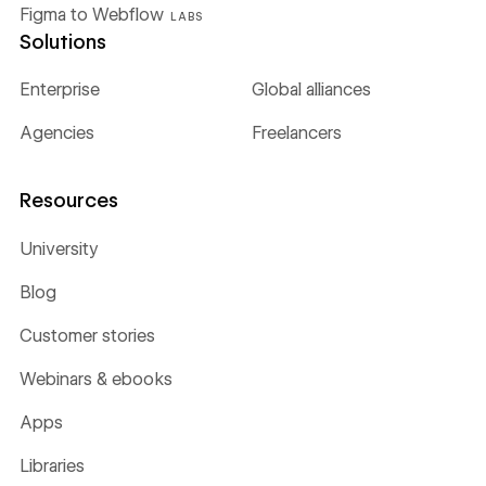
Figma to Webflow
LABS
Solutions
Enterprise
Global alliances
Agencies
Freelancers
Resources
University
Blog
Customer stories
Webinars & ebooks
Apps
Libraries