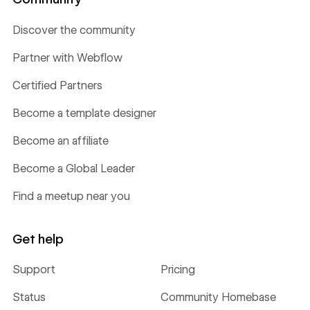
Discover the community
Partner with Webflow
Certified Partners
Become a template designer
Become an affiliate
Become a Global Leader
Find a meetup near you
Get help
Support
Pricing
Status
Community Homebase