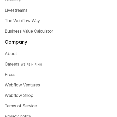
Livestreams
The Webflow Way
Business Value Calculator
Company
About
Careers
WE'RE HIRING
Press
Webflow Ventures
Webflow Shop
Terms of Service
Privacy policy