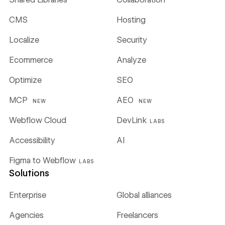
CMS
Hosting
Localize
Security
Ecommerce
Analyze
Optimize
SEO
MCP
AEO
NEW
NEW
Webflow Cloud
DevLink
LABS
Accessibility
AI
Figma to Webflow
LABS
Solutions
Enterprise
Global alliances
Agencies
Freelancers