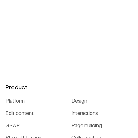
Product
Platform
Design
Edit content
Interactions
GSAP
Page building
Shared Libraries
Collaboration