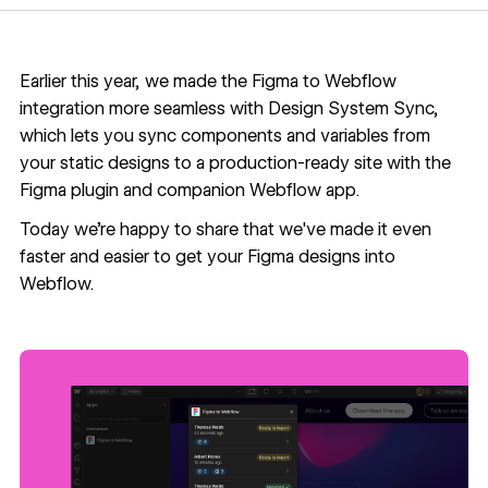
Earlier this year, we made the Figma to Webflow
integration more seamless with
Design System Sync,
which lets you sync components and variables from
your static designs to a production-ready site with the
Figma
plugin
and companion Webflow
app
.
Today we're happy to share that we've made it even
faster and easier to get your Figma designs into
Webflow.