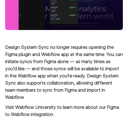
Design System Sync no longer requires opening the
Figma plugin and Webflow app at the same time. You can
initiate syncs from Figma alone — as many times as
you’d like — and those syncs will be available to import
in the Webflow app when you’re ready. Design System
Sync also supports collaboration, allowing different
team members to sync from Figma and import in
Webflow.
Visit
Webflow University
to learn more about our Figma
to Webflow integration.