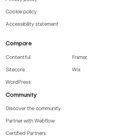
Cookie policy
Accessibility statement
Compare
Contentful
Framer
Sitecore
Wix
WordPress
Community
Discover the community
Partner with Webflow
Certified Partners