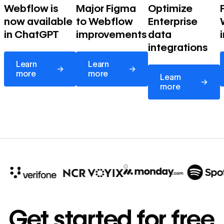
Webflow is
Major Figma
Optimize
now available
to Webflow
Enterprise
in ChatGPT
improvements
data
integrations
Learn more
Learn more
Learn
Learn
→
→
Learn more
more
more
Learn
→
more
10x
In cost savings
Get started for free
annually