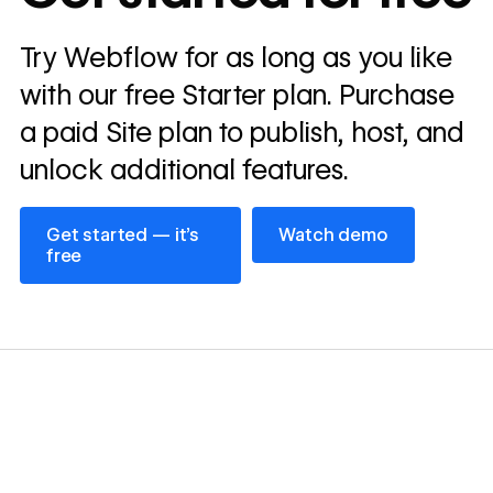
Read
Try Webflow for as long as you like
→
story
with our free Starter plan. Purchase
a paid Site plan to publish, host, and
unlock additional features.
Get started — it’s free
Watch demo
Get started — it’s
Watch demo
free