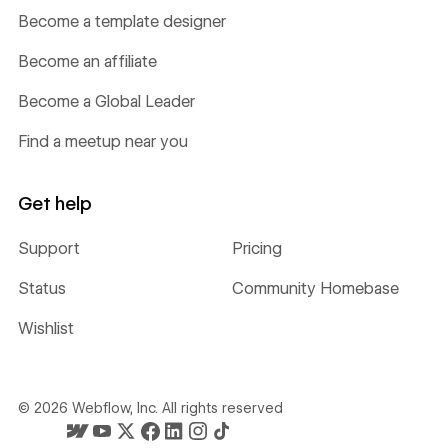
Become a template designer
Become an affiliate
Become a Global Leader
Find a meetup near you
Get help
Support
Pricing
Status
Community Homebase
Wishlist
©
2026
Webflow, Inc. All rights reserved