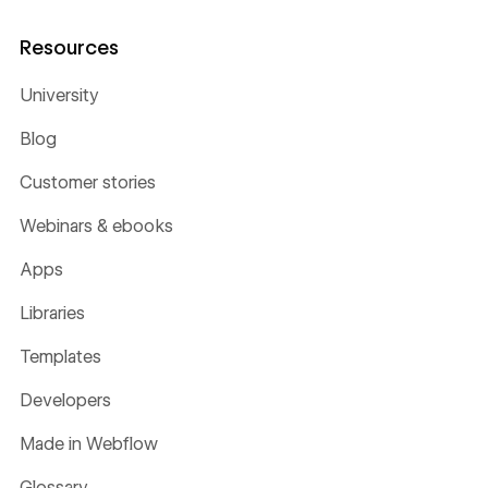
Resources
University
Blog
Customer stories
Webinars & ebooks
Apps
Libraries
Templates
Developers
Made in Webflow
Glossary