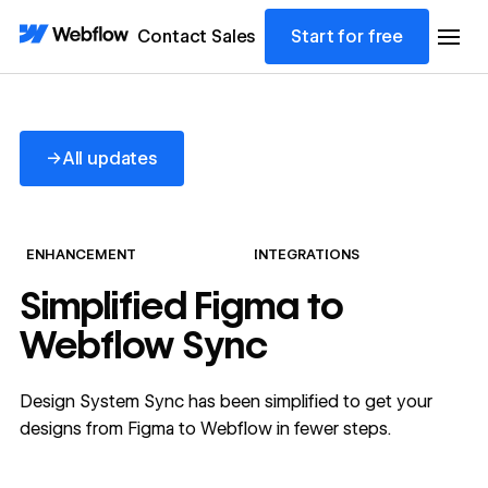
Contact Sales
Start for free
All updates
→
All updates
ENHANCEMENT
INTEGRATIONS
Simplified Figma to
Webflow Sync
Design System Sync has been simplified to get your
designs from Figma to Webflow in fewer steps.