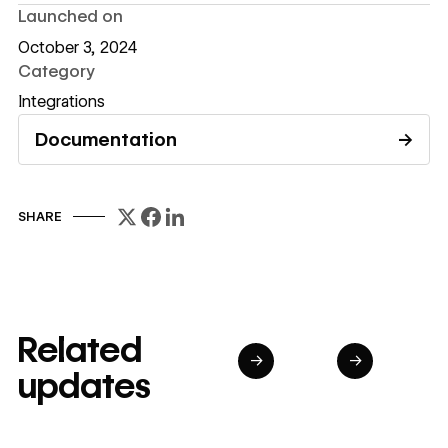
Launched on
October 3, 2024
Category
Integrations
Documentation
→
Read documentation
SHARE
Related
→
→
updates