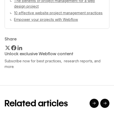
The benefits of project management for a web
design project
10 effective website project management practices
Empower your projects with Webflow
Share
Unlock exclusive Webflow content
Subscribe now for best practices, research reports, and
more.
Related articles
→
→
→
→
→
→