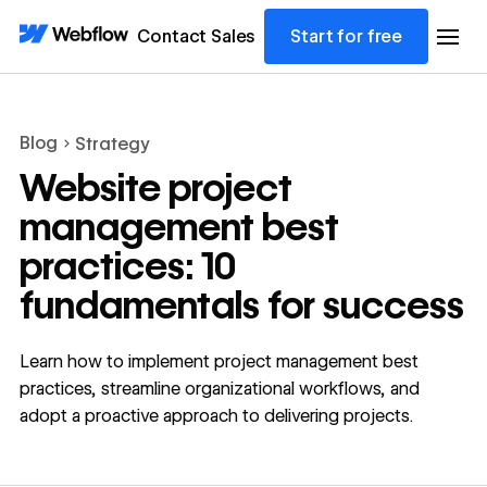
Contact Sales
Start for free
Blog
Strategy
Website project
management best
practices: 10
fundamentals for success
Learn how to implement project management best
practices, streamline organizational workflows, and
adopt a proactive approach to delivering projects.