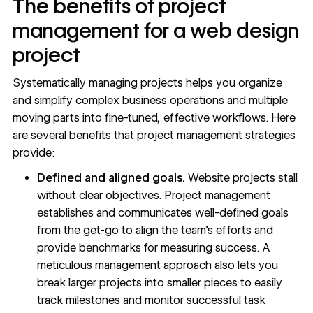
The benefits of project
management for a web design
project
Systematically managing projects helps you organize
and simplify complex business operations and multiple
moving parts into fine-tuned,
effective workflows
. Here
are several benefits that project management strategies
provide:
Defined and aligned goals.
Website projects stall
without clear objectives. Project management
establishes and communicates
well-defined goals
from the get-go to align the team’s efforts and
provide benchmarks for measuring success. A
meticulous management approach also lets you
break larger projects into smaller pieces to easily
track milestones and monitor successful task