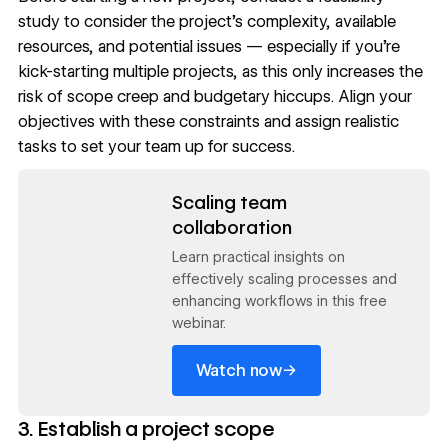
study to consider the project’s complexity, available
resources, and potential issues — especially if you’re
kick-starting multiple projects, as this only increases the
risk of scope creep and budgetary hiccups. Align your
objectives with these constraints and assign realistic
tasks to set your team up for success.
Read now
Scaling team
collaboration
Learn practical insights on
effectively scaling processes and
enhancing workflows in this free
webinar.
→
Watch now
3. Establish a project scope