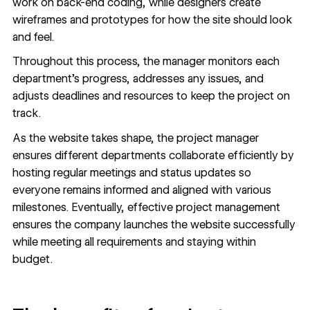
work on back-end coding, while designers create
wireframes
and
prototypes
for how the site should look
and feel.
Throughout this process, the manager monitors each
department’s progress, addresses any issues, and
adjusts deadlines and resources to keep the project on
track.
As the website takes shape, the project manager
ensures different departments collaborate efficiently by
hosting regular meetings and status updates so
everyone remains informed and aligned with various
milestones. Eventually, effective project management
ensures the company launches the website successfully
while meeting all requirements and staying within
budget.