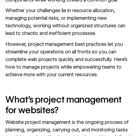
Whether your challenges lie in resource allocation,
managing potential risks, or implementing new
technology, working without organized structures can
lead to chaotic and inefficient processes.
However, project management best practices let you
streamline your operations on all fronts so you can
complete web projects quickly and successfully. Here’s
how to manage projects while empowering teams to
achieve more with your current resources.
What’s project management
for websites?
Website project management is the ongoing process of
planning, organizing, carrying out, and monitoring tasks