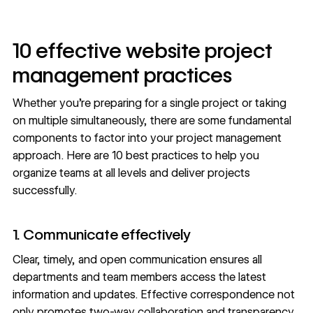
10 effective website project
management practices
Whether you’re preparing for a single project or taking
on multiple simultaneously, there are some fundamental
components to factor into your project management
approach. Here are 10 best practices to help you
organize teams at all levels and deliver projects
successfully.
1. Communicate effectively
Clear, timely, and open communication ensures all
departments and team members access the latest
information and updates. Effective correspondence not
only promotes two-way collaboration and transparency