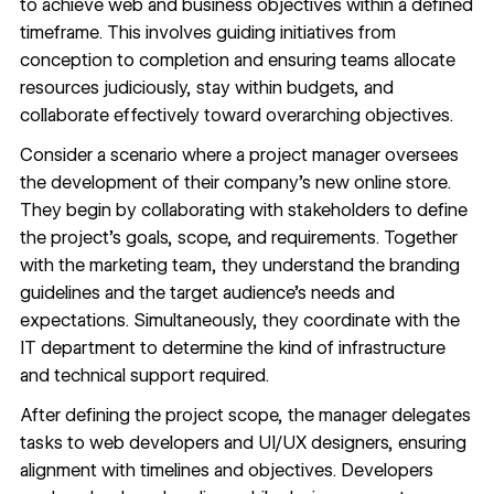
to achieve web and business objectives within a defined
timeframe. This involves guiding initiatives from
conception to completion and ensuring teams allocate
resources judiciously, stay within budgets, and
collaborate effectively toward overarching objectives.
Consider a scenario where a project manager oversees
the development of their company’s new online store.
They begin by
collaborating with stakeholders
to define
the project’s goals, scope, and requirements. Together
with the marketing team, they understand the branding
guidelines and the target audience’s needs and
expectations. Simultaneously, they coordinate with the
IT department to determine the kind of infrastructure
and technical support required.
After defining the project scope, the manager delegates
tasks to web developers and
UI/UX designers
, ensuring
alignment with timelines and objectives. Developers