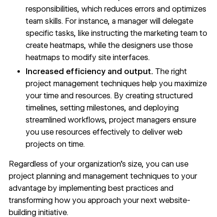
responsibilities, which reduces errors and optimizes
team skills. For instance, a manager will delegate
specific tasks, like instructing the marketing team to
create
heatmaps
, while the designers use those
heatmaps to modify site interfaces.
Increased efficiency and output.
The right
project management techniques help you maximize
your time and resources. By creating structured
timelines, setting milestones, and deploying
streamlined workflows
, project managers ensure
you use resources effectively to deliver web
projects on time.
Regardless of your organization’s size, you can use
project planning and management techniques to your
advantage by implementing best practices and
transforming how you approach your next website-
building initiative.