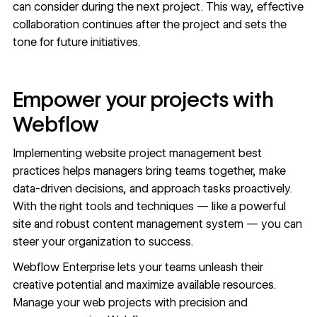
can consider during the next project. This way,
effective
collaboration
continues after the project and sets the
tone for future initiatives.
Empower your projects with
Webflow
Implementing website project management best
practices helps managers bring teams together, make
data-driven decisions, and approach tasks proactively.
With the right tools and techniques — like a powerful
site and robust
content management system
— you can
steer your organization to success.
Webflow Enterprise
lets your teams unleash their
creative potential and maximize available resources.
Manage your web projects with precision and