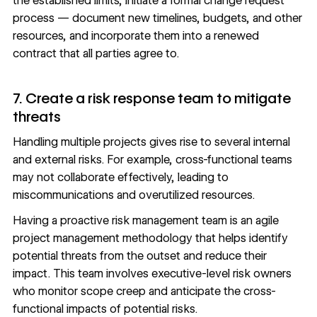
the established limits, initiate a formal change request
process — document new timelines, budgets, and other
resources, and incorporate them into a renewed
contract that all parties agree to.
7. Create a risk response team to mitigate
threats
Handling multiple projects gives rise to several internal
and external risks. For example, cross-functional teams
may not collaborate effectively, leading to
miscommunications and overutilized resources.
Having a proactive risk management team is an agile
project management methodology that helps identify
potential threats from the outset and reduce their
impact. This team involves executive-level risk owners
who monitor scope creep and anticipate the cross-
functional impacts of potential risks.