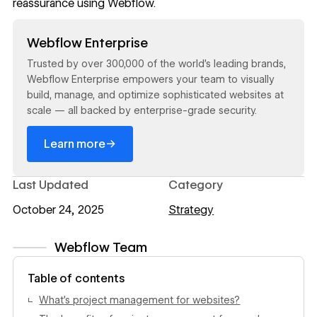
reassurance using Webflow.
Read now
Webflow Enterprise
Trusted by over 300,000 of the world’s leading brands,
Webflow Enterprise empowers your team to visually
build, manage, and optimize sophisticated websites at
scale — all backed by enterprise-grade security.
→
Learn more
Last Updated
Category
October 24, 2025
Strategy
Webflow Team
View author profile
Table of contents
What’s project management for websites?