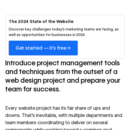
The 2024 State of the Website
Discover key challenges today's marketing teams are facing, as
well as opportunities for businesses in 2024.
→
Get started — it's free
Introduce project management tools
and techniques from the outset of a
web design project and prepare your
team for success.
Every website project has its fair share of ups and
downs. That’s inevitable, with multiple departments and
team members coordinating to deliver on several
components while working toward a common goal.