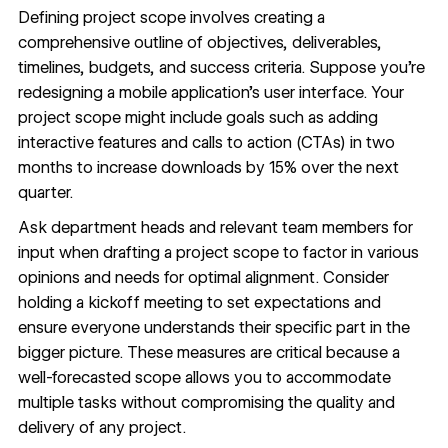
Defining
project scope
involves creating a
comprehensive outline of objectives, deliverables,
timelines, budgets, and success criteria. Suppose you’re
redesigning a mobile application’s user interface. Your
project scope might include goals such as adding
interactive features and calls to action (CTAs) in two
months to increase downloads by 15% over the next
quarter.
Ask department heads and relevant team members for
input when drafting a project scope to factor in various
opinions and needs for optimal alignment. Consider
holding a kickoff meeting to set expectations and
ensure everyone understands their specific part in the
bigger picture. These measures are critical because a
well-forecasted scope allows you to accommodate
multiple tasks without compromising the quality and
delivery of any project.