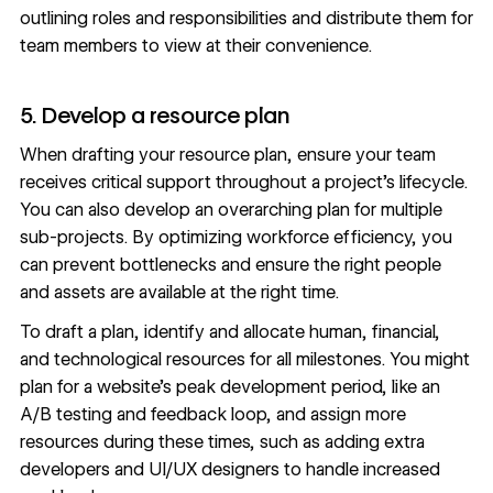
outlining roles and responsibilities and distribute them for
team members to view at their convenience.
5. Develop a resource plan
When drafting your resource plan, ensure your team
receives critical support throughout a project’s lifecycle.
You can also develop an overarching plan for multiple
sub-projects. By optimizing workforce efficiency, you
can prevent bottlenecks and ensure the right people
and assets are available at the right time.
To draft a plan, identify and allocate human, financial,
and technological resources for all milestones. You might
plan for a website’s peak development period, like an
A/B testing
and feedback loop, and assign more
resources during these times, such as adding extra
developers and
UI/UX
designers to handle increased