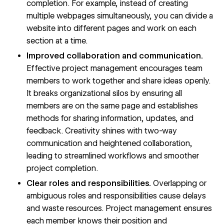
completion. For example, instead of creating
multiple webpages simultaneously, you can divide a
website into different pages and work on each
section at a time.
Improved collaboration and communication.
Effective project management encourages team
members to work together and share ideas openly.
It breaks
organizational silos
by ensuring all
members are on the same page and establishes
methods for sharing information, updates, and
feedback. Creativity shines with two-way
communication and heightened collaboration,
leading to
streamlined workflows
and smoother
project completion.
Clear roles and responsibilities.
Overlapping or
ambiguous roles and responsibilities cause delays
and waste resources. Project management ensures
each member knows their position and