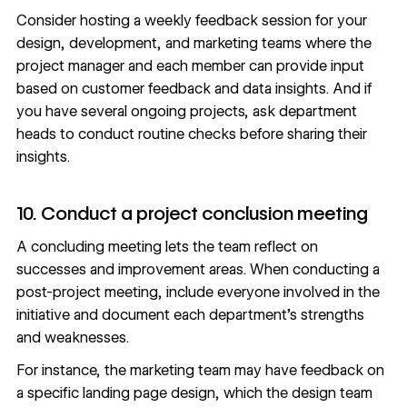
Consider hosting a weekly feedback session for your
design, development, and marketing teams where the
project manager and each member can provide input
based on customer feedback and data insights. And if
you have several ongoing projects, ask department
heads to conduct routine checks before sharing their
insights.
10. Conduct a project conclusion meeting
A concluding meeting lets the team reflect on
successes and improvement areas. When conducting a
post-project meeting, include everyone involved in the
initiative and document each department’s strengths
and weaknesses.
For instance, the marketing team may have feedback on
a specific landing page design, which the design team