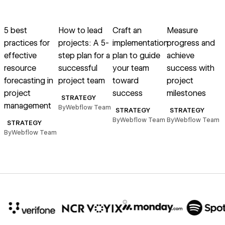
Read article
Read article
Read article
Read article
R
5 best
How to lead
Craft an
Measure
practices for
projects: A 5-
implementation
progress and
effective
step plan for a
plan to guide
achieve
resource
successful
your team
success with
forecasting in
project team
toward
project
project
success
milestones
p
STRATEGY
management
By
Webflow Team
STRATEGY
STRATEGY
By
Webflow Team
By
Webflow Team
B
STRATEGY
By
Webflow Team