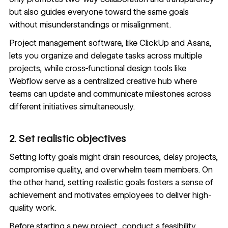
but also guides everyone toward the same goals
without misunderstandings or misalignment.
Project management software
, like ClickUp and Asana,
lets you organize and delegate tasks across multiple
projects, while cross-functional design tools like
Webflow
serve as a centralized creative hub where
teams can update and communicate milestones across
different initiatives simultaneously.
2. Set realistic objectives
Setting lofty goals might drain resources, delay projects,
compromise quality, and overwhelm team members. On
the other hand, setting
realistic goals
fosters a sense of
achievement and motivates employees to deliver high-
quality work.
Before starting a new project, conduct a feasibility