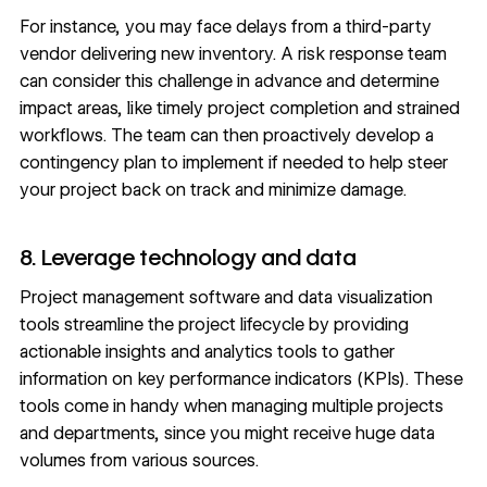
For instance, you may face delays from a third-party
vendor delivering new inventory. A risk response team
can consider this challenge in advance and determine
impact areas, like timely project completion and strained
workflows. The team can then proactively develop a
contingency plan to implement if needed to help steer
your project back on track and minimize damage.
8. Leverage technology and data
Project management software and
data visualization
tools
streamline the project lifecycle by providing
actionable insights and analytics tools to gather
information on key performance indicators (KPIs). These
tools come in handy when managing multiple projects
and departments, since you might receive huge data
volumes from various sources.