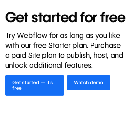
10x
In cost savings
Get started for free
annually
Read
Try Webflow for as long as you like
→
story
with our free Starter plan. Purchase
a paid Site plan to publish, host, and
unlock additional features.
Get started — it’s free
Watch demo
Get started — it’s
Watch demo
free