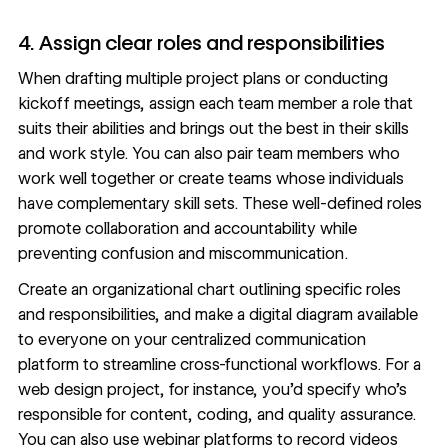
4. Assign clear roles and responsibilities
When drafting multiple
project plans
or conducting
kickoff meetings, assign each team member a role that
suits their abilities and brings out the best in their skills
and work style. You can also pair team members who
work well together or create teams whose individuals
have complementary skill sets. These well-defined roles
promote collaboration and accountability while
preventing confusion and miscommunication.
Create an organizational chart outlining specific roles
and responsibilities, and make a digital diagram available
to everyone on your centralized communication
platform to streamline cross-functional workflows. For a
web design project, for instance, you’d specify who’s
responsible for content, coding, and quality assurance.
You can also use
webinar platforms
to record videos