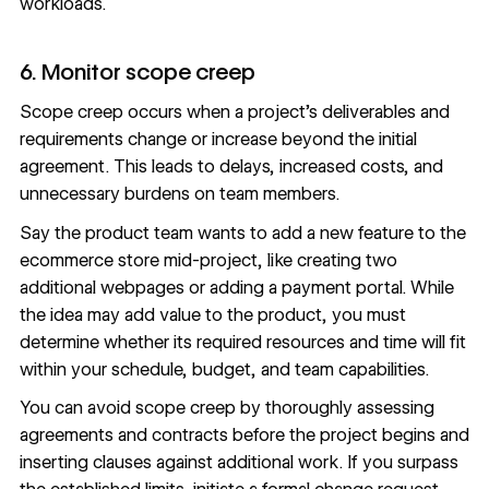
workloads.
6. Monitor scope creep
Scope creep
occurs when a project’s deliverables and
requirements change or increase beyond the initial
agreement. This leads to delays, increased costs, and
unnecessary burdens on team members.
Say the product team wants to add a new feature to the
ecommerce store mid-project, like creating two
additional webpages or adding a payment portal. While
the idea may add value to the product, you must
determine whether its required resources and time will fit
within your schedule, budget, and team capabilities.
You can avoid scope creep by thoroughly assessing
agreements and contracts before the project begins and
inserting clauses against additional work. If you surpass