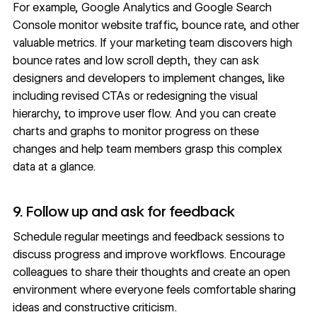
For example,
Google Analytics
and
Google Search
Console
monitor website traffic, bounce rate, and other
valuable metrics. If your marketing team discovers high
bounce rates and low scroll depth, they can ask
designers and developers to implement changes, like
including revised CTAs or redesigning the
visual
hierarchy
, to improve user flow. And you can create
charts and graphs to monitor progress on these
changes and help team members grasp this complex
data at a glance.
9. Follow up and ask for feedback
Schedule regular meetings and feedback sessions to
discuss progress and improve workflows. Encourage
colleagues to share their thoughts and create an open
environment where everyone feels comfortable sharing
ideas and constructive criticism.