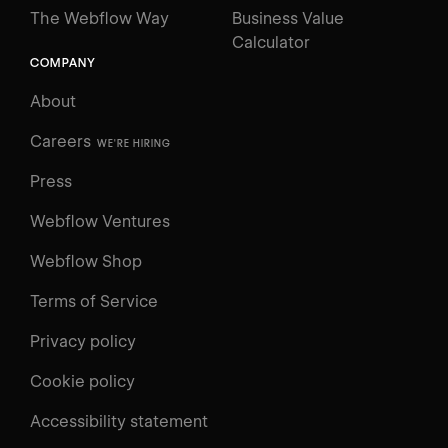
The Webflow Way
Business Value
Calculator
COMPANY
About
Careers
WE'RE HIRING
Press
Webflow Ventures
Webflow Shop
Terms of Service
Privacy policy
Cookie policy
Accessibility statement