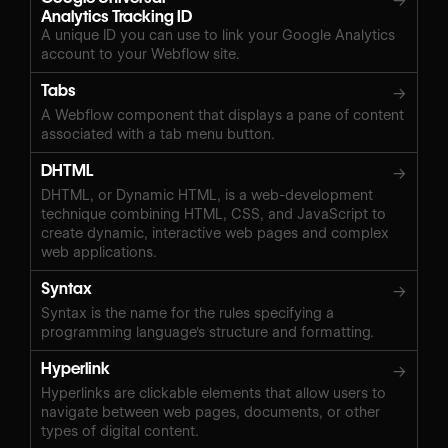
→
Analytics Tracking ID
A unique ID you can use to link your Google Analytics
account to your Webflow site.
Tabs
→
A Webflow component that displays a pane of content
associated with a tab menu button.
DHTML
→
DHTML, or Dynamic HTML, is a web-development
technique combining HTML, CSS, and JavaScript to
create dynamic, interactive web pages and complex
web applications.
Syntax
→
Syntax is the name for the rules specifying a
programming language's structure and formatting.
Hyperlink
→
Hyperlinks are clickable elements that allow users to
navigate between web pages, documents, or other
types of digital content.