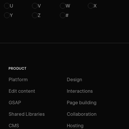
U
V
W
X
Y
Z
#
PRODUCT
Platform
Design
Edit content
Interactions
GSAP
Page building
Shared Libraries
Collaboration
CMS
Hosting