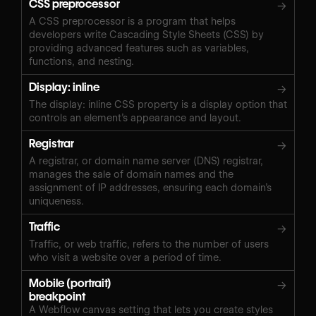
CSS preprocessor
→
A CSS preprocessor is a program that helps
developers write Cascading Style Sheets (CSS) by
providing advanced features such as variables,
functions, and nesting.
Display: inline
→
The display: inline CSS property is a display option that
controls an element’s appearance and layout.
Registrar
→
A registrar, or domain name server (DNS) registrar,
manages the sale of domain names and the
assignment of IP addresses, ensuring each domain’s
uniqueness.
Traffic
→
Traffic, or web traffic, refers to the number of users
who visit a website over a period of time.
Mobile (portrait)
→
breakpoint
A Webflow canvas setting that lets you create styles