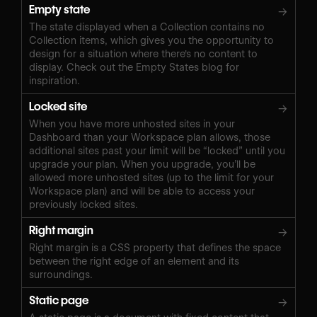
Empty state
→
The state displayed when a Collection contains no
Collection items, which gives you the opportunity to
design for a situation where there's no content to
display. Check out the Empty States blog for
inspiration.
Locked site
→
When you have more unhosted sites in your
Dashboard than your Workspace plan allows, those
additional sites past your limit will be “locked” until you
upgrade your plan. When you upgrade, you’ll be
allowed more unhosted sites (up to the limit for your
Workspace plan) and will be able to access your
previously locked sites.
Right margin
→
Right margin is a CSS property that defines the space
between the right edge of an element and its
surroundings.
Static page
→