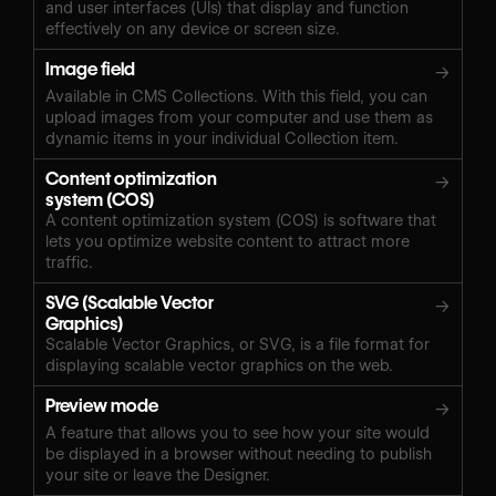
and user interfaces (UIs) that display and function
effectively on any device or screen size.
Image field
→
Available in CMS Collections. With this field, you can
upload images from your computer and use them as
dynamic items in your individual Collection item.
Content optimization
→
system (COS)
A content optimization system (COS) is software that
lets you optimize website content to attract more
traffic.
SVG (Scalable Vector
→
Graphics)
Scalable Vector Graphics, or SVG, is a file format for
displaying scalable vector graphics on the web.
Preview mode
→
A feature that allows you to see how your site would
be displayed in a browser without needing to publish
your site or leave the Designer.