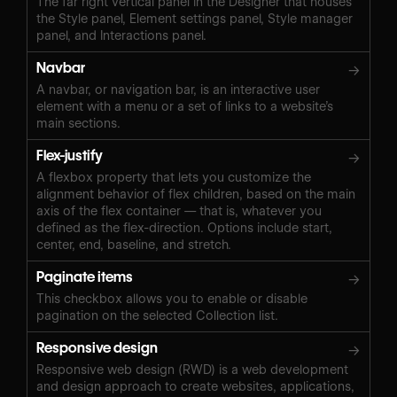
The far right vertical panel in the Designer that houses
the Style panel, Element settings panel, Style manager
panel, and Interactions panel.
Navbar
→
A navbar, or navigation bar, is an interactive user
element with a menu or a set of links to a website’s
main sections.
Flex-justify
→
A flexbox property that lets you customize the
alignment behavior of flex children, based on the main
axis of the flex container — that is, whatever you
defined as the flex-direction. Options include start,
center, end, baseline, and stretch.
Paginate items
→
This checkbox allows you to enable or disable
pagination on the selected Collection list.
Responsive design
→
Responsive web design (RWD) is a web development
and design approach to create websites, applications,