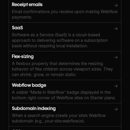
Receipt emails
→
Email confirmations you receive upon making Webflow
payments.
SaaS
→
Software as a Service (SaaS) is a cloud-based
approach to delivering software on a subscription
basis without requiring local installation.
Flex-sizing
→
A flexbox property that determines the resizing
behavior of flex children across viewport sizes. They
can shrink, grow, or remain static.
Webflow badge
→
A visible "Made in Webflow" badge displayed in the
bottom right corner of Webflow sites on Starter plans.
Subdomain indexing
→
When a search engine crawls your site's Webflow
subdomain (e.g., your-site.webflow.io).