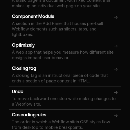
A static page is a document with fixed content that
makes up an individual web page on your site.
Component Module
→
A section in the Add Panel that houses pre-built
Webflow elements such as sliders, tabs, and
lightboxes.
Optimizely
→
A web app that helps you measure how different site
designs impact user behavior.
Closing tag
→
A closing tag is an instructional piece of code that
ends a section of page content in HTML.
Undo
→
To move backward one step while making changes to
a Webflow site.
Cascading rules
→
The order in which a Webflow site's CSS styles flow
from desktop to mobile breakpoints.