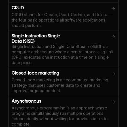
CRUD
→
CRUD stands for Create, Read, Update, and Delete —
the four basic operations all software applications
should perform.
Single Instruction Single
→
Data (SISD)
Single Instruction and Single Data Stream (SISD) is a
computer architecture where a central processing unit
(CPU) executes one instruction at a time on a single
data piece.
Closed-loop marketing
→
Closed-loop marketing is an ecommerce marketing
strategy that uses customer data to create and
improve targeted content.
Asynchronous
→
Asynchronous programming is an approach where
programs simultaneously run multiple operations
independently without waiting for previous tasks to
complete.