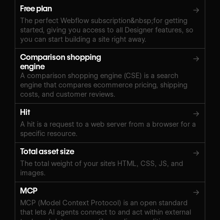
Free plan
→
The perfect Webflow subscription&nbsp;for getting
started, giving you access to all Designer features, so
you can start building a site right away.
Comparison shopping
→
engine
A comparison shopping engine (CSE) is a search
engine that compares ecommerce pricing, shipping
costs, and customer reviews.
Hit
→
A hit is a request to a web server from a browser for a
specific resource.
Total asset size
→
The total weight of your site's HTML, CSS, JS, and
images.
MCP
→
MCP (Model Context Protocol) is an open standard
that lets AI agents connect to and act within external