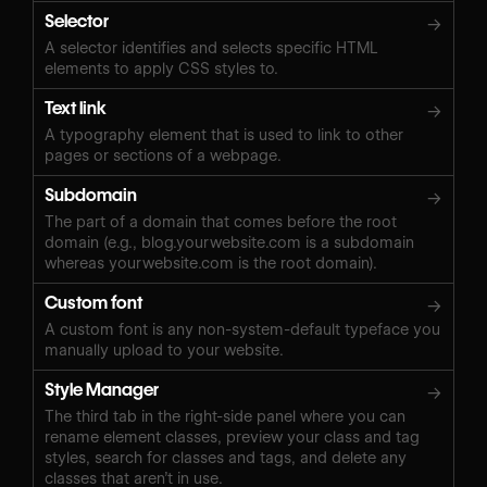
Selector
→
A selector identifies and selects specific HTML
elements to apply CSS styles to.
Text link
→
A typography element that is used to link to other
pages or sections of a webpage.
Subdomain
→
The part of a domain that comes before the root
domain (e.g., blog.yourwebsite.com is a subdomain
whereas yourwebsite.com is the root domain).
Custom font
→
A custom font is any non-system-default typeface you
manually upload to your website.
Style Manager
→
The third tab in the right-side panel where you can
rename element classes, preview your class and tag
styles, search for classes and tags, and delete any
classes that aren’t in use.