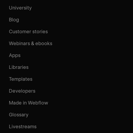
University
Blog
Customer stories
Webinars & ebooks
Apps
Libraries
Templates
Developers
Made in Webflow
Glossary
Livestreams