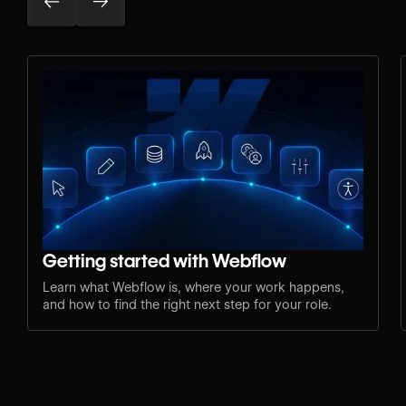
Getting started with Webflow
Learn what Webflow is, where your work happens,
and how to find the right next step for your role.