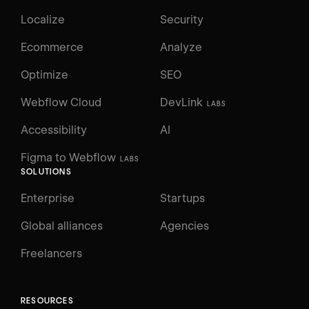
Localize
Security
Ecommerce
Analyze
Optimize
SEO
Webflow Cloud
DevLink
LABS
Accessibility
AI
Figma to Webflow
LABS
SOLUTIONS
Enterprise
Startups
Global alliances
Agencies
Freelancers
RESOURCES