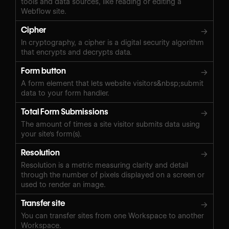
tools and data sources, like reading or editing a
Webflow site.
Cipher
→
In cryptography, a cipher is a digital security algorithm
that encrypts and decrypts data.
Form button
→
A form element that lets website visitors&nbsp;submit
data to your form handler.
Total Form Submissions
→
The amount of times a site visitor submits data using
your site's form(s).
Resolution
→
Resolution is a metric measuring clarity and detail
through the number of pixels displayed on a screen or
used to render an image.
Transfer site
→
You can transfer sites from one Workspace to another
Workspace.