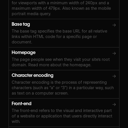
for viewports with a minimum width of 240px and a
maximum width of 479px. Also known as the mobile
portrait media query.
Base tag
→
The base tag specifies the base URL for all relative
links within HTML code for a specific page or
document.
Homepage
→
The page people see when they visit your site's root
domain. Read more about the homepage.
Character encoding
→
Character encoding is the process of representing
characters (such as “a” or “3”) in a particular way, such
as text on a computer screen.
Front-end
→
The front-end refers to the visual and interactive part
of a website or application that users directly interact
with.