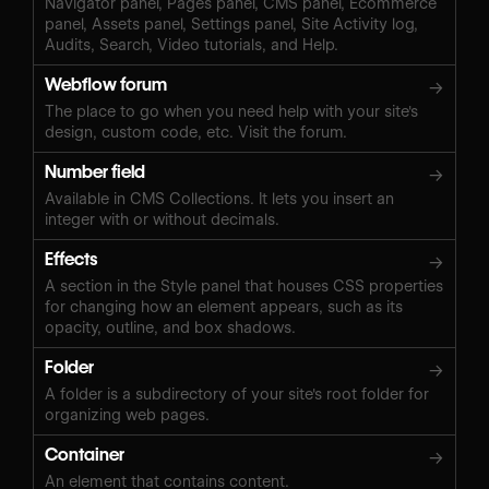
Navigator panel, Pages panel, CMS panel, Ecommerce
panel, Assets panel, Settings panel, Site Activity log,
Audits, Search, Video tutorials, and Help.
Webflow forum
→
The place to go when you need help with your site's
design, custom code, etc. Visit the forum.
Number field
→
Available in CMS Collections. It lets you insert an
integer with or without decimals.
Effects
→
A section in the Style panel that houses CSS properties
for changing how an element appears, such as its
opacity, outline, and box shadows.
Folder
→
A folder is a subdirectory of your site's root folder for
organizing web pages.
Container
→
An element that contains content.