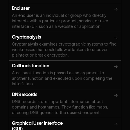
End user
→
An end user is an individual or group who directly
interacts with a particular product, service, or user
interface (UI), such as a website or application.
Cryptanalysis
→
Cryptanalysis examines cryptographic systems to find
weaknesses that could allow attackers to uncover
plaintext or break encryption.
Callback function
→
A callback function is passed as an argument to
another function and executed upon completing the
latter’s task.
DNS records
→
DNS records store important information about
domains and hostnames. They function like maps,
directing DNS queries to the desired endpoint.
Graphical User Interface
→
(GUI)