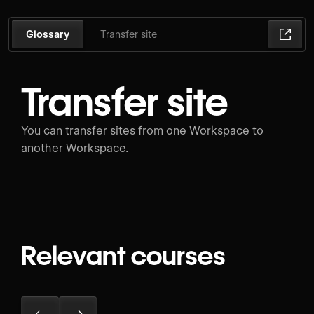
Glossary
Transfer site
Transfer site
You can transfer sites from one Workspace to
another Workspace.
Relevant courses