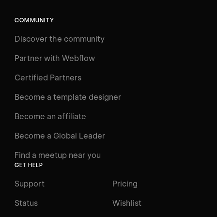
COMMUNITY
Discover the community
Partner with Webflow
Certified Partners
Become a template designer
Become an affiliate
Become a Global Leader
Find a meetup near you
GET HELP
Support
Pricing
Status
Wishlist