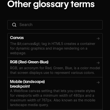
Other glossary terms
Canvas
→
The &lt;canvas&gt; tag in HTML5 creates a container
for dynamic graphics and image rendering on a
webpage.
RGB (Red-Green-Blue)
→
RGB, an acronym for Red, Green, Blue, is a color model
that screen displays use to represent various colors.
Mobile (landscape)
→
breakpoint
A Webflow canvas setting that lets you create styles
for viewports with a minimum width of 480px and a
maximum width of 767px. Also known as the mobile
landscape media query.