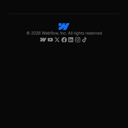
©
2026
Webflow, Inc. All rights reserved