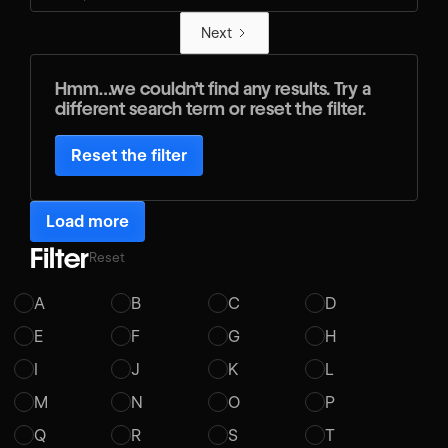
Next
Hmm…we couldn’t find any results. Try a
different search term or reset the filter.
Reset the filter
Load more
Filter
Reset
A
B
C
D
E
F
G
H
I
J
K
L
M
N
O
P
Q
R
S
T