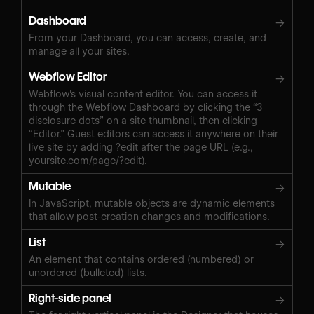
Dashboard
→
From your Dashboard, you can access, create, and
manage all your sites.
Webflow Editor
→
Webflow's visual content editor. You can access it
through the Webflow Dashboard by clicking the “3
disclosure dots” on a site thumbnail, then clicking
“Editor.” Guest editors can access it anywhere on their
live site by adding ?edit after the page URL (e.g.,
yoursite.com/page/?edit).
Mutable
→
In JavaScript, mutable objects are dynamic elements
that allow post-creation changes and modifications.
List
→
An element that contains ordered (numbered) or
unordered (bulleted) lists.
Right-side panel
→