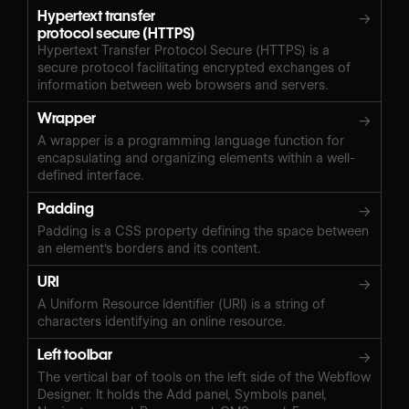
Hypertext transfer
→
protocol secure (HTTPS)
Hypertext Transfer Protocol Secure (HTTPS) is a
secure protocol facilitating encrypted exchanges of
information between web browsers and servers.
Wrapper
→
A wrapper is a programming language function for
encapsulating and organizing elements within a well-
defined interface.
Padding
→
Padding is a CSS property defining the space between
an element's borders and its content.
URI
→
A Uniform Resource Identifier (URI) is a string of
characters identifying an online resource.
Left toolbar
→
The vertical bar of tools on the left side of the Webflow
Designer. It holds the Add panel, Symbols panel,