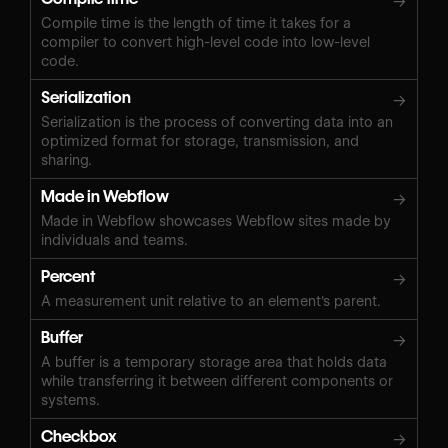
→
Compile time is the length of time it takes for a
compiler to convert high-level code into low-level
code.
Serialization
→
Serialization is the process of converting data into an
optimized format for storage, transmission, and
sharing.
Made in Webflow
→
Made in Webflow showcases Webflow sites made by
individuals and teams.
Percent
→
A measurement unit relative to an element's parent.
Buffer
→
A buffer is a temporary storage area that holds data
while transferring it between different components or
systems.
Checkbox
→