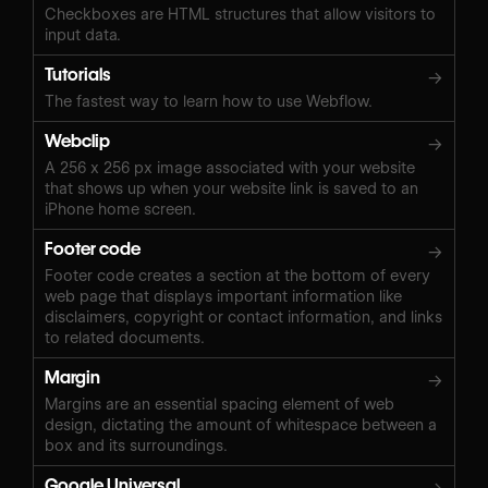
Checkboxes are HTML structures that allow visitors to
input data.
Tutorials
→
The fastest way to learn how to use Webflow.
Webclip
→
A 256 x 256 px image associated with your website
that shows up when your website link is saved to an
iPhone home screen.
Footer code
→
Footer code creates a section at the bottom of every
web page that displays important information like
disclaimers, copyright or contact information, and links
to related documents.
Margin
→
Margins are an essential spacing element of web
design, dictating the amount of whitespace between a
box and its surroundings.
Google Universal