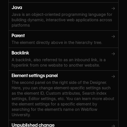
Java
→
Java is an object-oriented programming language for
building dynamic, interactive web applications across
platforms
Parent
→
The element directly above in the hierarchy tree.
Backlink
→
A backlink, also referred to as an inbound link, is a
hyperlink from one website to another website.
Element settings panel
→
The second panel on the right side of the Designer.
Here, you can change element-specific settings such
as the element ID, Custom attributes, Search index
settings, Editor settings, etc. You can learn more about
the element settings for a specific element by
searching for the element’s name on Webflow
University.
Unpublished change
→