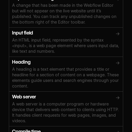
A change that has been made in the Webflow Editor
but will not appear on the live website until it’s
published. You can track any unpublished changes on
the bottom right of the Editor toolbar.
Input field
→
An HTML input field, represented by the syntax
<input>, is a web page element where users input data,
like text and numbers.
Heading
→
A heading is a text element that provides a title or
headline for a section of content on a webpage. These
elements guide users and search engines through your
content.
Web server
→
A web server is a computer program or hardware
device that delivers web content to clients using HTTP.
It handles client requests for web pages, images, and
videos.
Compile time