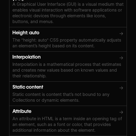
A Graphical User Interface (GUI) is a visual medium that
enables visual interaction with software applications or
electronic devices through elements like icons,
buttons, and menus.
Height: auto
→
The "height: auto" CSS property automatically adjusts
an element’s height based on its content.
Interpolation
→
Interpolation is a mathematical process that estimates
and creates new values based on known values and
their relationship.
Static content
→
Static content is content that’s not bound to any
Collections or dynamic elements.
Attribute
→
An attribute in HTML is a term inside an opening tag of
an element, such as a font or color, that provides
additional information about the element.