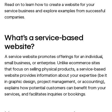
Read on to learn how to create a website for your
service business and explore examples from successful
companies.
What’s a service-based
website?
A service website promotes offerings for an individual,
small business
, or
enterprise
. Unlike ecommerce sites
that focus on selling physical products, a service-based
website provides information about your expertise (be it
in graphic design, project management, or accounting),
explains how potential customers can benefit from your
services, and facilitates inquiries or bookings.