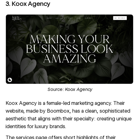
3. Koox Agency
Source:
Koox Agency
Koox Agency
is a female-led marketing agency. Their
website, made by Boombox, has a clean, sophisticated
aesthetic that aligns with their specialty: creating unique
identities for luxury brands.
The services page offers short highlights of their