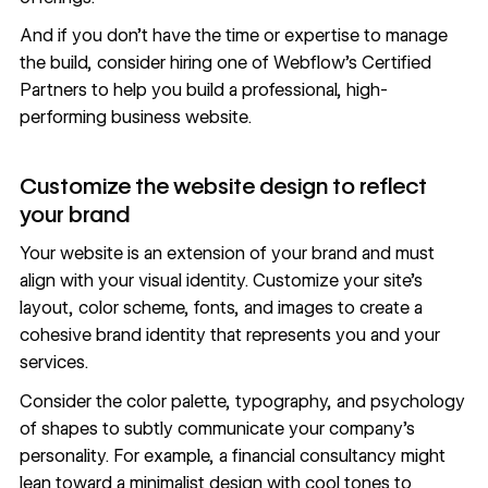
And if you don’t have the time or expertise to manage
the build, consider hiring one of Webflow’s
Certified
Partners
to help you build a professional, high-
performing business website.
Customize the website design to reflect
your brand
Your website is an extension of your brand and must
align with your
visual identity
. Customize your site’s
layout, color scheme, fonts, and images to create a
cohesive brand identity that represents you and your
services.
Consider the
color palette
,
typography
, and
psychology
of shapes
to subtly communicate your company’s
personality. For example, a financial consultancy might
lean toward a minimalist design with cool tones to