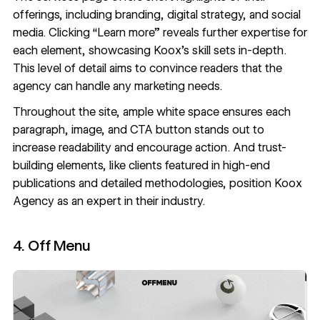
offerings, including branding, digital strategy, and social
media. Clicking “Learn more” reveals further expertise for
each element, showcasing Koox’s skill sets in-depth.
This level of detail aims to convince readers that the
agency can handle any marketing needs.
Throughout the site,
ample white space
ensures each
paragraph, image, and CTA button stands out to
increase readability and encourage action. And trust-
building elements, like clients featured in high-end
publications and detailed methodologies, position Koox
Agency as an expert in their industry.
4. Off Menu