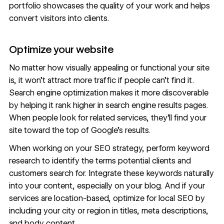
portfolio showcases the quality of your work and helps
convert visitors into clients.
Optimize your website
No matter how visually appealing or functional your site
is, it won’t attract more traffic if people can’t find it.
Search engine optimization makes it more discoverable
by helping it rank higher in search engine results pages.
When people look for related services, they’ll find your
site toward the top of Google’s results.
When working on your SEO strategy, perform
keyword
research
to identify the terms potential clients and
customers search for. Integrate these keywords naturally
into your content, especially on your blog. And if your
services are location-based,
optimize for local SEO
by
including your city or region in titles, meta descriptions,
and body content.