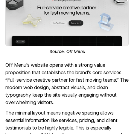
Source:
Off Menu
Off Menu’s website
opens with a strong value
proposition that establishes the brand’s core services:
“Full-service creative partner for fast moving teams.” The
modern web design, abstract visuals, and clean
typography keep the site visually engaging without
overwhelming visitors.
The minimal layout means
negative spacing
allows
essential information like services, pricing, and client
testimonials to be highly legible. This is especially