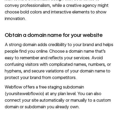
convey professionalism, while a creative agency might
choose bold colors and interactive elements to show
innovation.
Obtain a domain name for your website
A strong domain adds credibility to your brand and helps
people find you online. Choose a domain name that’s
easy to remember and reflects your services. Avoid
confusing visitors with complicated names, numbers, or
hyphens, and secure variations of your domain name to
protect your brand from competitors.
Webflow offers a free staging subdomain
(yoursite.webflow.io) at any plan level. You can also
connect your site automatically or manually to a custom
domain or subdomain you already own.