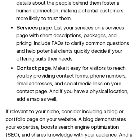
details about the people behind them foster a
human connection, making potential customers
more likely to trust them.
Services page.
List your services on a
services
page
with short descriptions, packages, and
pricing. Include FAQs to clarify common questions
and help potential clients quickly decide if your
offering suits their needs.
Contact page.
Make it easy for visitors to reach
you by providing contact forms, phone numbers,
email addresses, and social media links on your
contact page
. And if you have a physical location,
add a map as well.
If relevant to your niche, consider including a
blog
or
portfolio page
on your website. A blog demonstrates
your expertise, boosts
search engine optimization
(SEO), and shares knowledge with your audience. And a