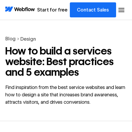
Start for free
Contact Sales
Blog
Design
How to build a services
website: Best practices
and 5 examples
Find inspiration from the best service websites and learn
how to design a site that increases brand awareness,
attracts visitors, and drives conversions.