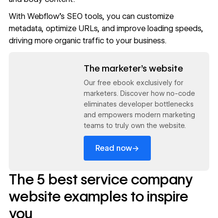
With Webflow’s
SEO tools
, you can
customize
metadata
, optimize URLs, and improve loading speeds,
driving more organic traffic to your business.
Read now
The marketer’s website
Our free ebook exclusively for
marketers. Discover how no-code
eliminates developer bottlenecks
and empowers modern marketing
teams to truly own the website.
→
Read now
The 5 best service company
website examples to inspire
you