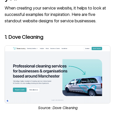
When creating your service website, it helps to look at
successful examples for inspiration. Here are five
standout website designs for service businesses.
1. Dove Cleaning
Source:
Dove Cleaning