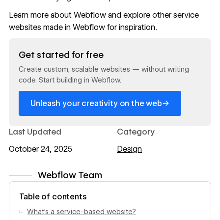
Learn more about Webflow
and explore other service
websites
made in Webflow
for inspiration.
Read now
Get started for free
Create custom, scalable websites — without writing
code. Start building in Webflow.
→
Unleash your creativity on the web
Last Updated
Category
October 24, 2025
Design
Webflow Team
View author profile
Table of contents
What’s a service-based website?