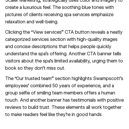
Scaler Marketing, strategically uses color and imagery to
create a luxurious feel. The soothing blue tones with
pictures of clients receiving spa services emphasize
relaxation and well-being.
Clicking the “View services” CTA button reveals a neatly
categorized services section with
high-quality images
and concise descriptions that helps people quickly
understand the spa’s offering. Another CTA banner tells
visitors about the spa’s limited availability, urging them to
book so they don’t miss out.
The “Our trusted team” section highlights Swampscott’s
employees’ combined 50 years of experience, and a
group selfie of smiling team members offers a human
touch. And another banner has testimonials with positive
reviews to build trust. These elements all work together
to make readers feel like they’re in good hands.