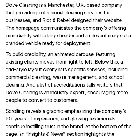
Dove Cleaning
is a Manchester, U.K.-based company
that provides professional cleaning services for
businesses, and Riot & Rebel designed their website.
The homepage communicates the company’s offering
immediately with a large header and a relevant image of a
branded vehicle ready for deployment.
To build credibility, an
animated carousel
featuring
existing clients moves from right to left. Below this, a
grid-style layout clearly lists specific services, including
commercial cleaning, waste management, and school
cleaning. And a list of accreditations tells visitors that
Dove Cleaning is an industry expert, encouraging more
people to convert to customers.
Scrolling reveals a graphic emphasizing the company’s
10+ years of experience, and
glowing testimonials
continue instilling trust in the brand. At the bottom of the
page, an “Insights & News” section highlights the