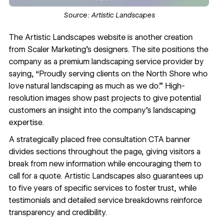
Source:
Artistic Landscapes
The
Artistic Landscapes
website is another creation
from Scaler Marketing’s designers. The site positions the
company as a premium landscaping service provider by
saying, “Proudly serving clients on the North Shore who
love natural landscaping as much as we do.” High-
resolution images show past projects to give potential
customers an insight into the company’s landscaping
expertise.
A strategically placed free consultation CTA banner
divides sections throughout the page, giving visitors a
break from new information while encouraging them to
call for a quote. Artistic Landscapes also guarantees up
to five years of specific services to foster trust, while
testimonials and detailed service breakdowns reinforce
transparency and credibility.