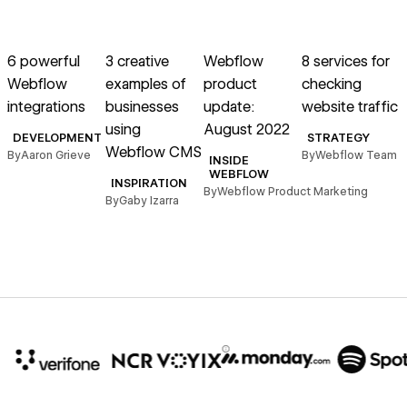
→
→
→
→
Read article
Read article
Read article
Read article
R
6 powerful
3 creative
Webflow
8 services for
Webflow
examples of
product
checking
v
integrations
businesses
update:
website traffic
using
August 2022
DEVELOPMENT
STRATEGY
Webflow CMS
By
Aaron Grieve
By
Webflow Team
INSIDE
s
WEBFLOW
INSPIRATION
By
Webflow Product Marketing
By
Gaby Izarra
B
10x