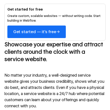
Get started for free
Create custom, scalable websites — without writing code. Start
building in Webflow.
→
Get started — it's free
Showcase your expertise and attract
clients around the clock with a
service website.
No matter your industry, a well-designed service
website gives your business credibility, shows what you
do best, and attracts clients. Even if you have a physical
location, a service website is a 24/7 hub where potential
customers can learn about your offerings and quickly
connect with you.