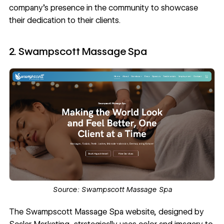
company’s presence in the community to showcase
their dedication to their clients.
2. Swampscott Massage Spa
Source:
Swampscott Massage Spa
The
Swampscott Massage Spa
website, designed by