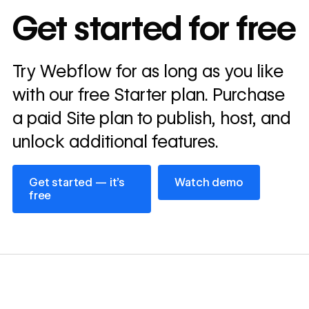
In cost savings
Get started for free
annually
Read
Try Webflow for as long as you like
→
story
with our free Starter plan. Purchase
a paid Site plan to publish, host, and
unlock additional features.
Get started — it’s free
Watch demo
Get started — it’s
Watch demo
free