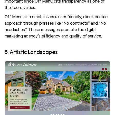
important since Off Menu lists transparency as one of
their core values.
Off Menu also emphasizes a user-friendly, client-centric
approach through phrases like “No contracts” and “No
headaches.” These messages promote the digital
marketing agency’s efficiency and quality of service.
5. Artistic Landscapes