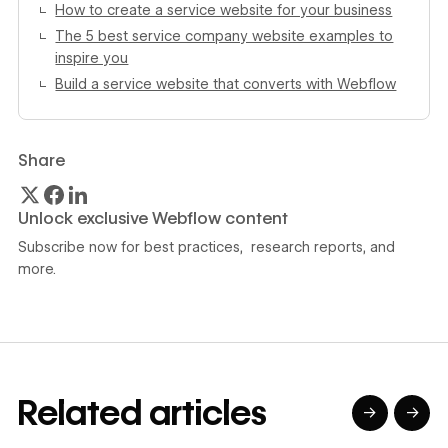
How to create a service website for your business
The 5 best service company website examples to
inspire you
Build a service website that converts with Webflow
Share
Unlock exclusive Webflow content
Subscribe now for best practices, research reports, and
more.
Related articles
→
→