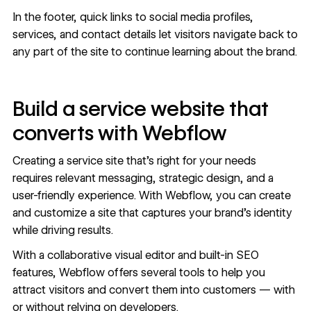
In the footer, quick links to social media profiles,
services, and contact details let visitors navigate back to
any part of the site to continue learning about the brand.
Build a service website that
converts with Webflow
Creating a service site that’s right for your needs
requires relevant messaging, strategic design, and a
user-friendly experience. With Webflow, you can create
and customize a site that captures your brand’s identity
while driving results.
With a
collaborative visual editor
and built-in
SEO
features
, Webflow offers several tools to help you
attract visitors and convert them into customers — with
or without relying on developers.