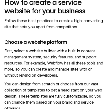
How to create a service
website for your business
Follow these best practices to create a high-converting
site that sets you apart from competitors.
Choose a website platform
First, select a website builder with a built-in
content
management system
, security features, and support
resources. For example, Webflow has all these tools and
more, so you can create and manage sites with or
without relying on developers.
You can design from scratch or choose from our vast
collection of templates to get a head start on your web
design. These templates are fully customizable, so you
can change them based on your brand and service
offerings.