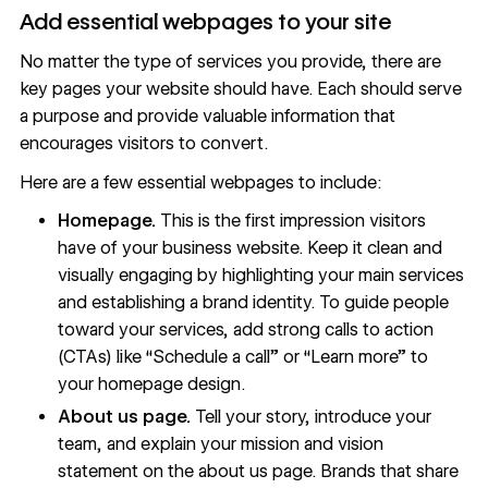
Add essential webpages to your site
No matter the type of services you provide, there are
key pages your website should have. Each should serve
a purpose and provide valuable information that
encourages visitors to convert.
Here are a few essential webpages to include:
Homepage.
This is the first impression visitors
have of your business website. Keep it clean and
visually engaging by highlighting your main services
and establishing a brand identity. To guide people
toward your services, add
strong calls to action
(CTAs)
like “Schedule a call” or “Learn more” to
your
homepage design
.
About us page.
Tell your story
, introduce your
team, and explain your mission and vision
statement on the
about us page
. Brands that share