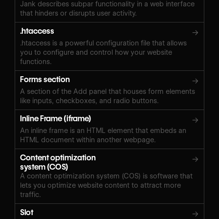
Jank describes subpar functionality in a web interface
that hinders or disrupts user activity.
.htaccess
→
.htaccess is a powerful configuration file that allows
you to configure and control how your website
functions.
Forms section
→
A section of the Add panel that houses form elements
like inputs, checkboxes, and radio buttons.
Inline Frame (iframe)
→
An inline frame is an HTML element that embeds an
HTML document within another webpage.
Content optimization
→
system (COS)
A content optimization system (COS) is software that
lets you optimize website content to attract more
traffic.
Slot
→