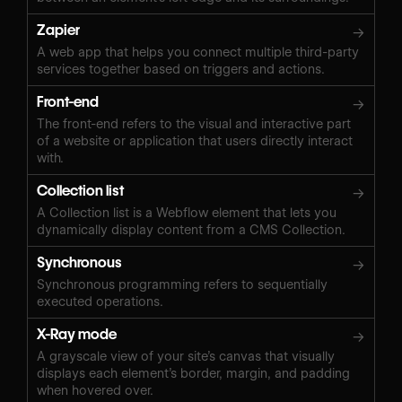
Zapier
→
A web app that helps you connect multiple third-party
services together based on triggers and actions.
Front-end
→
The front-end refers to the visual and interactive part
of a website or application that users directly interact
with.
Collection list
→
A Collection list is a Webflow element that lets you
dynamically display content from a CMS Collection.
Synchronous
→
Synchronous programming refers to sequentially
executed operations.
X-Ray mode
→
A grayscale view of your site’s canvas that visually
displays each element’s border, margin, and padding
when hovered over.