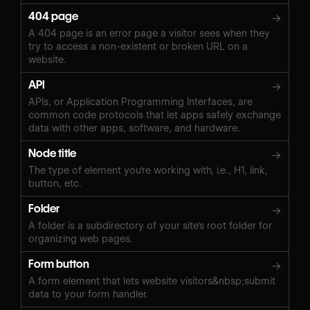
404 page
→
A 404 page is an error page a visitor sees when they
try to access a non-existent or broken URL on a
website.
API
→
APIs, or Application Programming Interfaces, are
common code protocols that let apps safely exchange
data with other apps, software, and hardware.
Node title
→
The type of element you're working with, i.e., H1, link,
button, etc.
Folder
→
A folder is a subdirectory of your site's root folder for
organizing web pages.
Form button
→
A form element that lets website visitors&nbsp;submit
data to your form handler.