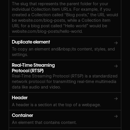
The slug that represents the parent folder for your
individual Collection item URLs. For example, if you
created a Collection called “Blog posts,” the URL would
be website.com/blog-posts, while a Collection item
URL for a blog post called “Hello world” would be
website.com/blog-posts/hello-world.
Duplicate element
→
To copy an element and&nbsp;its content, styles, and
settings.
Real-Time Streaming
→
Protocol (RTSP)
Real-Time Streaming Protocol (RTSP) is a standardized
network protocol for transmitting real-time multimedia
data like audio and video.
Header
→
A header is a section at the top of a webpage.
Container
→
An element that contains content.