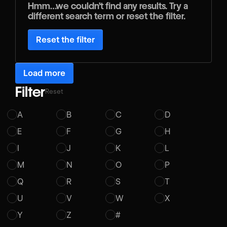
Hmm…we couldn’t find any results. Try a
different search term or reset the filter.
Reset the filter
Load more
Filter
Reset
A
B
C
D
E
F
G
H
I
J
K
L
M
N
O
P
Q
R
S
T
U
V
W
X
Y
Z
#