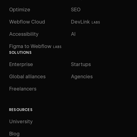
Optimize
SEO
Webflow Cloud
DevLink
LABS
Accessibility
AI
Figma to Webflow
LABS
SOLUTIONS
Enterprise
Startups
Global alliances
Agencies
Freelancers
RESOURCES
University
Blog