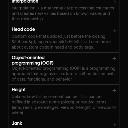
Interpolation
→
Interpolation is a mathematical process that estimates
and creates new values based on known values and
their relationship.
Head code
→
Custom code that's added just before the closing
&lt;/head&gt; tag in your site's HTML file. Learn more
about custom code in head and body tags.
Object-oriented
→
programming (OOP)
Object-oriented programming (OOP) is a programming
approach that organizes code into self-contained units
of data, functions, and behavior.
Height
→
Defines how tall an element can be. This can be
defined in absolute terms (pixels) or relative terms
(ems, rems, percentages, viewport-height, or viewport-
width).
Jank
→