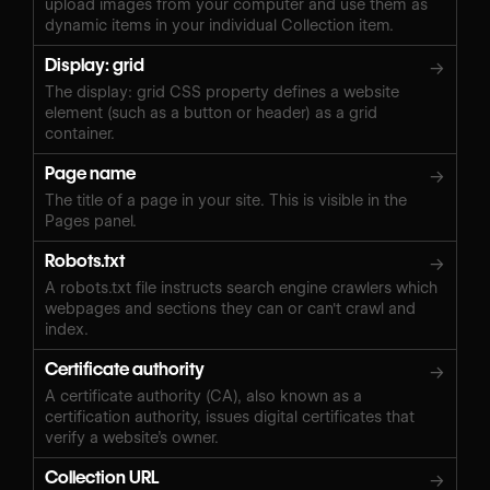
upload images from your computer and use them as
dynamic items in your individual Collection item.
Display: grid
→
The display: grid CSS property defines a website
element (such as a button or header) as a grid
container.
Page name
→
The title of a page in your site. This is visible in the
Pages panel.
Robots.txt
→
A robots.txt file instructs search engine crawlers which
webpages and sections they can or can't crawl and
index.
Certificate authority
→
A certificate authority (CA), also known as a
certification authority, issues digital certificates that
verify a website’s owner.
Collection URL
→