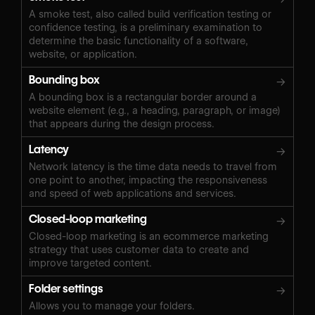
A smoke test, also called build verification testing or
confidence testing, is a preliminary examination to
determine the basic functionality of a software,
website, or application.
Bounding box
→
A bounding box is a rectangular border around a
website element (e.g., a heading, paragraph, or image)
that appears during the design process.
Latency
→
Network latency is the time data needs to travel from
one point to another, impacting the responsiveness
and speed of web applications and services.
Closed-loop marketing
→
Closed-loop marketing is an ecommerce marketing
strategy that uses customer data to create and
improve targeted content.
Folder settings
→
Allows you to manage your folders.