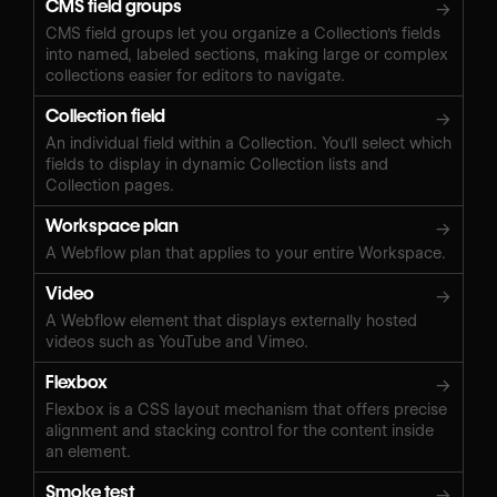
CMS field groups
→
CMS field groups let you organize a Collection's fields
into named, labeled sections, making large or complex
collections easier for editors to navigate.
Collection field
→
An individual field within a Collection. You'll select which
fields to display in dynamic Collection lists and
Collection pages.
Workspace plan
→
A Webflow plan that applies to your entire Workspace.
Video
→
A Webflow element that displays externally hosted
videos such as YouTube and Vimeo.
Flexbox
→
Flexbox is a CSS layout mechanism that offers precise
alignment and stacking control for the content inside
an element.
Smoke test
→