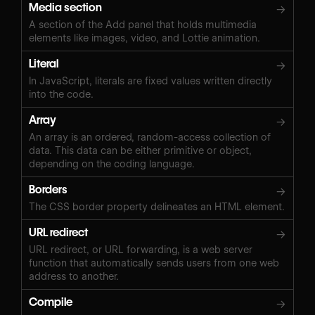
Media section
→
A section of the Add panel that holds multimedia
elements like images, video, and Lottie animation.
Literal
→
In JavaScript, literals are fixed values written directly
into the code.
Array
→
An array is an ordered, random-access collection of
data. This data can be either primitive or object,
depending on the coding language.
Borders
→
The CSS border property delineates an HTML element.
URL redirect
→
URL redirect, or URL forwarding, is a web server
function that automatically sends users from one web
address to another.
Compile
→