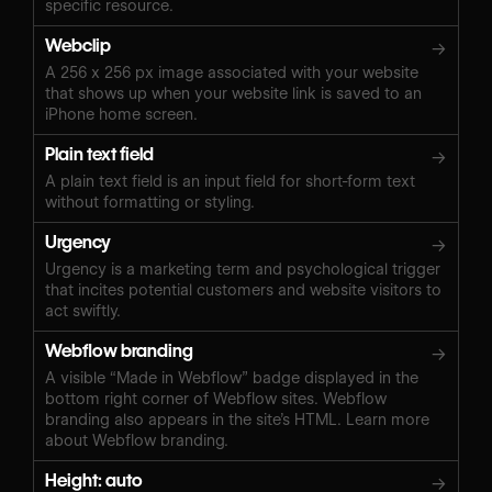
specific resource.
Webclip
→
A 256 x 256 px image associated with your website
that shows up when your website link is saved to an
iPhone home screen.
Plain text field
→
A plain text field is an input field for short-form text
without formatting or styling.
Urgency
→
Urgency is a marketing term and psychological trigger
that incites potential customers and website visitors to
act swiftly.
Webflow branding
→
A visible “Made in Webflow” badge displayed in the
bottom right corner of Webflow sites. Webflow
branding also appears in the site’s HTML. Learn more
about Webflow branding.
Height: auto
→