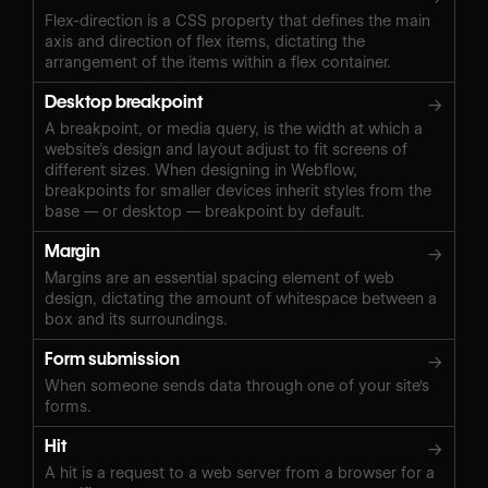
Flex-direction is a CSS property that defines the main
axis and direction of flex items, dictating the
arrangement of the items within a flex container.
Desktop breakpoint
→
A breakpoint, or media query, is the width at which a
website’s design and layout adjust to fit screens of
different sizes. When designing in Webflow,
breakpoints for smaller devices inherit styles from the
base — or desktop — breakpoint by default.
Margin
→
Margins are an essential spacing element of web
design, dictating the amount of whitespace between a
box and its surroundings.
Form submission
→
When someone sends data through one of your site's
forms.
Hit
→
A hit is a request to a web server from a browser for a