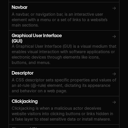
Navbar
→
A navbar, or navigation bar, is an interactive user
element with a menu or a set of links to a website’s
main sections.
Graphical User Interface
→
(GUI)
A Graphical User Interface (GUI) is a visual medium that
enables visual interaction with software applications or
electronic devices through elements like icons,
buttons, and menus.
Descriptor
→
A CSS descriptor sets specific properties and values of
an at-rule (@-rule) element, dictating its appearance
and behavior on a web page.
Clickjacking
→
Clickjacking is when a malicious actor deceives
website visitors into clicking buttons or links hidden in
a fake layer to steal sensitive data or install malware.