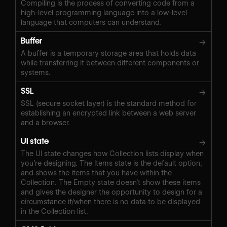
Compiling is the process of converting code from a
high-level programming language into a low-level
language that computers can understand.
Buffer
→
A buffer is a temporary storage area that holds data
while transferring it between different components or
systems.
SSL
→
SSL (secure socket layer) is the standard method for
establishing an encrypted link between a web server
and a browser.
UI state
→
The UI state changes how Collection lists display when
you’re designing. The Items state is the default option,
and shows the items that you have within the
Collection. The Empty state doesn’t show these items
and gives the designer the opportunity to design for a
circumstance if/when there is no data to be displayed
in the Collection list.