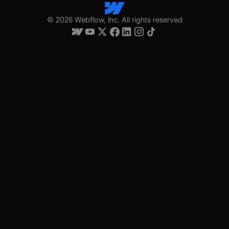
©
2026
Webflow, Inc. All rights reserved