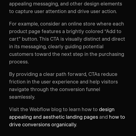
appealing messaging, and other design elements
to capture user attention and drive user action.
For example, consider an online store where each
product page features a brightly colored “Add to
cart” button. This CTA is visually distinct and direct
in its messaging, clearly guiding potential
customers toward the next step in the purchasing
process.
By providing a clear path forward, CTAs reduce
friction in the user experience and help visitors
navigate through the conversion funnel
seamlessly.
Visit the Webflow blog to learn how to
design
appealing and aesthetic landing pages
and
how to
drive conversions organically
.