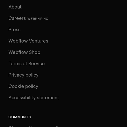
About
Careers
WE'RE HIRING
Press
Webflow Ventures
Webflow Shop
Terms of Service
Privacy policy
Cookie policy
Accessibility statement
COMMUNITY