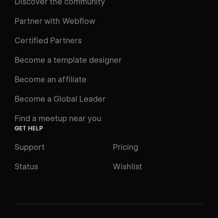
Discover the community
Partner with Webflow
Certified Partners
Become a template designer
Become an affiliate
Become a Global Leader
Find a meetup near you
GET HELP
Support
Pricing
Status
Wishlist