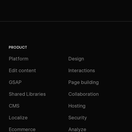
PRODUCT
Platform
Design
Edit content
Interactions
GSAP
Page building
Shared Libraries
Collaboration
CMS
Hosting
Localize
Security
Ecommerce
Analyze