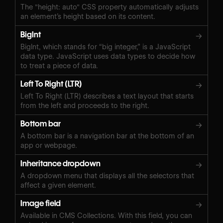
The "height: auto" CSS property automatically adjusts
an element’s height based on its content.
BigInt
→
BigInt, which stands for “big integer,” is a JavaScript
data type. JavaScript uses data types to decide how
to treat a piece of data.
Left To Right (LTR)
→
Left To Right (LTR) describes a text layout that starts
from the left and proceeds to the right.
Bottom bar
→
A bottom bar is a navigation bar at the bottom of an
app or webpage.
Inheritance dropdown
→
A dropdown menu that displays all the selectors that
affect a given element.
Image field
→
Available in CMS Collections. With this field, you can