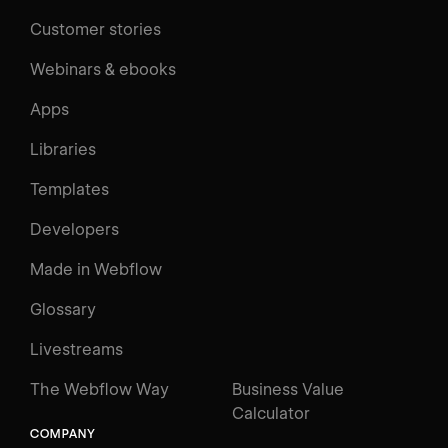
Customer stories
Webinars & ebooks
Apps
Libraries
Templates
Developers
Made in Webflow
Glossary
Livestreams
The Webflow Way
Business Value
Calculator
COMPANY