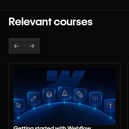
Relevant courses
Getting started with Webflow