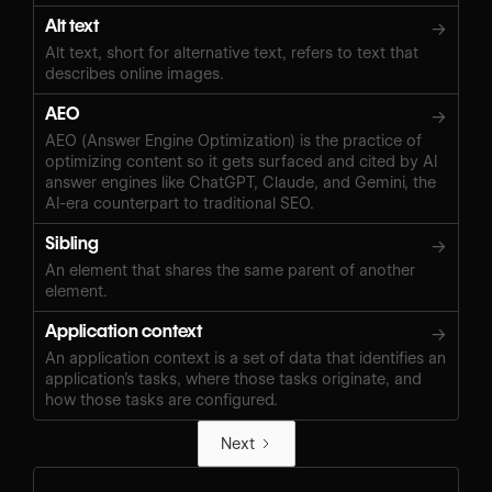
Alt text
→
Alt text, short for alternative text, refers to text that
describes online images.
AEO
→
AEO (Answer Engine Optimization) is the practice of
optimizing content so it gets surfaced and cited by AI
answer engines like ChatGPT, Claude, and Gemini, the
AI-era counterpart to traditional SEO.
Sibling
→
An element that shares the same parent of another
element.
Application context
→
An application context is a set of data that identifies an
application’s tasks, where those tasks originate, and
how those tasks are configured.
Next