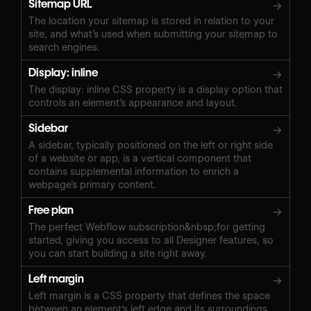
Sitemap URL
→
The location your sitemap is stored in relation to your
site, and what’s used when submitting your sitemap to
search engines.
Display: inline
→
The display: inline CSS property is a display option that
controls an element’s appearance and layout.
Sidebar
→
A sidebar, typically positioned on the left or right side
of a website or app, is a vertical component that
contains supplemental information to enrich a
webpage’s primary content.
Free plan
→
The perfect Webflow subscription&nbsp;for getting
started, giving you access to all Designer features, so
you can start building a site right away.
Left margin
→
Left margin is a CSS property that defines the space
between an element's left edge and its surroundings.