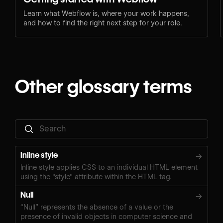
Learn what Webflow is, where your work happens,
and how to find the right next step for your role.
Other glossary terms
Inline style
→
Inline style applies CSS to an individual HTML element
using the "style" attribute within the HTML tag.
Null
→
“Null” represents the absence of a value or the
presence of invalid objects in computer science and