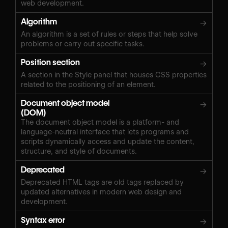
web development.
Algorithm
→
An algorithm is a set of rules or steps that help solve
problems or carry out specific tasks.
Position section
→
A section in the Style panel that houses CSS properties
related to the positioning of an element.
Document object model
→
(DOM)
The document object model is a platform- and
language-neutral interface that lets programs and
scripts dynamically access and update the content,
structure, and style of documents.
Deprecated
→
Deprecated HTML tags are old tags replaced by
updated alternatives in modern web design and
development.
Syntax error
→