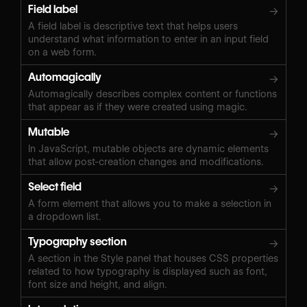
Field label
→
A field label is descriptive text that helps users
understand what information to enter in an input field
on a web form.
Automagically
→
Automagically describes complex content or functions
that appear as if they were created using magic.
Mutable
→
In JavaScript, mutable objects are dynamic elements
that allow post-creation changes and modifications.
Select field
→
A form element that allows you to make a selection in
a dropdown list.
Typography section
→
A section in the Style panel that houses CSS properties
related to how typography is displayed such as font,
font size and height, and align.