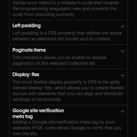
Syntax error refers to a mistake in code that violates
the programming language’s rules and prevents the
code from executing correctly.
Left padding
→
Left padding is a CSS property that defines the space
between an element's left border and its content.
Paginate items
→
This checkbox allows you to enable or disable
pagination on the selected Collection list.
Display: flex
→
The most flexible display property in CSS is the aptly
named display: flex, which allows you to create flexible
layouts with elements that you can align and distribute
vertically or horizontally.
Google site verification
→
meta tag
Adding a Google site verification meta tag to your
website's HTML code allows Google to verify that you
own the site.