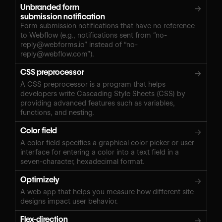
Unbranded form
→
submission notification
Form submission notifications that have no reference
to Webflow (e.g., notifications sent from “
no-
reply@webforms.io
” instead of “
no-
reply@webflow.com
”).
CSS preprocessor
→
A CSS preprocessor is a program that helps
developers write Cascading Style Sheets (CSS) by
providing advanced features such as variables,
functions, and nesting.
Color field
→
A color field specifies a graphical color picker or user
interface for entering a color into a text field in a
seven-character, hexadecimal format.
Optimizely
→
A web app that helps you measure how different site
designs impact user behavior.
Flex-direction
→