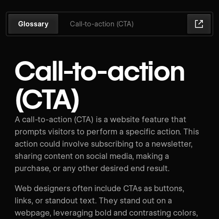
Glossary
Call-to-action (CTA)
Call-to-action
(CTA)
A call-to-action (CTA) is a website feature that
prompts visitors to perform a specific action. This
action could involve subscribing to a newsletter,
sharing content on social media, making a
purchase, or any other desired end result.
Web designers often include CTAs as buttons,
links, or standout text. They stand out on a
webpage, leveraging bold and contrasting colors,