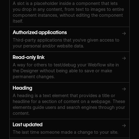
A slot is a placeholder inside a component that lets
you drop in any content, from text to images to entire
component instances, without editing the component
itself.
Authorized applications
→
Third-party applications that you've given access to
your personal and/or website data.
Read-only link
→
A way for others to test/debug your Webflow site in
the Designer without being able to save or make
permanent changes.
Heading
→
A heading is a text element that provides a title or
headline for a section of content on a webpage. These
elements guide users and search engines through your
content.
Last updated
→
The last time someone made a change to your site.