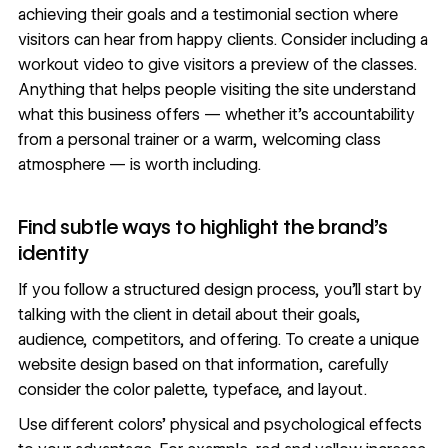
achieving their goals and a
testimonial section
where
visitors can hear from happy clients. Consider including a
workout video to give visitors a preview of the classes.
Anything that helps people visiting the site understand
what this business offers — whether it’s accountability
from a personal trainer or a warm, welcoming class
atmosphere — is worth including.
Find subtle ways to highlight the brand’s
identity
If you follow a
structured design process
, you’ll start by
talking with the client in detail about their goals,
audience, competitors, and offering. To create a
unique
website design
based on that information, carefully
consider the color palette, typeface, and
layout
.
Use different colors’
physical and psychological effects