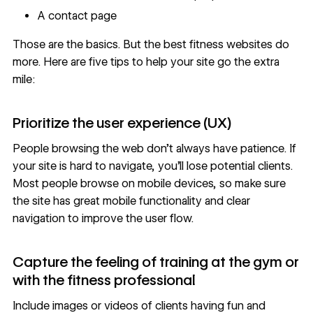
A
contact page
Those are the basics. But the best fitness websites do
more. Here are five tips to help your site go the extra
mile:
Prioritize the user experience (UX)
People browsing the web don’t always have patience. If
your site is hard to navigate, you’ll lose potential clients.
Most people browse on mobile devices, so make sure
the site has
great mobile functionality
and clear
navigation to improve the user flow.
Capture the feeling of training at the gym or
with the fitness professional
Include images or videos of clients having fun and