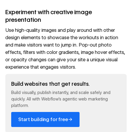
Experiment with creative image
presentation
Use high-quality images and play around with other
design elements to showcase the workouts in action
and make visitors want to jump in. Pop-out photo
effects,
filters
with color gradients,
image hover effects
,
or
opacity
changes can give your site a unique visual
experience that engages visitors.
Read now
Build websites that get results.
Build visually, publish instantly, and scale safely and
quickly. All with Webflow's agentic web marketing
platform.
→
Start building for free