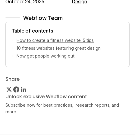
October 24, 2025
Design
Webflow Team
View author profile
Table of contents
How to create a fitness website: 5 tips
10 fitness websites featuring great design
Now get people working out
Share
Unlock exclusive Webflow content
Subscribe now for best practices, research reports, and
more.