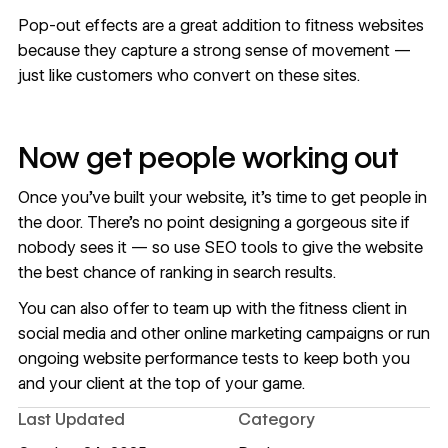
Pop-out effects are a great addition to fitness websites
because they capture a strong sense of movement —
just like customers who convert on these sites.
Now get people working out
Once you’ve built your website, it’s time to get people in
the door. There’s no point designing a gorgeous site if
nobody sees it — so use
SEO tools
to give the website
the best chance of ranking in search results.
You can also offer to team up with the fitness client in
social media and other
online marketing campaigns
or run
ongoing
website performance tests
to keep both you
and your client at the top of your game.
Last Updated
Category