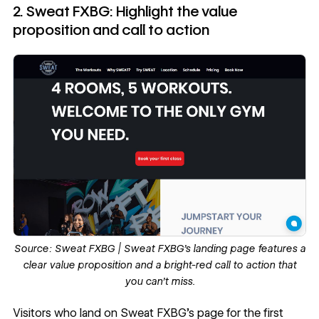
2. Sweat FXBG: Highlight the value
proposition and call to action
Source:
Sweat FXBG
| Sweat FXBG’s landing page features a
clear value proposition and a bright-red call to action that
you can’t miss.
Visitors who land on
Sweat FXBG’s page
for the first