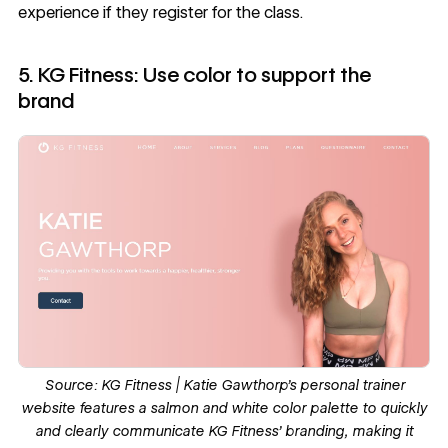
experience if they register for the class.
5. KG Fitness: Use color to support the
brand
Source:
KG Fitness
| Katie Gawthorp’s personal trainer
website features a salmon and white color palette to quickly
and clearly communicate KG Fitness’ branding, making it