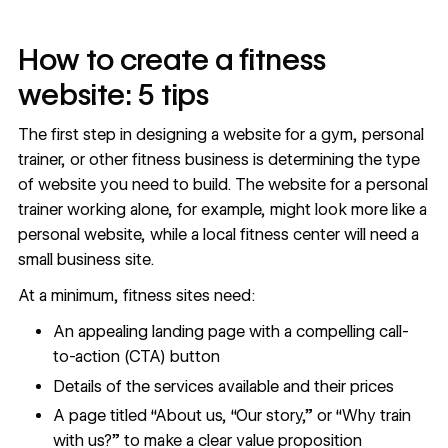
How to create a fitness
website: 5 tips
The first step in designing a website for a gym, personal
trainer, or other fitness business is determining the
type
of website
you need to build. The website for a personal
trainer working alone, for example, might look more like a
personal website
, while a local fitness center will need a
small business site
.
At a minimum, fitness sites need:
An appealing landing page with a compelling call-
to-action (CTA) button
Details of the services available and their prices
A page titled “About us, “Our story,” or “Why train
with us?” to make a clear value proposition