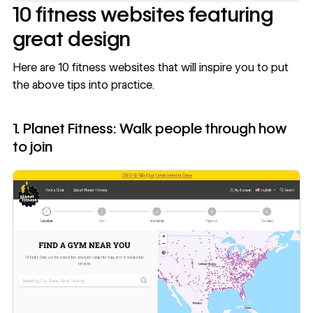
10 fitness websites featuring
great design
Here are 10 fitness websites that will inspire you to put
the above tips into practice.
1. Planet Fitness: Walk people through how
to join