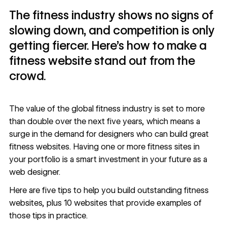
The fitness industry shows no signs of
slowing down, and competition is only
getting fiercer. Here’s how to make a
fitness website stand out from the
crowd.
The value of the global fitness industry is set to
more
than double over the next five years
, which means a
surge in the demand for designers who can build great
fitness websites. Having one or more fitness sites in
your portfolio is a smart investment in your future as a
web designer.
Here are five tips to help you build outstanding fitness
websites, plus 10 websites that provide examples of
those tips in practice.