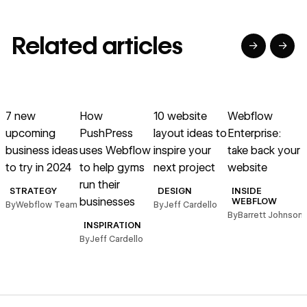
Related articles
→
→
→
→
→
→
Read article
Read article
Read article
Read article
R
7 new
How
10 website
Webflow
G
upcoming
PushPress
layout ideas to
Enterprise:
w
business ideas
uses Webflow
inspire your
take back your
a
to try in 2024
to help gyms
next project
website
d
run their
STRATEGY
DESIGN
INSIDE
businesses
WEBFLOW
By
Webflow Team
By
Jeff Cardello
B
By
Barrett Johnson
INSPIRATION
By
Jeff Cardello