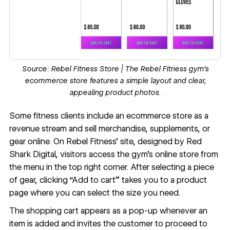
Source:
Rebel Fitness Store
| The Rebel Fitness gym’s
ecommerce store features a simple layout and clear,
appealing product photos.
Some fitness clients include an
ecommerce
store as a
revenue stream and sell merchandise, supplements, or
gear online. On
Rebel Fitness
’ site, designed by
Red
Shark Digital
, visitors access the gym’s online store from
the menu in the top right corner. After selecting a piece
of gear, clicking “Add to cart” takes you to a product
page where you can select the size you need.
The
shopping cart
appears as a pop-up whenever an
item is added and invites the customer to proceed to