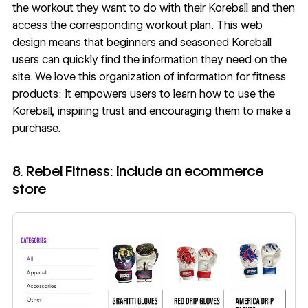
the workout they want to do with their Koreball and then
access the corresponding workout plan. This web
design means that beginners and seasoned Koreball
users can quickly find the information they need on the
site. We love this organization of information for fitness
products: It empowers users to learn how to use the
Koreball, inspiring trust and encouraging them to make a
purchase.
8. Rebel Fitness: Include an ecommerce
store