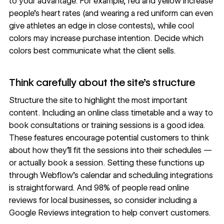
to your advantage. For example, red and yellow
increase
people’s heart rates
(and wearing a red uniform can even
give athletes an edge
in close contests), while cool
colors may
increase purchase intention
. Decide which
colors best communicate what the client sells.
Think carefully about the site’s structure
Structure the site
to highlight the most important
content. Including an online class timetable and a way to
book consultations or training sessions is a good idea.
These features encourage potential customers to think
about how they’ll fit the sessions into their schedules —
or actually book a session. Setting these functions up
through Webflow’s
calendar and scheduling integrations
is straightforward. And
98% of people
read online
reviews for local businesses, so consider including a
Google Reviews integration
to help convert customers.