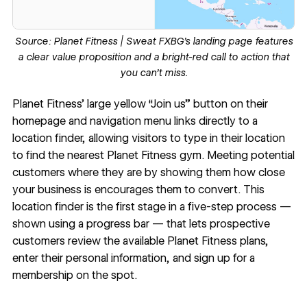
Source:
Planet Fitness
| Sweat FXBG’s landing page features
a clear value proposition and a bright-red call to action that
you can’t miss.
Planet Fitness
’ large yellow “Join us” button on their
homepage and navigation menu links directly to a
location finder, allowing visitors to type in their location
to find the nearest Planet Fitness gym. Meeting potential
customers where they are by showing them how close
your business is encourages them to convert. This
location finder is the first stage in a five-step process —
shown using a progress bar — that lets prospective
customers review the available Planet Fitness plans,
enter their personal information, and sign up for a
membership on the spot.