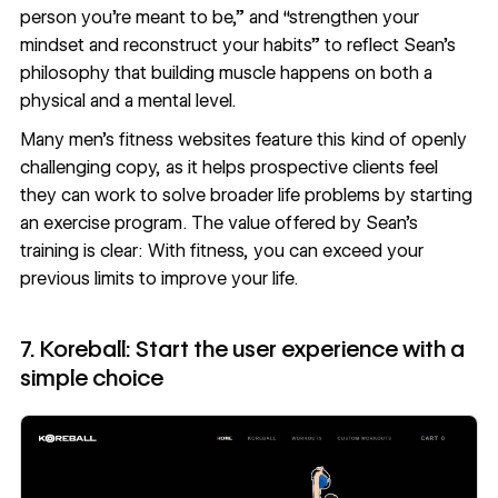
person you’re meant to be,” and “strengthen your
mindset and reconstruct your habits” to reflect Sean’s
philosophy that building muscle happens on both a
physical and a mental level.
Many men’s fitness websites feature this kind of openly
challenging copy, as it helps prospective clients feel
they can work to solve broader life problems by starting
an exercise program. The value offered by Sean’s
training is clear: With fitness, you can exceed your
previous limits to improve your life.
7. Koreball: Start the user experience with a
simple choice