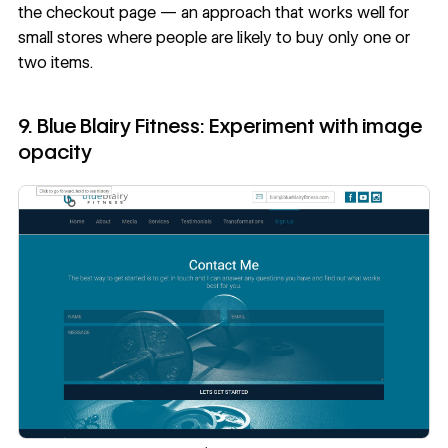
the
checkout page
— an approach that works well for
small stores where people are likely to buy only one or
two items.
9. Blue Blairy Fitness: Experiment with image
opacity