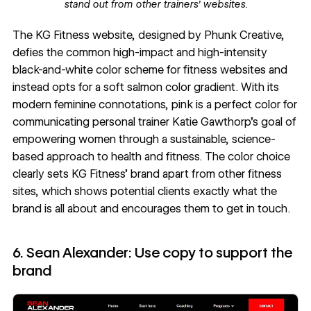
stand out from other trainers’ websites.
The
KG Fitness
website, designed by
Phunk Creative
,
defies the common high-impact and high-intensity
black-and-white color scheme for fitness websites and
instead opts for a soft salmon
color gradient
. With its
modern feminine connotations
, pink is a perfect color for
communicating personal trainer Katie Gawthorp’s goal of
empowering women through a sustainable, science-
based approach to health and fitness. The color choice
clearly sets KG Fitness’ brand apart from other fitness
sites, which shows potential clients exactly what the
brand is all about and encourages them to get in touch.
6. Sean Alexander: Use copy to support the
brand