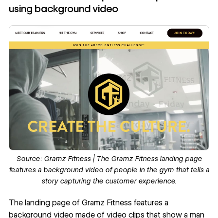
using background video
Source:
Gramz Fitness
| The Gramz Fitness landing page
features a background video of people in the gym that tells a
story capturing the customer experience.
The landing page of
Gramz Fitness
features a
background video
made of video clips that show a man