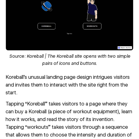
Source:
Koreball
| The Koreball site opens with two simple
pairs of icons and buttons.
Koreball
’s unusual landing page design intrigues visitors
and invites them to
interact with the site
right from the
start.
Tapping “Koreball” takes visitors to a page where they
can buy a Koreball (a piece of workout equipment), learn
how it works, and read the story of its invention.
Tapping “workouts” takes visitors through a sequence
that allows them to choose the intensity and duration of