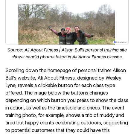
Source:
Ali About Fitness
| Alison Bull’s personal training site
shows candid photos taken in Ali About Fitness classes.
Scrolling down the homepage of personal trainer Alison
Bull’s website,
Ali About Fitness
, designed by
Wesley
Lyne
, reveals a clickable button for each class type
offered. The image below the buttons changes
depending on which button you press to show the class
in action, as well as the timetable and prices. The event
training photo, for example, shows a trio of muddy and
tired but happy clients celebrating outdoors, suggesting
to potential customers that they could have this