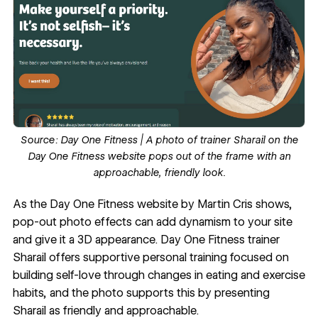
Source:
Day One Fitness
| A photo of trainer Sharail on the
Day One Fitness website pops out of the frame with an
approachable, friendly look.
As the
Day One Fitness
website by
Martin Cris
shows,
pop-out photo effects can add dynamism to your site
and give it a
3D appearance
. Day One Fitness trainer
Sharail offers supportive personal training focused on
building self-love through changes in eating and exercise
habits, and the photo supports this by presenting
Sharail as friendly and approachable.