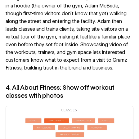
in a hoodie (the owner of the gym, Adam McBride,
though first-time visitors don’t know that yet) walking
along the street and entering the facility. Adam then
leads classes and trains clients, taking site visitors on a
virtual tour of the gym, making it feel like a familiar place
even before they set foot inside. Showcasing video of
the workouts, trainers, and gym space lets interested
customers know what to expect from a visit to Gramz
Fitness, building trust in the brand and business.
4. Ali About Fitness: Show off workout
classes with photos