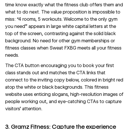
time know exactly what the fitness club offers them and
what to do next. The value proposition is impossible to
miss: “4 rooms, 5 workouts. Welcome to the only gym
you need” appears in large white capital letters at the
top of the screen, contrasting against the solid black
background. No need for other gym memberships or
fitness classes when Sweat FXBG meets all your fitness
needs.
The CTA button encouraging you to book your first
class stands out and matches the CTA links that
connect to the inviting copy below, colored in bright red
atop the white or black backgrounds. This fitness
website uses enticing slogans, high-resolution images of
people working out, and eye-catching CTAs to capture
visitors’ attention.
3. Gramz Fitness: Capture the experience