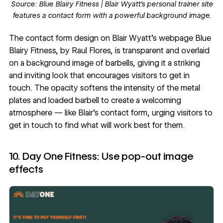
Source:
Blue Blairy Fitness |
Blair Wyatt’s personal trainer site
features a contact form with a powerful background image.
The
contact form design
on Blair Wyatt’s webpage
Blue
Blairy Fitness
, by
Raul Flores
, is transparent and overlaid
on a background image of barbells, giving it a striking
and inviting look that encourages visitors to get in
touch. The
opacity
softens the intensity of the metal
plates and loaded barbell to create a welcoming
atmosphere — like Blair’s contact form, urging visitors to
get in touch to find what will work best for them.
10. Day One Fitness: Use pop-out image
effects