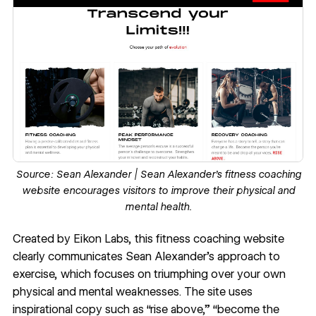
Source:
Sean Alexander
| Sean Alexander’s fitness coaching
website encourages visitors to improve their physical and
mental health.
Created by
Eikon Labs
, this fitness coaching website
clearly communicates
Sean Alexander
’s approach to
exercise, which focuses on triumphing over your own
physical and mental weaknesses. The site uses
inspirational copy such as “rise above,” “become the