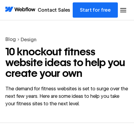
Contact Sales
Start for free
Blog
Design
10 knockout fitness
website ideas to help you
create your own
The demand for fitness websites is set to surge over the
next few years. Here are some ideas to help you take
your fitness sites to the next level.