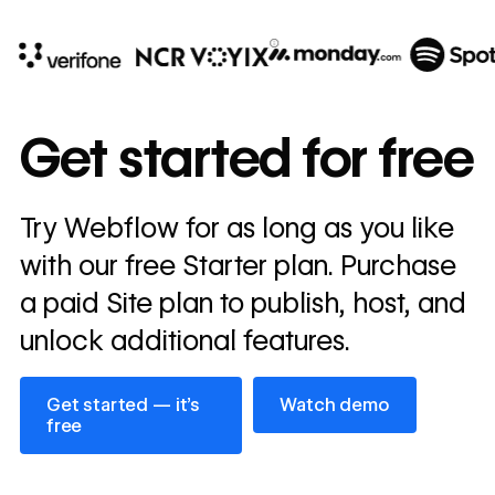
10x
In cost savings
Get started for free
annually
Read
Try Webflow for as long as you like
→
story
with our free Starter plan. Purchase
a paid Site plan to publish, host, and
unlock additional features.
Get started — it’s free
Watch demo
Get started — it’s
Watch demo
free