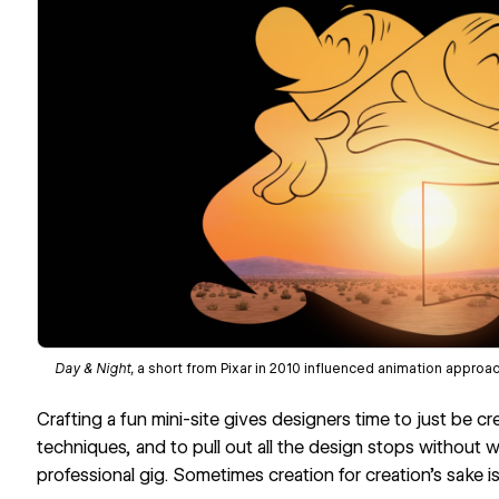
Day & Night
,
a short from Pixar in 2010 influenced animation approa
Crafting a fun mini-site gives designers time to just be c
techniques, and to pull out all the design stops without
professional gig. Sometimes creation for creation’s sake is