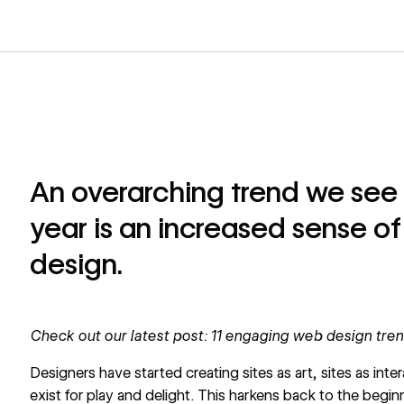
An overarching trend we see
year is an increased sense of
design.
Check out our latest post:
11 engaging web design tren
Designers have started creating sites as art, sites as inte
exist for play and delight. This harkens back to the beg