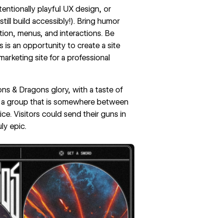
entionally playful
UX design
, or
till
build accessibly
!). Bring humor
tion, menus, and interactions. Be
his is an opportunity to create a site
arketing site for a professional
eons & Dragons glory, with a taste of
, a group that is somewhere between
ce. Visitors could send their guns in
ly epic.