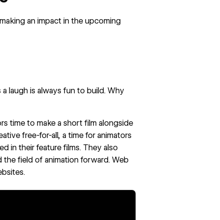
 making an impact in the upcoming
a laugh is always fun to build. Why
ors time to make a
short film
alongside
tive free-for-all, a time for animators
d in their feature films. They also
 the field of animation forward. Web
bsites.