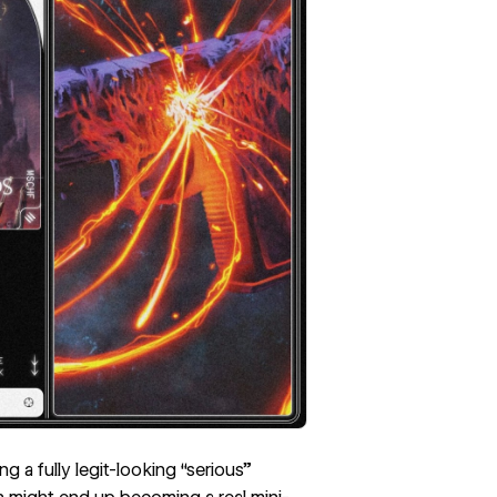
 a fully legit-looking “serious”