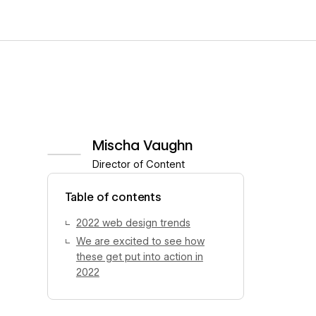
Mischa Vaughn
Director of Content
View author profile
Table of contents
2022 web design trends
We are excited to see how
these get put into action in
2022