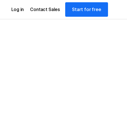
Start for free
Log in
Contact Sales