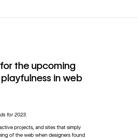
 for the upcoming
 playfulness in web
ds for 2023
.
ractive projects, and sites that simply
inning of the web when designers found