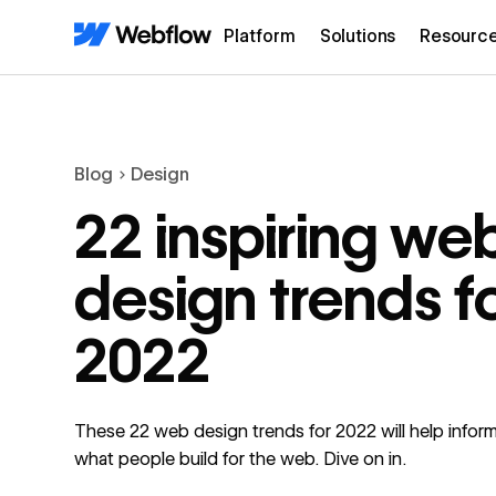
Platform
Solutions
Resourc
Blog
Design
22 inspiring we
design trends f
2022
These 22 web design trends for 2022 will help inform
what people build for the web. Dive on in.