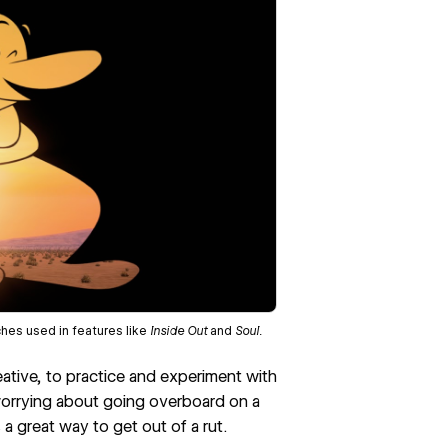
ches used in features like
Inside Out
and
Soul.
reative, to practice and experiment with
 worrying about going overboard on a
 a great way to get out of a rut.