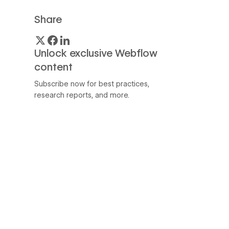
Share
Unlock exclusive Webflow
content
Subscribe now for best practices,
research reports, and more.