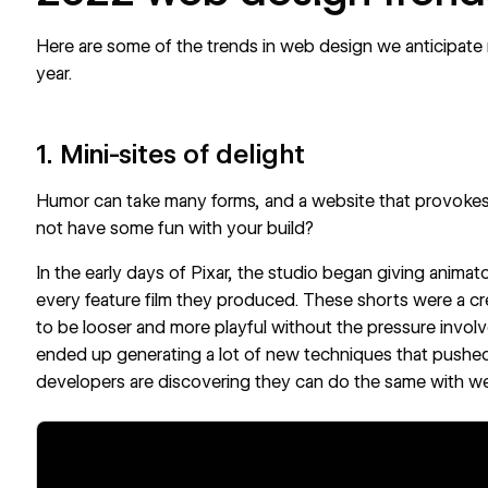
Here are some of the trends in web design we anticipate
year.
1. Mini-sites of delight
Humor can take many forms, and a website that provokes 
not have some fun with your build?
In the
early days of Pixar
, the studio began giving animat
every feature film they produced. These shorts were a crea
to be looser and more playful without the pressure involve
ended up generating a lot of new techniques that pushed
developers are discovering they can do the same with we