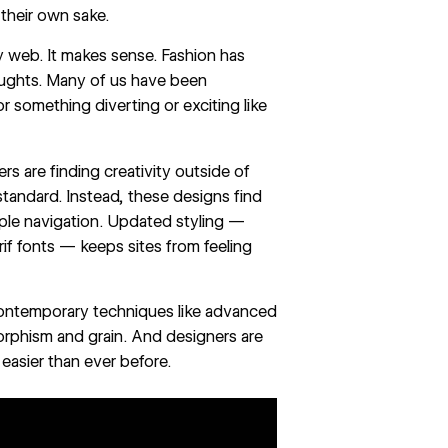
their own sake.
ly web. It makes sense. Fashion has
aughts. Many of us have been
r something diverting or exciting like
rs are finding creativity outside of
andard. Instead, these designs find
mple navigation. Updated styling —
rif fonts — keeps sites from feeling
 contemporary techniques like advanced
morphism and grain. And designers are
 easier than ever before.