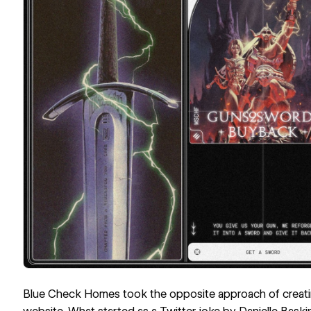
Blue Check Homes
took the opposite approach of creating