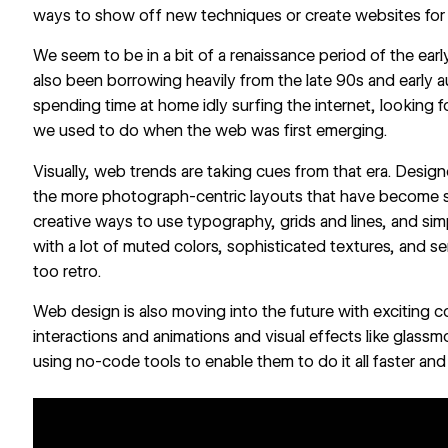
ways to show off new techniques or create websites for 
We seem to be in a bit of a renaissance period of the ear
also been borrowing heavily from the late 90s and early 
spending time at home idly surfing the internet, looking fo
we used to do when the web was first emerging.
Visually, web trends are taking cues from that era. Designe
the more photograph-centric layouts that have become st
creative ways to use typography, grids and lines, and si
with a lot of muted colors, sophisticated textures, and se
too retro.
Web design is also moving into the future with exciting
interactions and animations and visual effects like glass
using no-code tools to enable them to do it all faster and