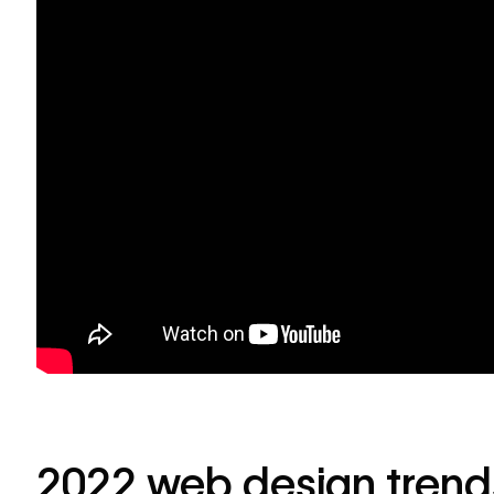
2022 web design trend