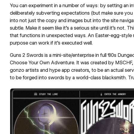
You can experiment in a number of ways: by setting an int
deliberately subverting expectations (but make sure you s
into not just the copy and images but into the site naviga
subtle. Make it seem like it’s a serious site until it’s not. T
that functions in unexpected ways. An Easter-egg-style m
purpose can work if it’s executed well.
Guns 2 Swords
is a mini-site/enterprise in full ‘80s Dung
Choose Your Own Adventure
. It was created by
MSCHF
gonzo artists and hype app creators, to be an actual servi
to be forged into swords by a world-class blacksmith. Tru