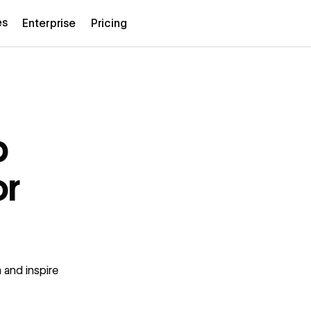
es
Enterprise
Pricing
b
or
 and inspire