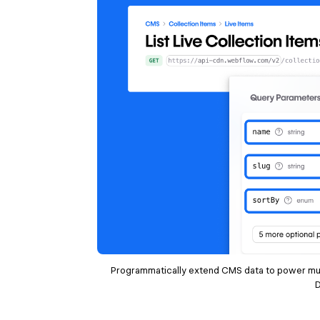
Programmatically extend CMS data to power mu
D