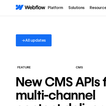
Platform
Solutions
Resourc
All updates
→
All updates
FEATURE
CMS
New CMS APIs f
multi-channel