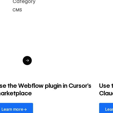
Category
CMS
→
se the Webflow plugin in Cursor's
Use 
arketplace
Clau
arn more
Learn 
→
Learn more
Lea