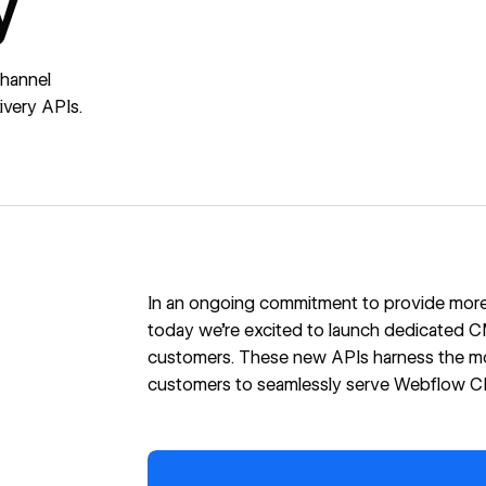
y
channel
very APIs.
In an ongoing commitment
to provide more 
today we’re excited to launch dedicated CM
customers. These new APIs harness the m
customers to seamlessly serve Webflow CMS