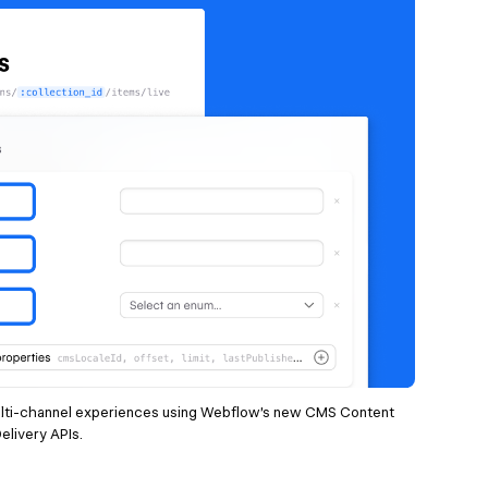
lti-channel experiences using Webflow’s new CMS Content
elivery APIs.