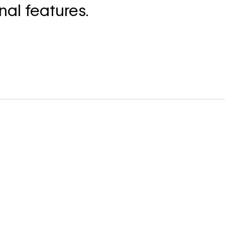
nal features.