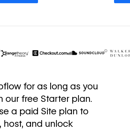
$6M
56%
in cost savings
increase i
flow for as long as you
annually
fills
th our free Starter plan.
Read
Read
→
story
story
e a paid Site plan to
, host, and unlock