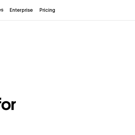
es
Enterprise
Pricing
or