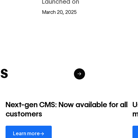
Launched on
March 20, 2025
s
→
Next-gen CMS: Now available for all
U
customers
m
Learn more
Le
→
Learn more