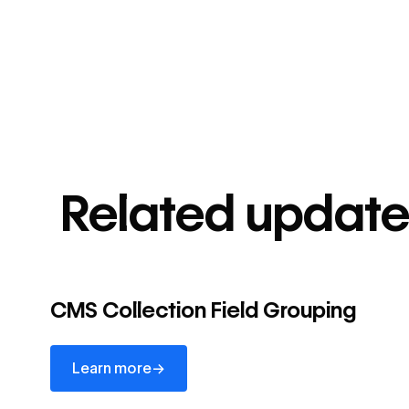
Related update
CMS Collection Field Grouping
Learn more
→
Learn more