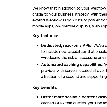
We know that in addition to your Webflow s
crucial to your business strategy. With th
extend Webflow’s CMS data to power fron
mobile apps, on-premise displays, web appl
Key features:
Dedicated, read-only APIs
: We’ve 
to include new capabilities that enab
—reducing the risk of accessing any
Automated caching capabilities
: 
provider with servers located all ove
a fraction of a second and supporting u
Key benefits
Faster, more scalable content deli
cached CMS item queries, you’ll be abl