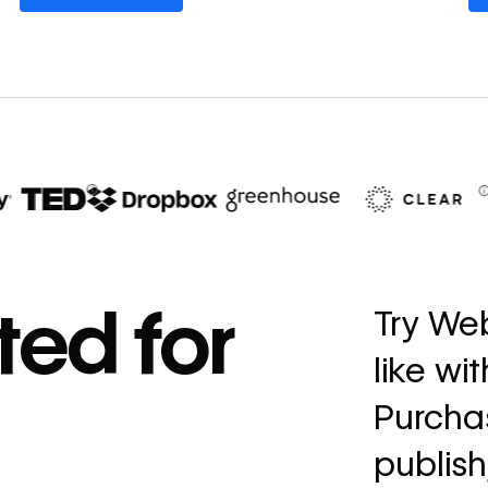
67%
decrease in dev
ted for
Try Web
ticketing
like wi
Read
→
story
Purchas
publish