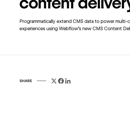
content deliver
Programmatically extend CMS data to power multi-
experiences using Webflow’s new CMS Content Deli
SHARE