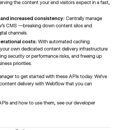
erving the content your end visitors expect in a fast,
and increased consistency:
Centrally manage
ow’s CMS —breaking down content silos and
ital channels.
erational costs:
With automated caching
p your own dedicated content delivery infrastructure
ng security or performance risks, and freeing up
ness priorities.
nager to get started with these APIs today. We’ve
 content delivery with Webflow
that you can
APIs and how to use them, see our
developer