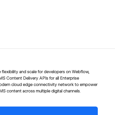
flexibility and scale for developers on Webflow,
S Content Delivery APIs for all Enterprise
odern cloud edge connectivity network to empower
 content across multiple digital channels.