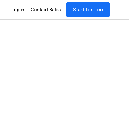
Start for free
Log in
Contact Sales