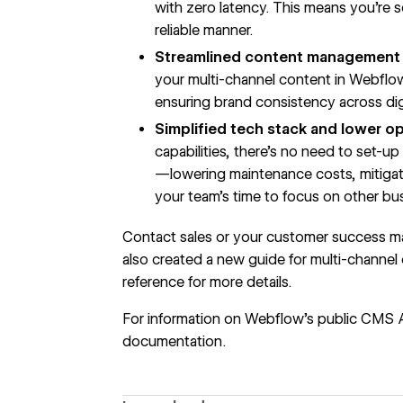
with zero latency. This means you’re s
reliable manner.
Streamlined content management 
your multi-channel content in Webfl
ensuring brand consistency across dig
Simplified tech stack and lower op
capabilities, there’s no need to set-u
—lowering maintenance costs, mitigati
your team’s time to focus on other busi
Contact sales
or your customer success ma
also created a new guide for
multi-channel
reference for more details.
For information on Webflow’s public CMS 
documentation
.