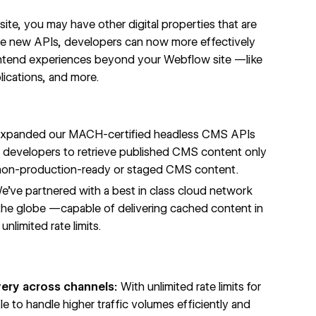
ite, you may have other digital properties that are
ese new APIs, developers can now more effectively
tend experiences beyond your Webflow site —like
ications, and more.
expanded our
MACH-certified
headless CMS APIs
le developers to retrieve published CMS content only
 non-production-ready or staged CMS content.
We’ve partnered with a best in class cloud network
r the globe —capable of delivering cached content in
nlimited rate limits.
very across channels:
With unlimited rate limits for
e to handle higher traffic volumes efficiently and