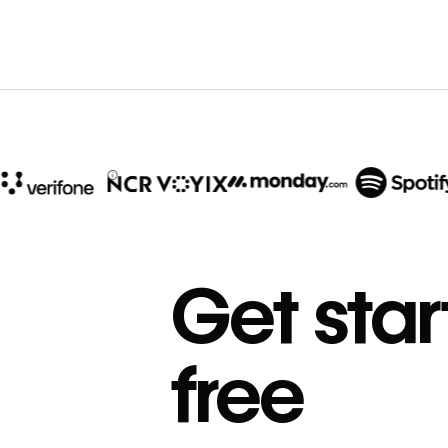
10x
In cost savings
Get star
annually
Read
→
free
story