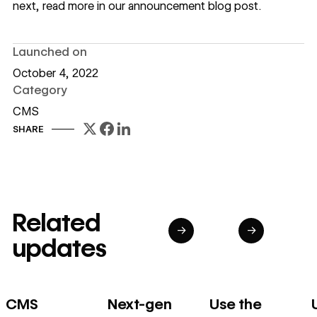
next, read more in our
announcement blog post
.
Launched on
October 4, 2022
Category
CMS
SHARE
Related
→
→
updates
CMS
Next-gen
Use the