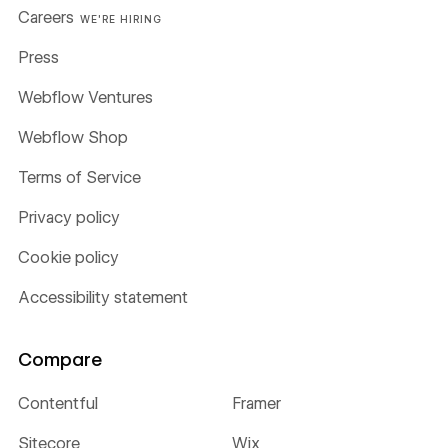
Careers
WE'RE HIRING
Press
Webflow Ventures
Webflow Shop
Terms of Service
Privacy policy
Cookie policy
Accessibility statement
Compare
Contentful
Framer
Sitecore
Wix