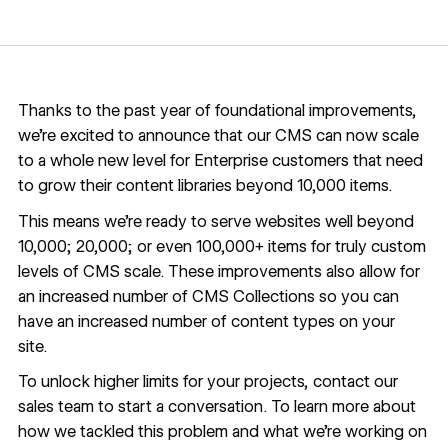
Thanks to the past year of foundational improvements,
we’re excited to announce that our CMS can now scale
to a whole new level for Enterprise customers that need
to grow their content libraries beyond 10,000 items.
This means we’re ready to serve websites well beyond
10,000; 20,000; or even 100,000+ items for truly custom
levels of CMS scale. These improvements also allow for
an increased number of CMS Collections so you can
have an increased number of content types on your
site.
To unlock higher limits for your projects,
contact our
sales team
to start a conversation. To learn more about
how we tackled this problem and what we’re working on