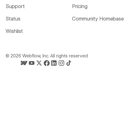
Support
Pricing
Status
Community Homebase
Wishlist
©
2026
Webflow, Inc. All rights reserved
Webflow's homepage