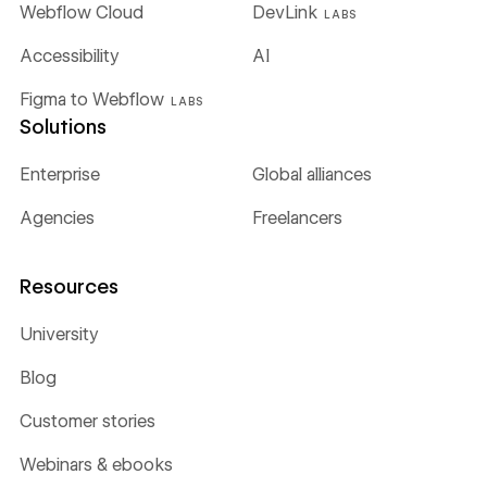
Webflow Cloud
DevLink
LABS
Accessibility
AI
Figma to Webflow
LABS
Solutions
Enterprise
Global alliances
Agencies
Freelancers
Resources
University
Blog
Customer stories
Webinars & ebooks