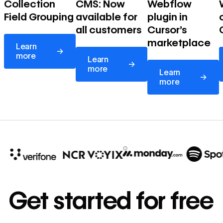
Collection
CMS: Now
Webflow
Field Grouping
available for
plugin in
all customers
Cursor's
Learn more
marketplace
Learn
→
Learn more
more
Learn
→
Learn more
more
Learn
→
more
10x
In cost savings
Get started for free
annually