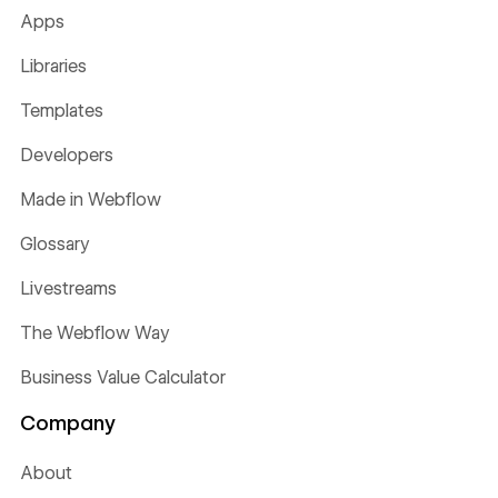
Apps
Libraries
Templates
Developers
Made in Webflow
Glossary
Livestreams
The Webflow Way
Business Value Calculator
Company
About