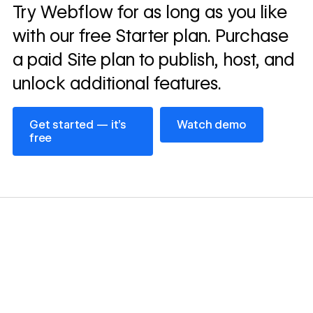
Read
Try Webflow for as long as you like
→
story
with our free Starter plan. Purchase
a paid Site plan to publish, host, and
unlock additional features.
Get started — it’s free
Watch demo
Get started — it’s
Watch demo
free