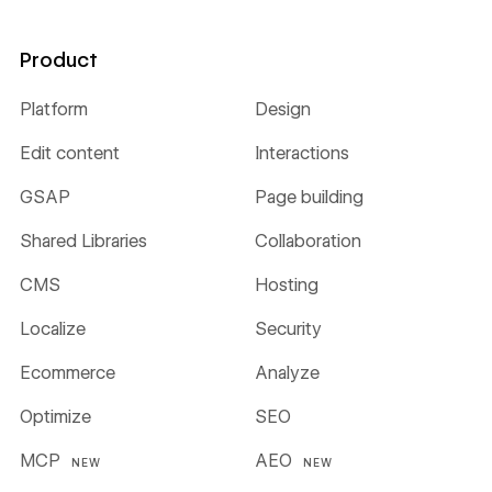
Product
Platform
Design
Edit content
Interactions
GSAP
Page building
Shared Libraries
Collaboration
CMS
Hosting
Localize
Security
Ecommerce
Analyze
Optimize
SEO
MCP
AEO
NEW
NEW