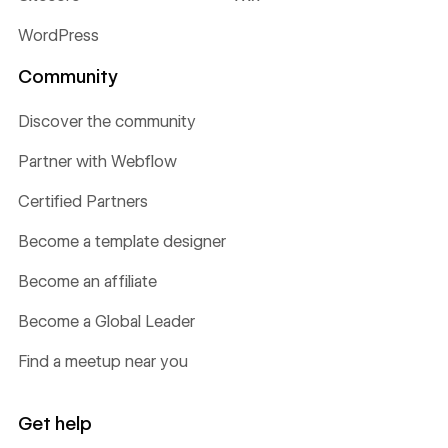
WordPress
Community
Discover the community
Partner with Webflow
Certified Partners
Become a template designer
Become an affiliate
Become a Global Leader
Find a meetup near you
Get help