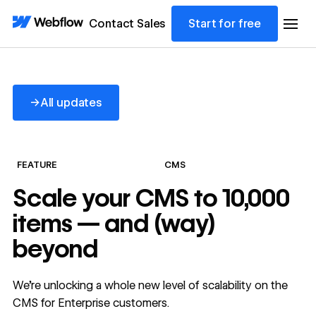
Contact Sales
Start for free
All updates
→
All updates
FEATURE
CMS
Scale your CMS to 10,000
items — and (way)
beyond
We’re unlocking a whole new level of scalability on the
CMS for Enterprise customers.