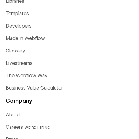
Libraries
Templates
Developers
Made in Webflow
Glossary
Livestreams
The Webflow Way
Business Value Calculator
Company
About
Careers
WE'RE HIRING