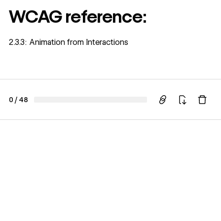
WCAG reference:
2.3.3: Animation from Interactions
0
/
48