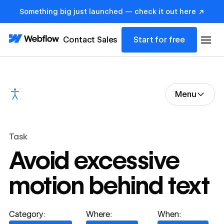
Something big just launched — check it out here ↗
Contact Sales
Start for free
Menu
Task
Avoid excessive
motion behind text
Category:
Where:
When: