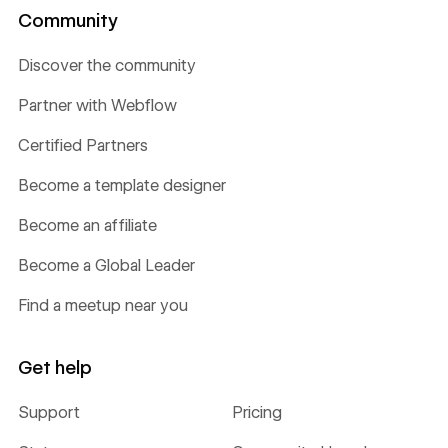
Community
Discover the community
Partner with Webflow
Certified Partners
Become a template designer
Become an affiliate
Become a Global Leader
Find a meetup near you
Get help
Support
Pricing