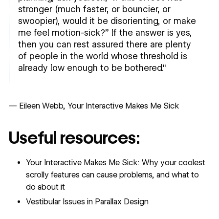
stronger (much faster, or bouncier, or
swoopier), would it be disorienting, or make
me feel motion-sick?” If the answer is yes,
then you can rest assured there are plenty
of people in the world whose threshold is
already low enough to be bothered."
— Eileen Webb,
Your Interactive Makes Me Sick
Useful resources:
Your Interactive Makes Me Sick: Why your coolest
scrolly features can cause problems, and what to
do about it
Vestibular Issues in Parallax Design