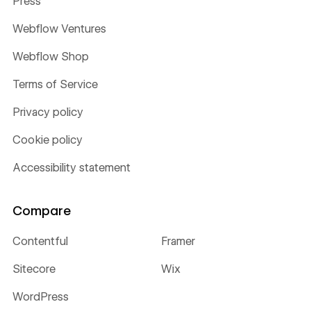
Press
Webflow Ventures
Webflow Shop
Terms of Service
Privacy policy
Cookie policy
Accessibility statement
Compare
Contentful
Framer
Sitecore
Wix
WordPress