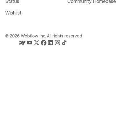
Status
Community Homebase
Wishlist
©
2026
Webflow, Inc. All rights reserved
Webflow's homepage