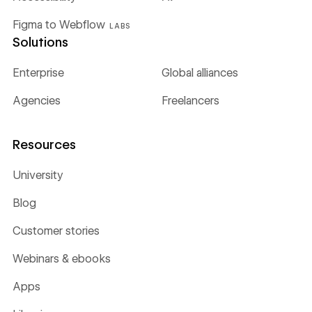
Figma to Webflow
LABS
Solutions
Enterprise
Global alliances
Agencies
Freelancers
Resources
University
Blog
Customer stories
Webinars & ebooks
Apps