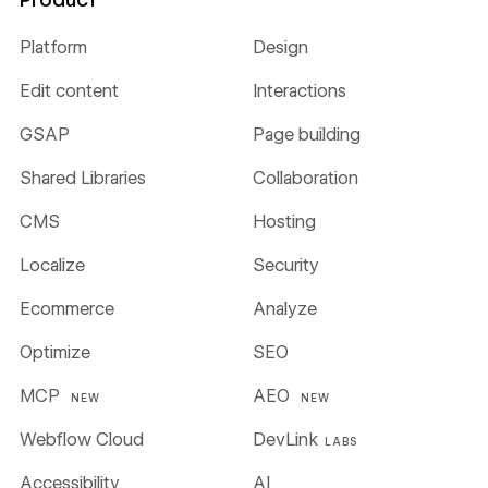
Platform
Design
Edit content
Interactions
GSAP
Page building
Shared Libraries
Collaboration
CMS
Hosting
Localize
Security
Ecommerce
Analyze
Optimize
SEO
MCP
AEO
NEW
NEW
Webflow Cloud
DevLink
LABS
Accessibility
AI