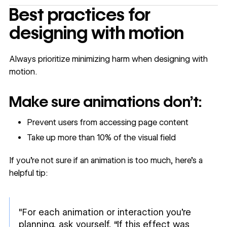
Best practices for
designing with motion
Always prioritize minimizing harm when designing with
motion.
Make sure animations don’t:
Prevent users from accessing page content
Take up more than 10% of the visual field
If you’re not sure if an animation is too much
,
here’s a
helpful tip:
"For each animation or interaction you’re
planning, ask yourself, “If this effect was