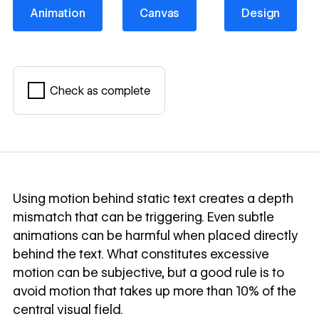
Animation
Canvas
Design
Animation
Canvas
Design
Check as complete
Mark complete
Using motion behind static text creates a depth
mismatch that can be triggering. Even subtle
animations can be harmful when placed directly
behind the text. What constitutes excessive
motion can be subjective, but a good rule is to
avoid motion that takes up more than 10% of the
central visual field.