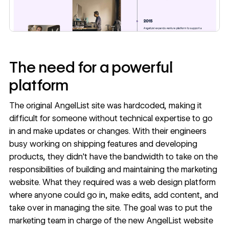
The need for a powerful
platform
The original AngelList site was hardcoded, making it
difficult for someone without technical expertise to go
in and make updates or changes. With their engineers
busy working on shipping features and developing
products, they didn't have the bandwidth to take on the
responsibilities of building and maintaining the marketing
website. What they required was a web design platform
where anyone could go in, make edits, add content, and
take over in managing the site. The goal was to put the
marketing team in charge of the new AngelList website