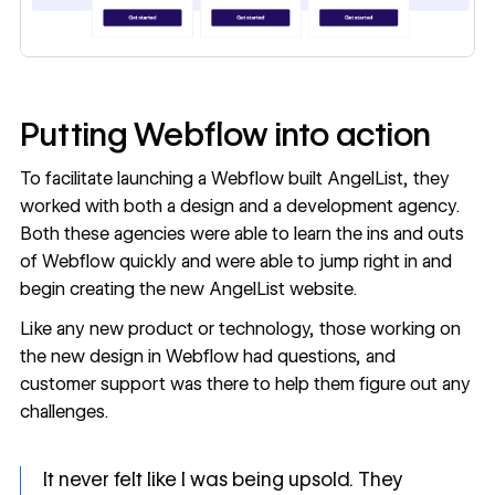
Putting Webflow into action
To facilitate launching a Webflow built AngelList, they
worked with both a design and a development agency.
Both these agencies were able to learn the ins and outs
of Webflow quickly and were able to jump right in and
begin creating the new AngelList website.
Like any new product or technology, those working on
the new design in Webflow had questions, and
customer support was there to help them figure out any
challenges.
It never felt like I was being upsold. They