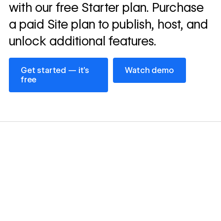
with our free Starter plan. Purchase
a paid Site plan to publish, host, and
unlock additional features.
Get started — it’s free
Watch demo
Get started — it’s
Watch demo
free