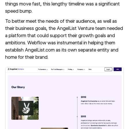
things move fast, this lengthy timeline was a significant
speed bump.
To better meet the needs of their audience, as well as
their business goals, the AngelList Venture team needed
a platform that could support their growth goals and
ambitions. Webflow was instrumental in helping them
establish AngelList.com as its own separate entity and
home for their brand.