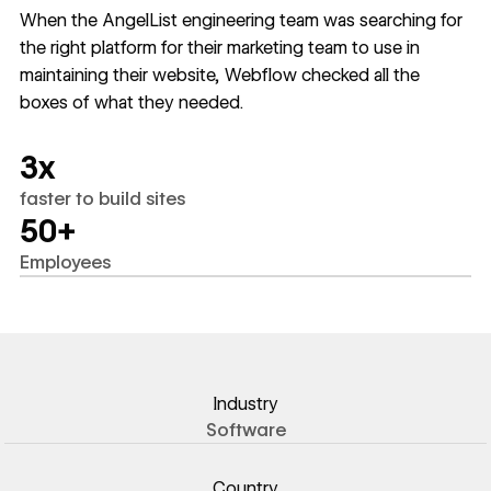
When the AngelList engineering team was searching for
the right platform for their marketing team to use in
maintaining their website, Webflow checked all the
boxes of what they needed.
3x
faster to build sites
50+
Employees
Industry
Software
Country