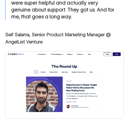
were super helpful and actually very
genuine about support. They got us. And for
me, that goes a long way.
Seif Salama, Senior Product Marketing Manager @
AngelList Venture