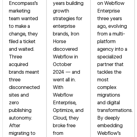
Encompass's
years building
on Webflow
marketing
growth
Enterprise
team wanted
strategies for
three years
to make a
enterprise
ago, evolving
change, they
brands, Iron
from a multi-
filed a ticket
Horse
platform
and waited.
discovered
agency into a
Three
Webflow in
specialized
acquired
October
partner that
brands meant
2024 — and
tackles the
three
went all in.
most
disconnected
With
complex
sites and
Webflow
migrations
zero
Enterprise,
and digital
publishing
Optimize, and
transformations.
autonomy.
Cloud, they
By deeply
After
broke free
embedding
migrating to
from
Webflow's