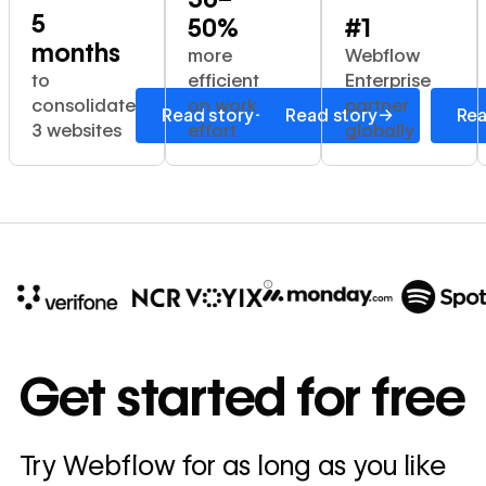
5
50%
#1
months
more
Webflow
to
efficient
Enterprise
consolidate
on work
partner
→
→
Read story
Read story
Rea
3 websites
effort
globally
10x
In cost savings
Get started for free
annually
Read
Try Webflow for as long as you like
→
story