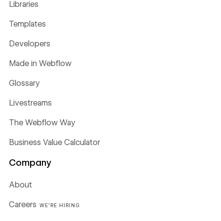
Libraries
Templates
Developers
Made in Webflow
Glossary
Livestreams
The Webflow Way
Business Value Calculator
Company
About
Careers
WE'RE HIRING