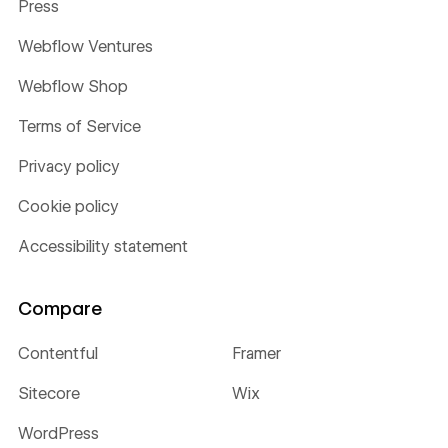
Press
Webflow Ventures
Webflow Shop
Terms of Service
Privacy policy
Cookie policy
Accessibility statement
Compare
Contentful
Framer
Sitecore
Wix
WordPress