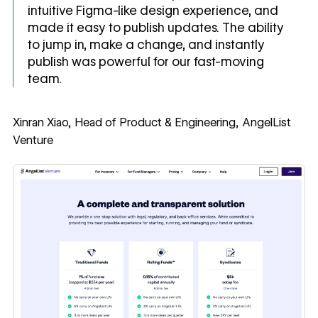
intuitive Figma-like design experience, and
made it easy to publish updates. The ability
to jump in, make a change, and instantly
publish was powerful for our fast-moving
team.
Xinran Xiao, Head of Product & Engineering, AngelList
Venture