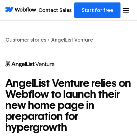
Contact Sales
Start for free
Customer stories
AngelList Venture
AngelList Venture relies on
Webflow to launch their
new home page in
preparation for
hypergrowth