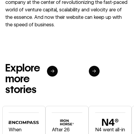
company at the center of revolutionizing the fast-paced
world of venture capital, scalability and velocity are of
the essence. And now their website can keep up with
the speed of business.
Explore
→
→
more
stories
Read story
Read story
Read story
When
After 26
N4 went all-in