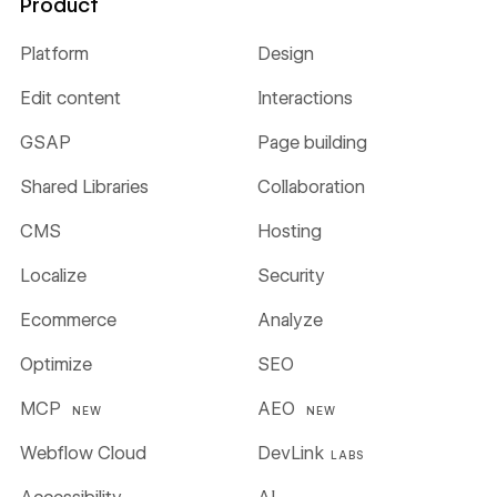
Product
Platform
Design
Edit content
Interactions
GSAP
Page building
Shared Libraries
Collaboration
CMS
Hosting
Localize
Security
Ecommerce
Analyze
Optimize
SEO
MCP
AEO
NEW
NEW
Webflow Cloud
DevLink
LABS