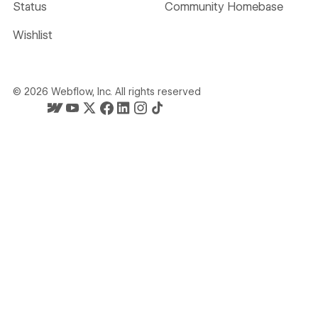
Status
Community Homebase
Wishlist
©
2026
Webflow, Inc. All rights reserved
Webflow's homepage