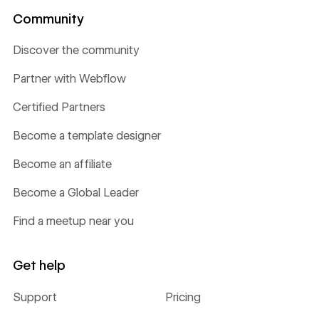
Community
Discover the community
Partner with Webflow
Certified Partners
Become a template designer
Become an affiliate
Become a Global Leader
Find a meetup near you
Get help
Support
Pricing