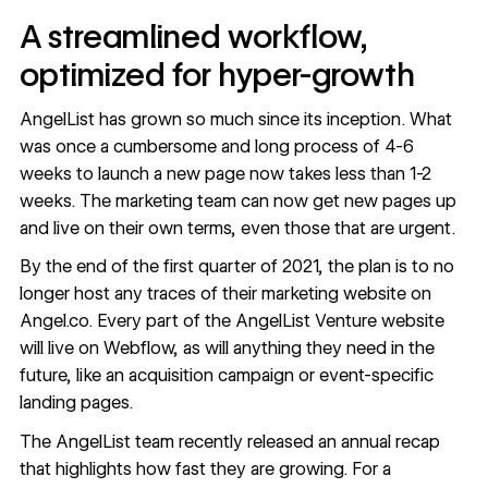
A streamlined workflow,
optimized for hyper-growth
AngelList has grown so much since its inception. What
was once a cumbersome and long process of 4-6
weeks to launch a new page now takes less than 1-2
weeks. The marketing team can now get new pages up
and live on their own terms, even those that are urgent.
By the end of the first quarter of 2021, the plan is to no
longer host any traces of their marketing website on
Angel.co. Every part of the AngelList Venture website
will live on Webflow, as will anything they need in the
future, like an acquisition campaign or event-specific
landing pages.
The AngelList team recently released
an annual recap
that highlights how fast they are growing. For a