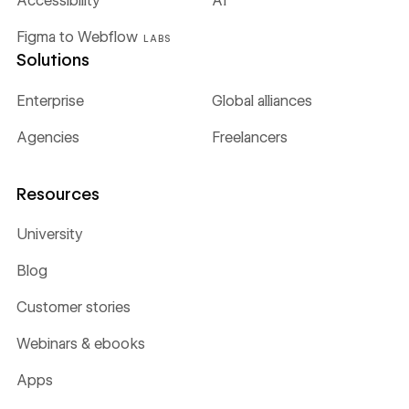
Accessibility
AI
Figma to Webflow
LABS
Solutions
Enterprise
Global alliances
Agencies
Freelancers
Resources
University
Blog
Customer stories
Webinars & ebooks
Apps