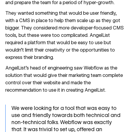
and prepare the team for a period of hyper-growth.
They wanted something that would be user friendly,
with a CMS in place to help them scale up as they got
bigger. They considered more developer-focused CMS
tools, but these were too complicated. AngelList
required a platform that would be easy to use but
wouldn’t limit their creativity or the opportunities to
express their branding.
AngelList’s head of engineering saw Webflow as the
solution that would give their marketing team complete
control over their website and made the
recommendation to use it in creating AngelList.
We were looking for a tool that was easy to
use and friendly towards both technical and
non-technical folks. Webflow was exactly
that. It was trivial to set up, offered an