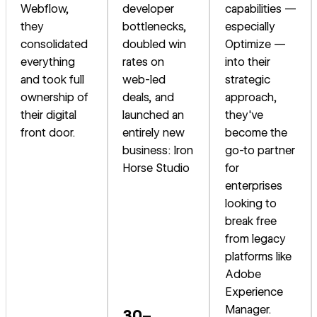
Webflow,
developer
capabilities —
they
bottlenecks,
especially
consolidated
doubled win
Optimize —
everything
rates on
into their
and took full
web-led
strategic
ownership of
deals, and
approach,
their digital
launched an
they've
front door.
entirely new
become the
business: Iron
go-to partner
Horse Studio
for
enterprises
looking to
break free
from legacy
platforms like
Adobe
Experience
Manager.
30–