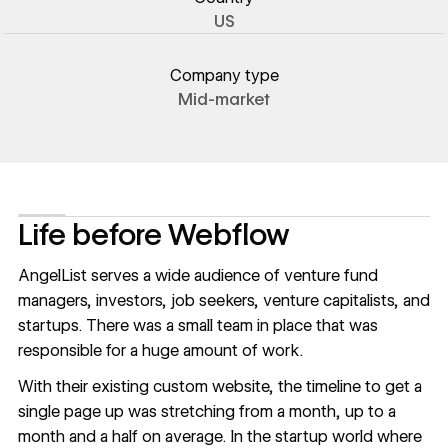
US
Company type
Mid-market
Life before Webflow
AngelList serves a wide audience of venture fund
managers, investors, job seekers, venture capitalists, and
startups. There was a small team in place that was
responsible for a huge amount of work.
With their existing custom website, the timeline to get a
single page up was stretching from a month, up to a
month and a half on average. In the startup world where