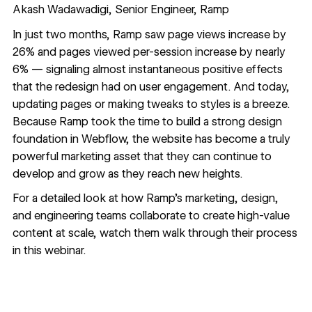
Akash Wadawadigi, Senior Engineer, Ramp
In just two months, Ramp saw page views increase by
26% and pages viewed per-session increase by nearly
6% — signaling almost instantaneous positive effects
that the redesign had on user engagement. And today,
updating pages or making tweaks to styles is a breeze.
Because Ramp took the time to build a strong design
foundation in Webflow, the website has become a truly
powerful marketing asset that they can continue to
develop and grow as they reach new heights.
For a detailed look at how Ramp's marketing, design,
and engineering teams collaborate to create high-value
content at scale, watch them walk through their process
in
this webinar.