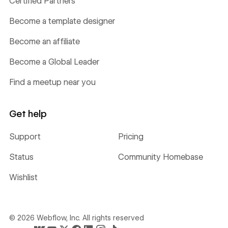
Certified Partners
Become a template designer
Become an affiliate
Become a Global Leader
Find a meetup near you
Get help
Support
Pricing
Status
Community Homebase
Wishlist
©
2026
Webflow, Inc. All rights reserved