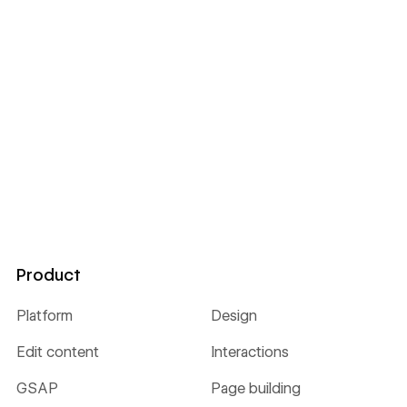
Product
Platform
Design
Edit content
Interactions
GSAP
Page building