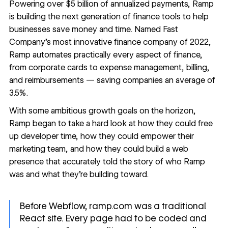
Powering over $5 billion of annualized payments,
Ramp
is building the next generation of finance tools to help
businesses save money and time. Named Fast
Company’s most innovative finance company of 2022,
Ramp automates practically every aspect of finance,
from corporate cards to expense management, billing,
and reimbursements — saving companies an average of
3.5%.
With some ambitious growth goals on the horizon,
Ramp began to take a hard look at how they could free
up developer time, how they could empower their
marketing team, and how they could build a web
presence that accurately told the story of who Ramp
was and what they’re building toward.
Before Webflow, ramp.com was a traditional
React site. Every page had to be coded and