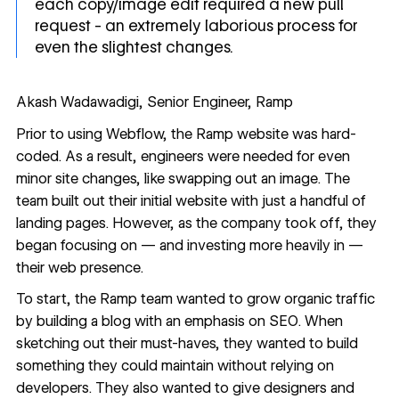
each copy/image edit required a new pull
request - an extremely laborious process for
even the slightest changes.
Akash Wadawadigi, Senior Engineer, Ramp
Prior to using Webflow, the Ramp website was hard-
coded. As a result, engineers were needed for even
minor site changes, like swapping out an image. The
team built out their initial website with just a handful of
landing pages. However, as the company took off, they
began focusing on — and investing more heavily in —
their web presence.
To start, the Ramp team wanted to grow organic traffic
by building a blog with an emphasis on SEO. When
sketching out their must-haves, they wanted to build
something they could maintain without relying on
developers. They also wanted to give designers and