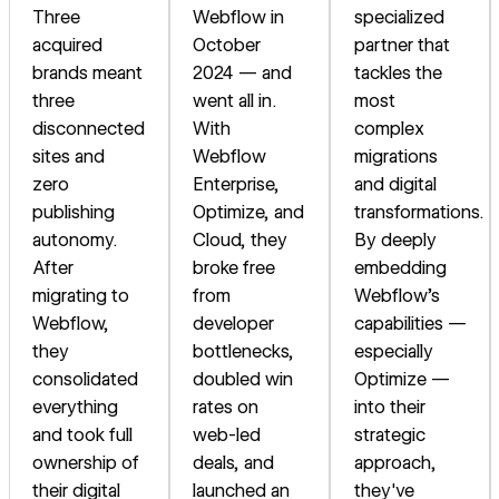
Three
Webflow in
specialized
acquired
October
partner that
brands meant
2024 — and
tackles the
three
went all in.
most
disconnected
With
complex
sites and
Webflow
migrations
zero
Enterprise,
and digital
publishing
Optimize, and
transformations.
autonomy.
Cloud, they
By deeply
After
broke free
embedding
migrating to
from
Webflow's
Webflow,
developer
capabilities —
they
bottlenecks,
especially
consolidated
doubled win
Optimize —
everything
rates on
into their
and took full
web-led
strategic
ownership of
deals, and
approach,
their digital
launched an
they've