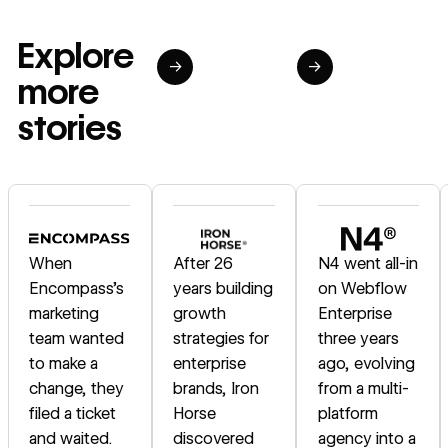
Explore
→
→
more
stories
Read story
Read story
Read story
When
After 26
N4 went all-in
Encompass's
years building
on Webflow
marketing
growth
Enterprise
team wanted
strategies for
three years
to make a
enterprise
ago, evolving
change, they
brands, Iron
from a multi-
filed a ticket
Horse
platform
and waited.
discovered
agency into a