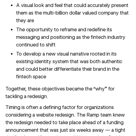
A visual look and feel that could accurately present
them as the multi-billion dollar valued company that
they are
The opportunity to reframe and redefine its
messaging and positioning as the fintech industry
continued to shift
To develop a new visual narrative rooted in its
existing identity system that was both authentic
and could better differentiate their brand in the
fintech space
Together, these objectives became the “why” for
tackling a redesign.
Timing is often a defining factor for organizations
considering a website redesign. The Ramp team knew
the redesign needed to take place ahead of a funding
announcement that was just six weeks away — a tight