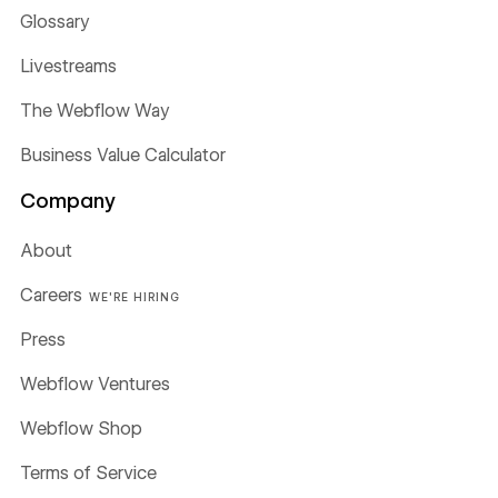
Glossary
Livestreams
The Webflow Way
Business Value Calculator
Company
About
Careers
WE'RE HIRING
Press
Webflow Ventures
Webflow Shop
Terms of Service