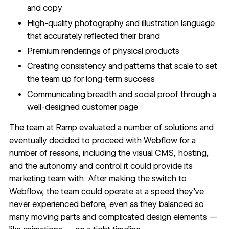
and copy
High-quality photography and illustration language
that accurately reflected their brand
Premium renderings of physical products
Creating consistency and patterns that scale to set
the team up for long-term success
Communicating breadth and social proof through a
well-designed customer page
The team at Ramp evaluated a number of solutions and
eventually decided to proceed with Webflow for a
number of reasons, including the
visual CMS
,
hosting
,
and the autonomy and control it could provide its
marketing team with. After making the switch to
Webflow, the team could operate at a speed they’ve
never experienced before, even as they balanced so
many moving parts and complicated design elements —