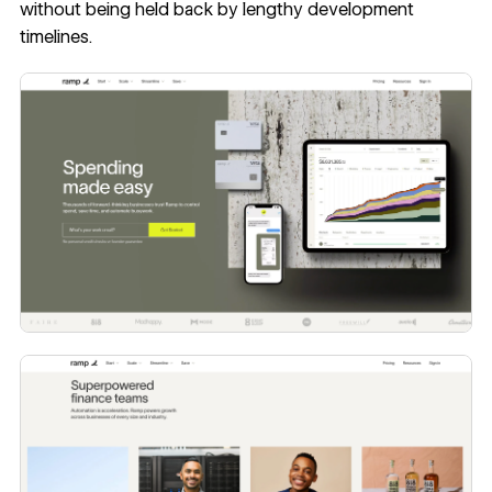
without being held back by lengthy development
timelines.