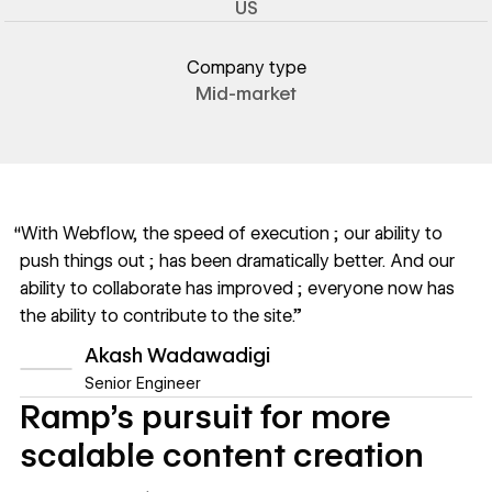
US
Company type
Mid-market
“With Webflow, the speed of execution ; our ability to
push things out ; has been dramatically better. And our
ability to collaborate has improved ; everyone now has
the ability to contribute to the site.”
Akash Wadawadigi
Senior Engineer
Ramp’s pursuit for more
scalable content creation