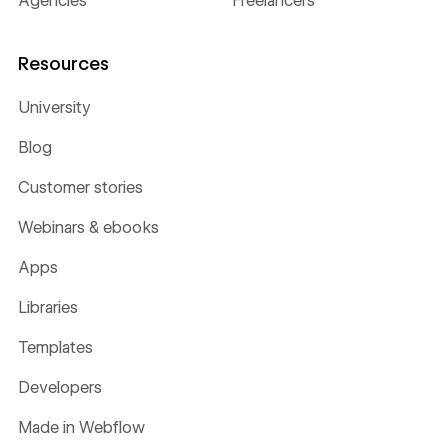
Agencies
Freelancers
Resources
University
Blog
Customer stories
Webinars & ebooks
Apps
Libraries
Templates
Developers
Made in Webflow