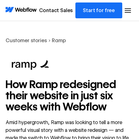
Contact Sales
Start for free
Customer stories
Ramp
How Ramp redesigned
their website in just six
weeks with Webflow
Amid hypergrowth, Ramp was looking to tell a more
powerful visual story with a website redesign — and
made the switch to Webflow to bring their vision to life