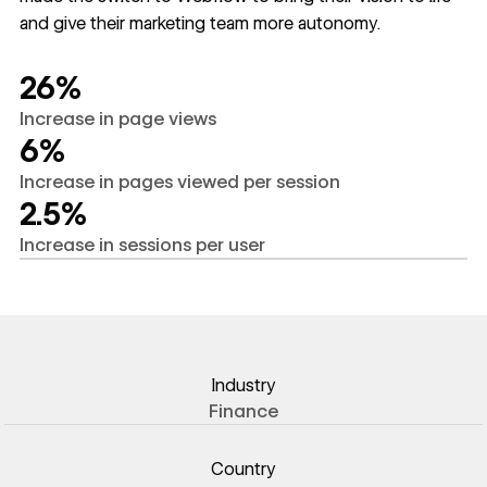
and give their marketing team more autonomy.
26%
Increase in page views
6%
Increase in pages viewed per session
2.5%
Increase in sessions per user
Industry
Finance
Country