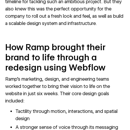
timeline for tackling such an ambitious project. But they
also knew this was the perfect opportunity for the
company to roll out a fresh look and feel, as well as build
a scalable design system and infrastructure.
How Ramp brought their
brand to life through a
redesign using Webflow
Ramp’s marketing, design, and engineering teams
worked together to bring their vision to life on the
website in just six weeks. Their core design goals
included:
Tactility through motion, interactions, and spatial
design
A stronger sense of voice through its messaging