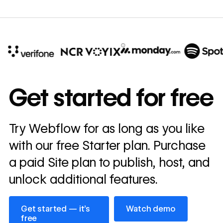
10x
In cost savings
Get started for free
annually
Read
Try Webflow for as long as you like
→
story
with our free Starter plan. Purchase
a paid Site plan to publish, host, and
unlock additional features.
Get started — it’s free
Watch demo
Get started — it’s
Watch demo
free