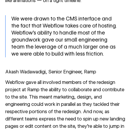
like
animations
— on a tight timeline.
We were drawn to the CMS interface and
the fact that Webflow takes care of hosting.
Webflow's ability to handle most of the
groundwork gave our small engineering
team the leverage of a much larger one as
we were able to build with less friction.
Akash Wadawadigi, Senior Engineer, Ramp
Webflow gave all involved members of the redesign
project at Ramp the ability to collaborate and contribute
to the site. This meant marketing, design, and
engineering could work in parallel as they tackled their
respective portions of the redesign. And now, as
different teams express the need to spin up new landing
pages or edit content on the site, they’re able to jump in