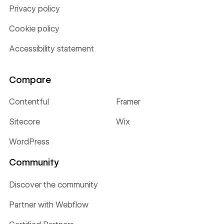
Privacy policy
Cookie policy
Accessibility statement
Compare
Contentful
Framer
Sitecore
Wix
WordPress
Community
Discover the community
Partner with Webflow