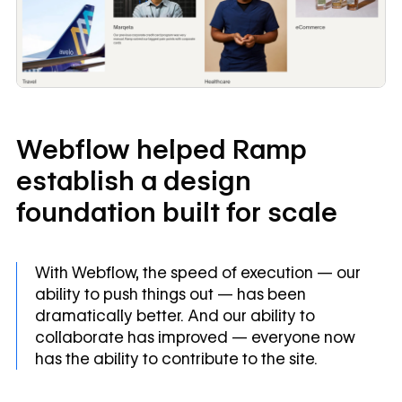
Webflow helped Ramp
establish a design
foundation built for scale
With Webflow, the speed of execution — our
ability to push things out — has been
dramatically better. And our ability to
collaborate has improved — everyone now
has the ability to contribute to the site.