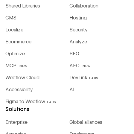
Shared Libraries
Collaboration
CMS
Hosting
Localize
Security
Ecommerce
Analyze
Optimize
SEO
MCP
AEO
NEW
NEW
Webflow Cloud
DevLink
LABS
Accessibility
AI
Figma to Webflow
LABS
Solutions
Enterprise
Global alliances