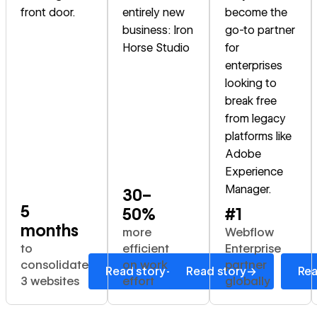
front door.
entirely new
become the
business: Iron
go-to partner
Horse Studio
for
enterprises
looking to
break free
from legacy
platforms like
Adobe
Experience
Manager.
30–
5
50%
#1
months
more
Webflow
to
efficient
Enterprise
consolidate
on work
partner
→
→
Read story
Read story
Rea
3 websites
effort
globally