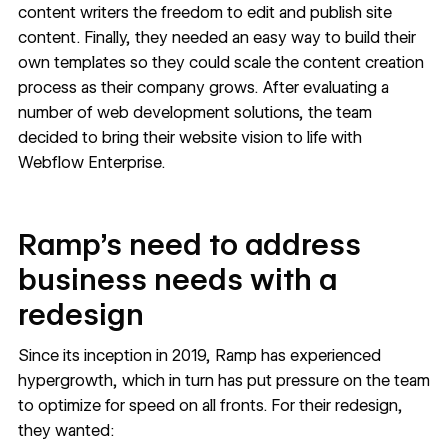
content writers the freedom to edit and publish site
content. Finally, they needed an easy way to build their
own templates so they could scale the content creation
process as their company grows. After evaluating a
number of web development solutions, the team
decided to bring their website vision to life with
Webflow Enterprise
.
Ramp’s need to address
business needs with a
redesign
Since its inception in 2019, Ramp has experienced
hypergrowth, which in turn has put pressure on the team
to optimize for speed on all fronts. For their redesign,
they wanted: