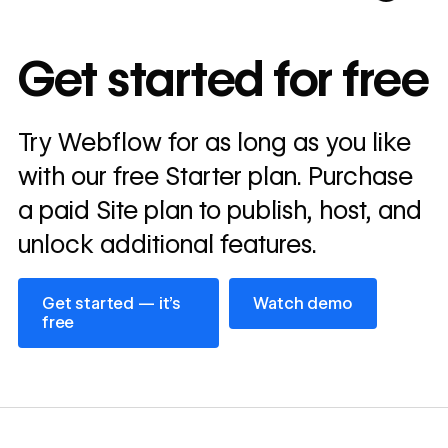
10x
In cost savings
Get started for free
annually
Read
Try Webflow for as long as you like
→
story
with our free Starter plan. Purchase
a paid Site plan to publish, host, and
unlock additional features.
Get started — it’s free
Watch demo
Get started — it’s
Watch demo
free