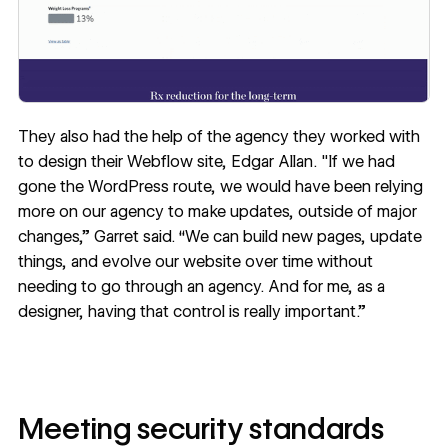
They also had the help of the agency they worked with
to design their Webflow site,
Edgar Allan
. "If we had
gone the WordPress route, we would have been relying
more on our agency to make updates, outside of major
changes,” Garret said. “We can build new pages, update
things, and evolve our website over time without
needing to go through an agency. And for me, as a
designer, having that control is really important.”
Meeting security standards