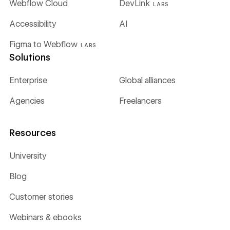
Webflow Cloud
DevLink
LABS
Accessibility
AI
Figma to Webflow
LABS
Solutions
Enterprise
Global alliances
Agencies
Freelancers
Resources
University
Blog
Customer stories
Webinars & ebooks