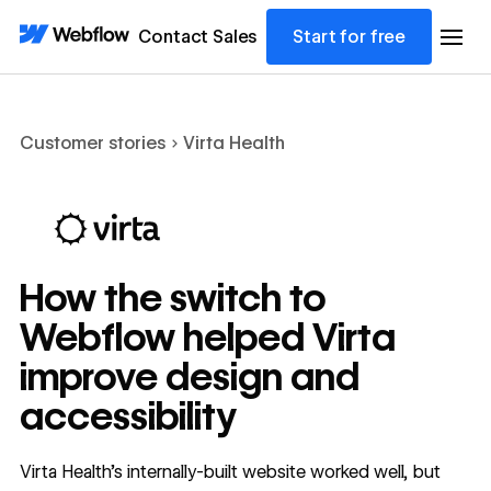
Contact Sales
Start for free
Customer stories
Virta Health
How the switch to
Webflow helped Virta
improve design and
accessibility
Virta Health’s internally-built website worked well, but