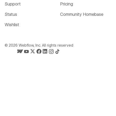
Support
Pricing
Status
Community Homebase
Wishlist
©
2026
Webflow, Inc. All rights reserved
Webflow's homepage