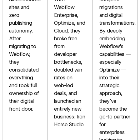
sites and
Webflow
migrations
zero
Enterprise,
and digital
publishing
Optimize, and
transformations.
autonomy.
Cloud, they
By deeply
After
broke free
embedding
migrating to
from
Webflow's
Webflow,
developer
capabilities —
they
bottlenecks,
especially
consolidated
doubled win
Optimize —
everything
rates on
into their
and took full
web-led
strategic
ownership of
deals, and
approach,
their digital
launched an
they've
front door.
entirely new
become the
business: Iron
go-to partner
Horse Studio
for
enterprises