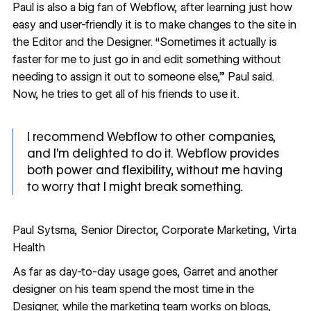
Paul is also a big fan of Webflow, after learning just how
easy and user-friendly it is to make changes to the site in
the Editor
and
the Designer. “Sometimes it actually is
faster for me to just go in and edit something without
needing to assign it out to someone else,” Paul said.
Now, he tries to get all of his friends to use it.
I recommend Webflow to other companies,
and I’m delighted to do it. Webflow provides
both power and flexibility, without me having
to worry that I might break something.
Paul Sytsma, Senior Director, Corporate Marketing, Virta
Health
As far as day-to-day usage goes, Garret and another
designer on his team spend the most time in the
Designer, while the marketing team works on blogs,