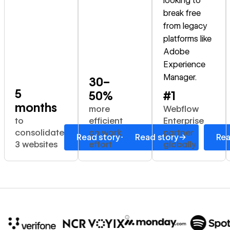
looking to
break free
from legacy
platforms like
Adobe
Experience
Manager.
30–
5
50%
#1
months
more
Webflow
to
efficient
Enterprise
consolidate
on work
partner
→
→
Read story
Read story
Rea
3 websites
effort
globally