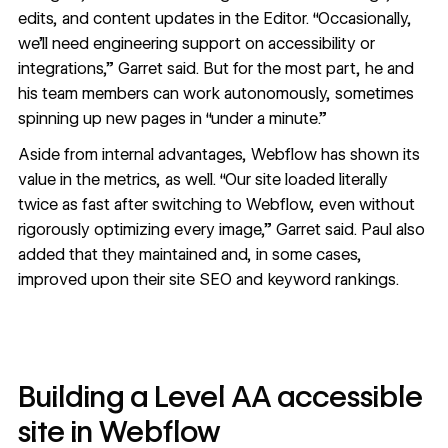
edits, and content updates in the Editor. “Occasionally,
we’ll need engineering support on accessibility or
integrations,” Garret said. But for the most part, he and
his team members can work autonomously, sometimes
spinning up new pages in “under a minute.”
Aside from internal advantages, Webflow has shown its
value in the metrics, as well. “Our site loaded literally
twice as fast after switching to Webflow, even without
rigorously optimizing every image,” Garret said. Paul also
added that they maintained and, in some cases,
improved upon their site SEO and keyword rankings.
Building a Level AA accessible
site in Webflow