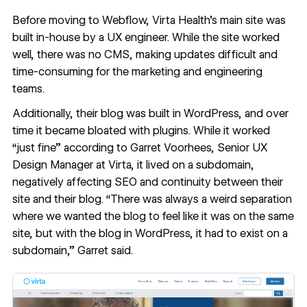
Before moving to Webflow,
Virta Health
’s main site was
built in-house by a UX engineer. While the site worked
well, there was no CMS, making updates difficult and
time-consuming for the marketing and engineering
teams.
Additionally, their blog was built in WordPress, and over
time it became bloated with plugins. While it worked
“just fine” according to Garret Voorhees, Senior UX
Design Manager at Virta, it lived on a subdomain,
negatively affecting SEO and continuity between their
site and their blog. “There was always a weird separation
where we wanted the blog to feel like it was on the same
site, but with the blog in WordPress, it had to exist on a
subdomain,” Garret said.