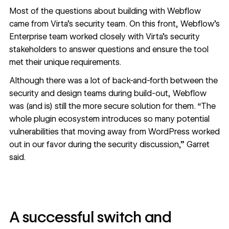
Most of the questions about building with Webflow
came from Virta’s security team. On this front, Webflow’s
Enterprise team worked closely with Virta’s security
stakeholders to answer questions and ensure the tool
met their unique requirements.
Although there was a lot of back-and-forth between the
security and design teams during build-out, Webflow
was (and is) still the more secure solution for them. “The
whole plugin ecosystem introduces so many potential
vulnerabilities that moving away from WordPress worked
out in our favor during the security discussion,” Garret
said.
A successful switch and