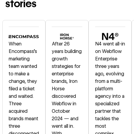
stories
Read story
Read story
Read story
When
After 26
N4 went all-in
Encompass's
years building
on Webflow
marketing
growth
Enterprise
team wanted
strategies for
three years
to make a
enterprise
ago, evolving
change, they
brands, Iron
from a multi-
filed a ticket
Horse
platform
and waited.
discovered
agency into a
Three
Webflow in
specialized
acquired
October
partner that
brands meant
2024 — and
tackles the
three
went all in.
most
disconnected
With
complex