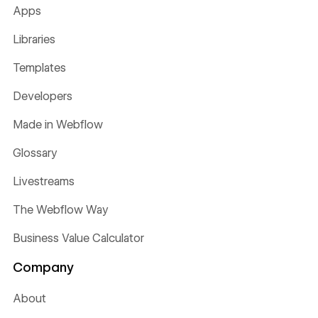
Apps
Libraries
Templates
Developers
Made in Webflow
Glossary
Livestreams
The Webflow Way
Business Value Calculator
Company
About