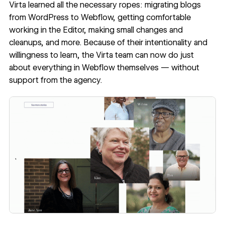
Virta learned all the necessary ropes: migrating blogs
from WordPress to Webflow, getting comfortable
working in the Editor, making small changes and
cleanups, and more. Because of their intentionality and
willingness to learn, the Virta team can now do just
about everything in Webflow themselves — without
support from the agency.