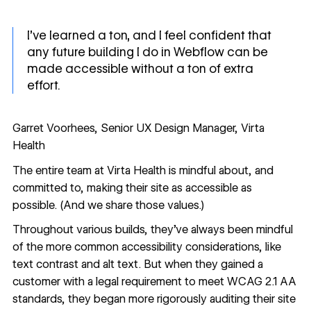
I’ve learned a ton, and I feel confident that
any future building I do in Webflow can be
made accessible without a ton of extra
effort.
Garret Voorhees, Senior UX Design Manager, Virta
Health
The entire team at Virta Health is mindful about, and
committed to, making their site as accessible as
possible. (
And we share those values
.)
Throughout various builds, they’ve always been mindful
of the more common accessibility considerations, like
text contrast and alt text
. But when they gained a
customer with a legal requirement to meet WCAG 2.1 AA
standards, they began more rigorously auditing their site