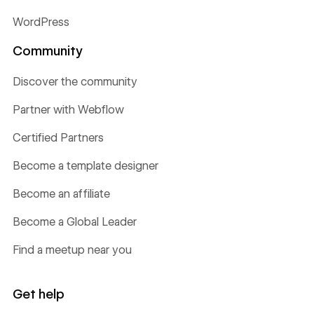
WordPress
Community
Discover the community
Partner with Webflow
Certified Partners
Become a template designer
Become an affiliate
Become a Global Leader
Find a meetup near you
Get help