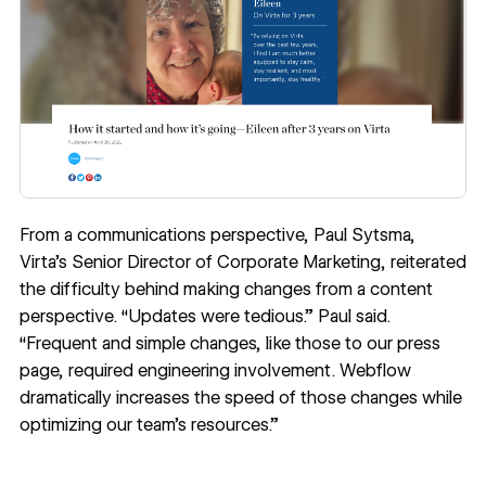
From a communications perspective, Paul Sytsma,
Virta’s Senior Director of Corporate Marketing, reiterated
the difficulty behind making changes from a content
perspective. “Updates were tedious.” Paul said.
“Frequent and simple changes, like those to our press
page, required engineering involvement. Webflow
dramatically increases the speed of those changes while
optimizing our team’s resources.”