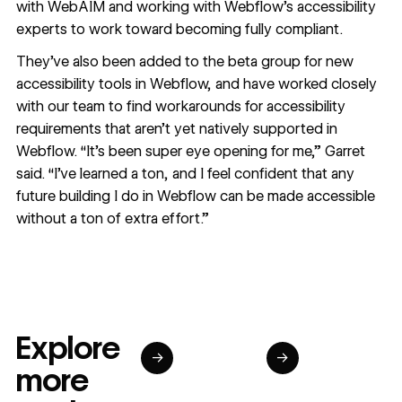
with
WebAIM
and working with Webflow’s accessibility
experts to work toward becoming fully compliant.
They’ve also been added to the beta group for new
accessibility tools in Webflow, and have worked closely
with our team to find workarounds for accessibility
requirements that aren’t yet natively supported in
Webflow. “It’s been super eye opening for me,” Garret
said. “I’ve learned a ton, and I feel confident that any
future building I do in Webflow can be made accessible
without a ton of extra effort.”
Explore
→
→
more