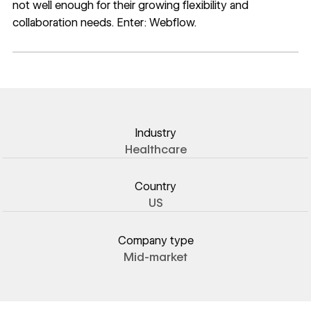
not well enough for their growing flexibility and
collaboration needs. Enter: Webflow.
Industry
Healthcare
Country
US
Company type
Mid-market