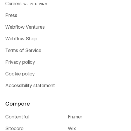
Careers
WE'RE HIRING
Press
Webflow Ventures
Webflow Shop
Terms of Service
Privacy policy
Cookie policy
Accessibility statement
Compare
Contentful
Framer
Sitecore
Wix