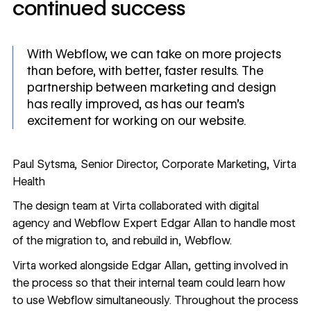
continued success
With Webflow, we can take on more projects
than before, with better, faster results. The
partnership between marketing and design
has really improved, as has our team’s
excitement for working on our website.
Paul Sytsma, Senior Director, Corporate Marketing, Virta
Health
The design team at Virta collaborated with digital
agency and Webflow Expert Edgar Allan to handle most
of the migration to, and rebuild in, Webflow.
Virta worked
alongside
Edgar Allan, getting involved in
the process so that their internal team could learn how
to use Webflow simultaneously. Throughout the process