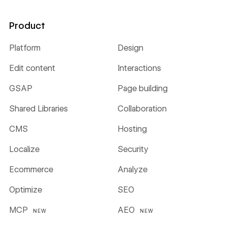
Product
Platform
Design
Edit content
Interactions
GSAP
Page building
Shared Libraries
Collaboration
CMS
Hosting
Localize
Security
Ecommerce
Analyze
Optimize
SEO
MCP
AEO
NEW
NEW