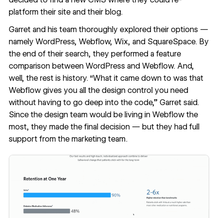
platform their site
and
their blog.
Garret and his team thoroughly explored their options —
namely WordPress, Webflow, Wix, and SquareSpace. By
the end of their search, they performed a feature
comparison between WordPress and Webflow. And,
well, the rest is history. “What it came down to was that
Webflow gives you all the design control you need
without having to go deep into the code,” Garret said.
Since the design team would be living in Webflow the
most, they made the final decision — but they had full
support from the marketing team.