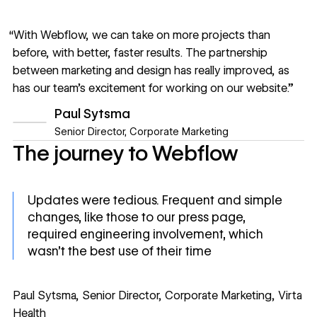
“With Webflow, we can take on more projects than
before, with better, faster results. The partnership
between marketing and design has really improved, as
has our team’s excitement for working on our website.”
Paul Sytsma
Senior Director, Corporate Marketing
The journey to Webflow
Updates were tedious. Frequent and simple
changes, like those to our press page,
required engineering involvement, which
wasn't the best use of their time
Paul Sytsma, Senior Director, Corporate Marketing, Virta
Health