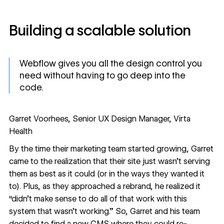
Building a scalable solution
Webflow gives you all the design control you
need without having to go deep into the
code.
Garret Voorhees, Senior UX Design Manager, Virta
Health
By the time their marketing team started growing, Garret
came to the realization that their site just wasn’t serving
them as best as it could (or in the ways they wanted it
to). Plus, as they approached a rebrand, he realized it
“didn’t make sense to do all of that work with this
system that wasn’t working.” So, Garret and his team
decided to find a new CMS where they could re-