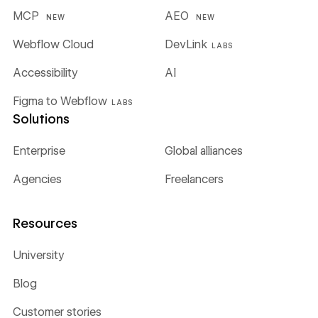
MCP
AEO
NEW
NEW
Webflow Cloud
DevLink
LABS
Accessibility
AI
Figma to Webflow
LABS
Solutions
Enterprise
Global alliances
Agencies
Freelancers
Resources
University
Blog
Customer stories