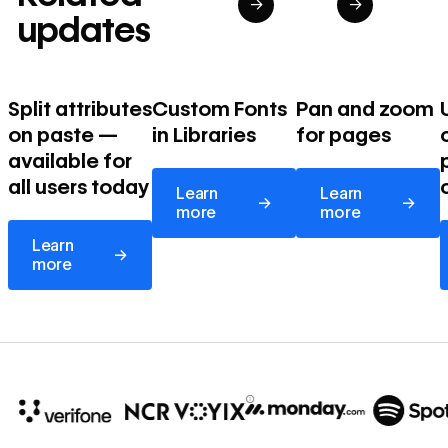
→
→
updates
Split attributes
Custom Fonts
Pan and zoom
on paste —
in Libraries
for pages
available for
Learn more
Learn more
all users today
Learn
Learn
→
→
more
more
Learn more
Learn
→
more