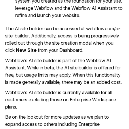
system you created as the foundation for your site,
leverage Webflow and the Webflow AI Assistant to
refine and launch your website.
The AI site builder can be accessed at
webflow.com/ai-
site-builder
. Additionally, access is being progressively
rolled out through the site creation modal when you
click
New Site
from your Dashboard.
Webflow's AI site builder is part of the Webflow AI
Assistant. While in beta, the AI site builder is offered for
free, but usage limits may apply. When this functionality
is made generally available, there may be an added cost.
Webflow’s AI site builder is currently available for all
customers excluding those on Enterprise Workspace
plans.
Be on the lookout for more updates as we plan to
expand access to others including Enterprise