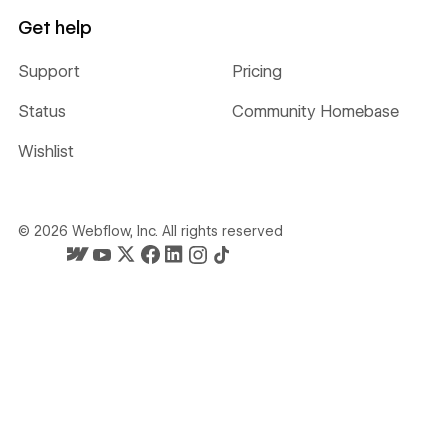
Get help
Support
Pricing
Status
Community Homebase
Wishlist
©
2026
Webflow, Inc. All rights reserved
Webflow's homepage