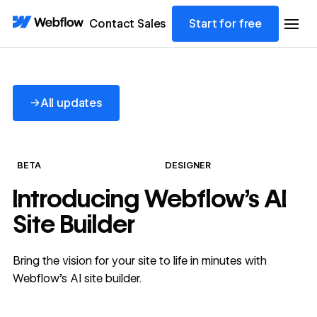
Contact Sales
Start for free
All updates
→
All updates
BETA
DESIGNER
Introducing Webflow's AI
Site Builder
Bring the vision for your site to life in minutes with
Webflow's AI site builder.