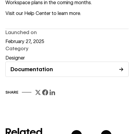
Workspace plans in the coming months.
Visit our Help Center to learn more
.
Launched on
February 27, 2025
Category
Designer
Documentation
→
Read documentation
SHARE
Related