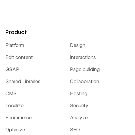
Product
Platform
Design
Edit content
Interactions
GSAP
Page building
Shared Libraries
Collaboration
CMS
Hosting
Localize
Security
Ecommerce
Analyze
Optimize
SEO