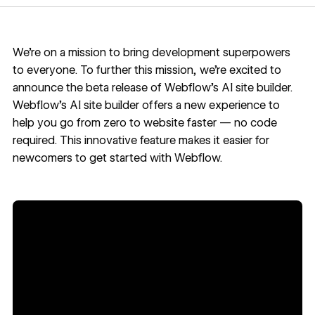
We’re on a mission to bring development superpowers
to everyone. To further this mission, we’re excited to
announce the beta release of
Webflow's AI site builder
.
Webflow's AI site builder offers a new experience to
help you go from zero to website faster — no code
required. This innovative feature makes it easier for
newcomers to get started with Webflow.