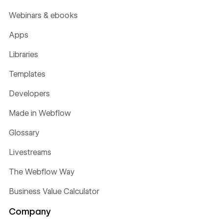
Webinars & ebooks
Apps
Libraries
Templates
Developers
Made in Webflow
Glossary
Livestreams
The Webflow Way
Business Value Calculator
Company