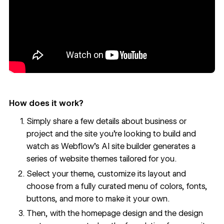
How does it work?
Simply share a few details about business or
project and the site you’re looking to build and
watch as Webflow’s AI site builder generates a
series of website themes tailored for you.
Select your theme, customize its layout and
choose from a fully curated menu of colors, fonts,
buttons, and more to make it your own.
Then, with the homepage design and the design