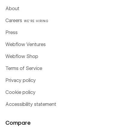
About
Careers
WE'RE HIRING
Press
Webflow Ventures
Webflow Shop
Terms of Service
Privacy policy
Cookie policy
Accessibility statement
Compare