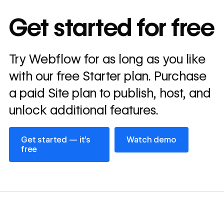
10x
In cost savings
Get started for free
annually
Read
Try Webflow for as long as you like
→
story
with our free Starter plan. Purchase
a paid Site plan to publish, host, and
unlock additional features.
Get started — it’s free
Watch demo
Get started — it’s
Watch demo
free