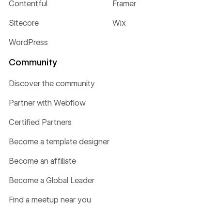
Contentful
Framer
Sitecore
Wix
WordPress
Community
Discover the community
Partner with Webflow
Certified Partners
Become a template designer
Become an affiliate
Become a Global Leader
Find a meetup near you