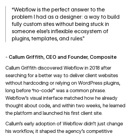
“Webflow is the perfect answer to the
problem I had as a designer: a way to build
fully custom sites without being stuck in
someone else’s inflexible ecosystem of
plugins, templates, and rules.”
-
Callum Griffith, CEO and Founder, Composite
Callum Griffith discovered Webflow in 2018 after
searching for a better way to deliver client websites
without hardcoding or relying on WordPress plugins,
long before “no-code” was a common phrase.
Webflow’s visual interface matched how he already
thought about code, and within two weeks, he learned
the platform and launched his first client site.
Callum’s early adoption of Webflow didn’t just change
his workflow, it shaped the agency’s competitive