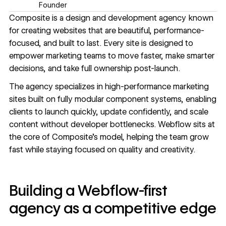
Founder
Composite
is a design and development agency known
for creating websites that are beautiful, performance-
focused, and built to last. Every site is designed to
empower marketing teams to move faster, make smarter
decisions, and take full ownership post-launch.
The agency specializes in high-performance marketing
sites built on fully modular component systems, enabling
clients to launch quickly, update confidently, and scale
content without developer bottlenecks. Webflow sits at
the core of Composite’s model, helping the team grow
fast while staying focused on quality and creativity.
Building a Webflow-first
agency as a competitive edge