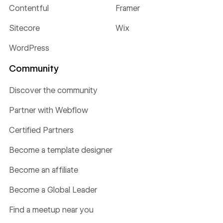
Contentful
Framer
Sitecore
Wix
WordPress
Community
Discover the community
Partner with Webflow
Certified Partners
Become a template designer
Become an affiliate
Become a Global Leader
Find a meetup near you