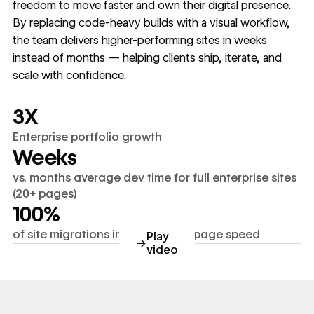
freedom to move faster and own their digital presence.
By replacing code-heavy builds with a visual workflow,
the team delivers higher-performing sites in weeks
instead of months — helping clients ship, iterate, and
scale with confidence.
3X
Enterprise portfolio growth
Weeks
vs. months average dev time for full enterprise sites
(20+ pages)
100%
of site migrations improved SEO/page speed
Play
→
video
youtube.com/watch?v=C4Bh1