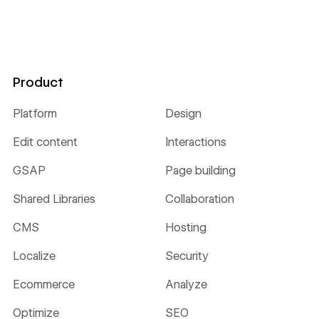
Product
Platform
Design
Edit content
Interactions
GSAP
Page building
Shared Libraries
Collaboration
CMS
Hosting
Localize
Security
Ecommerce
Analyze
Optimize
SEO