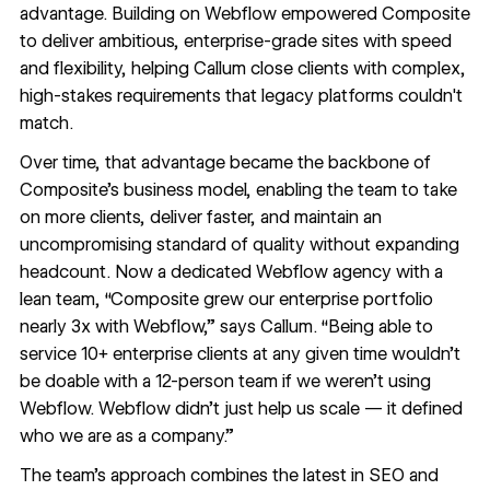
advantage. Building on Webflow empowered Composite
to deliver ambitious, enterprise-grade sites with speed
and flexibility, helping Callum close clients with complex,
high-stakes requirements that legacy platforms couldn't
match.
Over time, that advantage became the backbone of
Composite’s business model, enabling the team to take
on more clients, deliver faster, and maintain an
uncompromising standard of quality without expanding
headcount. Now a dedicated Webflow agency with a
lean team, “Composite grew our enterprise portfolio
nearly 3x with Webflow,” says Callum. “Being able to
service 10+ enterprise clients at any given time wouldn’t
be doable with a 12-person team if we weren’t using
Webflow. Webflow didn’t just help us scale — it defined
who we are as a company.”
The team’s approach combines the latest in SEO and