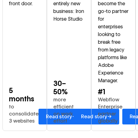
front door.
entirely new
become the
business: Iron
go-to partner
Horse Studio
for
enterprises
looking to
break free
from legacy
platforms like
Adobe
Experience
Manager.
30–
5
50%
#1
months
more
Webflow
to
efficient
Enterprise
consolidate
on work
partner
→
→
Read story
Read story
Rea
3 websites
effort
globally