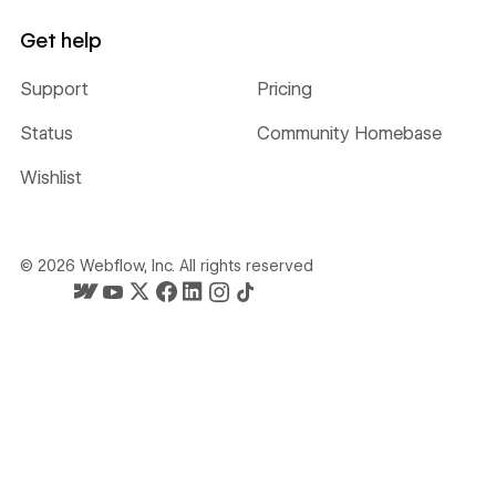
Get help
Support
Pricing
Status
Community Homebase
Wishlist
©
2026
Webflow, Inc. All rights reserved
Webflow's homepage