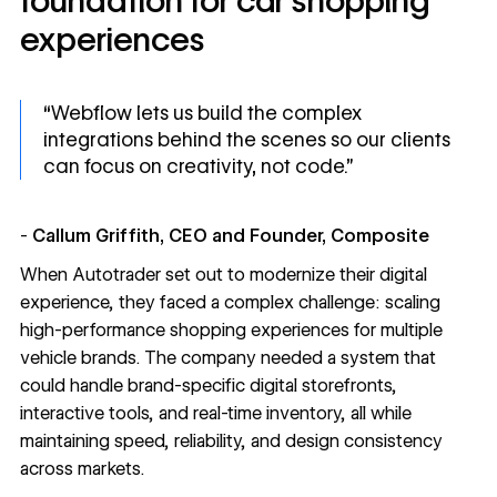
foundation for car shopping
experiences
“Webflow lets us build the complex
integrations behind the scenes so our clients
can focus on creativity, not code.”
-
Callum Griffith, CEO and Founder, Composite
When
Autotrader
set out to modernize their digital
experience, they faced a complex challenge: scaling
high-performance shopping experiences for multiple
vehicle brands. The company needed a system that
could handle brand-specific digital storefronts,
interactive tools, and real-time inventory, all while
maintaining speed, reliability, and design consistency
across markets.