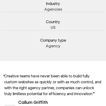
Industry
Agencies
Country
US
Company type
Agency
“Creative teams have never been able to build fully
custom websites as quickly or with as much control, and
with the right agency partner, companies can unlock
truly limitless potential for efficiency and innovation.”
Callum Griffith