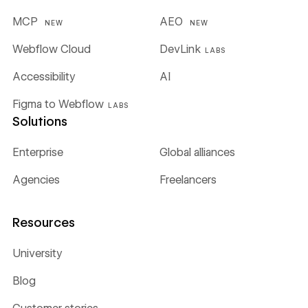
MCP
AEO
NEW
NEW
Webflow Cloud
DevLink
LABS
Accessibility
AI
Figma to Webflow
LABS
Solutions
Enterprise
Global alliances
Agencies
Freelancers
Resources
University
Blog