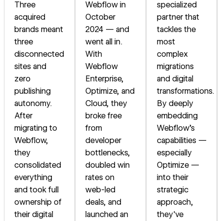
Three
Webflow in
specialized
acquired
October
partner that
brands meant
2024 — and
tackles the
three
went all in.
most
disconnected
With
complex
sites and
Webflow
migrations
zero
Enterprise,
and digital
publishing
Optimize, and
transformations.
autonomy.
Cloud, they
By deeply
After
broke free
embedding
migrating to
from
Webflow's
Webflow,
developer
capabilities —
they
bottlenecks,
especially
consolidated
doubled win
Optimize —
everything
rates on
into their
and took full
web-led
strategic
ownership of
deals, and
approach,
their digital
launched an
they've