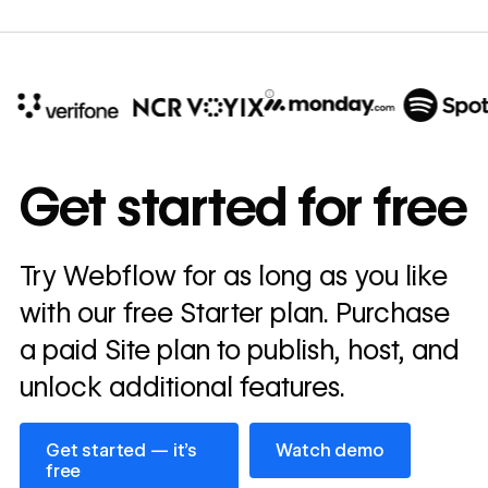
10x
In cost savings
Get started for free
annually
Read
Try Webflow for as long as you like
→
story
with our free Starter plan. Purchase
a paid Site plan to publish, host, and
unlock additional features.
Get started — it’s free
Watch demo
Get started — it’s
Watch demo
free