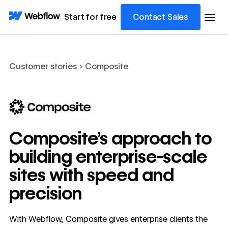
Start for free
Contact Sales
Customer stories
Composite
Composite’s approach to
building enterprise-scale
sites with speed and
precision
With Webflow, Composite gives enterprise clients the