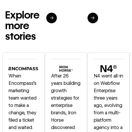
Explore
→
→
more
stories
Read story
Read story
Read story
When
After 26
N4 went all-in
Encompass's
years building
on Webflow
marketing
growth
Enterprise
team wanted
strategies for
three years
to make a
enterprise
ago, evolving
change, they
brands, Iron
from a multi-
filed a ticket
Horse
platform
and waited.
discovered
agency into a