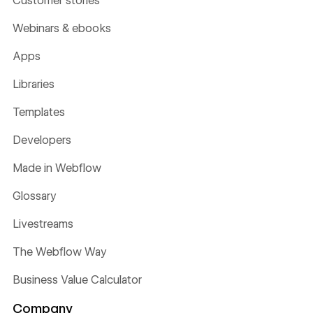
Customer stories
Webinars & ebooks
Apps
Libraries
Templates
Developers
Made in Webflow
Glossary
Livestreams
The Webflow Way
Business Value Calculator
Company