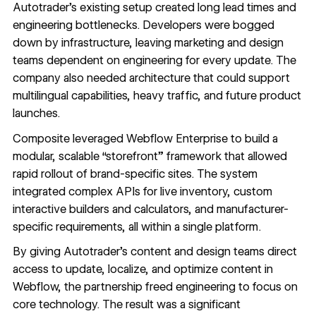
Autotrader’s existing setup created long lead times and
engineering bottlenecks. Developers were bogged
down by infrastructure, leaving marketing and design
teams dependent on engineering for every update. The
company also needed architecture that could support
multilingual capabilities, heavy traffic, and future product
launches.
Composite leveraged Webflow Enterprise to build a
modular, scalable “storefront” framework that allowed
rapid rollout of brand-specific sites. The system
integrated complex APIs for live inventory, custom
interactive builders and calculators, and manufacturer-
specific requirements, all within a single platform.
By giving Autotrader’s content and design teams direct
access to update, localize, and optimize content in
Webflow, the partnership freed engineering to focus on
core technology. The result was a significant