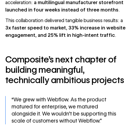
acceleration:
a multilingual manufacturer storefront
launched in four weeks instead of three months
.
This collaboration delivered tangible business results: a
3x faster speed to market, 33% increase in website
engagement, and 25% lift in high-intent traffic
.
Composite’s next chapter of
building meaningful,
technically ambitious projects
“We grew with Webflow. As the product
matured for enterprise, we matured
alongside it. We wouldn’t be supporting this
scale of customers without Webflow.”