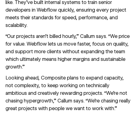
like. They’ve built internal systems to train senior
developers in Webflow quickly, ensuring every project
meets their standards for speed, performance, and
scalability.
“Our projects aren’t billed hourly,” Callum says. “We price
for value. Webflow lets us move faster, focus on quality,
and support more clients without expanding the team
which ultimately means higher margins and sustainable
growth.”
Looking ahead, Composite plans to expand capacity,
not complexity, to keep working on technically
ambitious and creatively rewarding projects. “We’re not
chasing hypergrowth,” Callum says. “We’re chasing really
great projects with people we want to work with.”