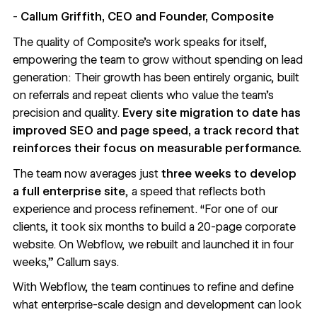
-
Callum Griffith, CEO and Founder, Composite
The quality of Composite’s work speaks for itself,
empowering the team to grow without spending on lead
generation: Their growth has been entirely organic, built
on referrals and repeat clients who value the team’s
precision and quality.
Every site migration to date has
improved SEO and page speed, a track record that
reinforces their focus on measurable performance.
The team now averages just
three weeks to develop
a full enterprise site
, a speed that reflects both
experience and process refinement. “For one of our
clients, it took six months to build a 20-page corporate
website. On Webflow, we rebuilt and launched it in four
weeks,” Callum says.
With Webflow, the team continues to refine and define
what enterprise-scale design and development can look