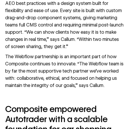
AEO best practices with a design system built for
flexibility and ease of use. Every site is built with custom
drag-and-drop component systems, giving marketing
teams full CMS control and requiring minimal post-launch
support. “We can show clients how easy it is to make
changes in real time,” says Callum. “Within two minutes
of screen sharing, they get it.”
The Webflow partnership is an important part of how
Composite continues to innovate. “The Webflow team is
by far the most supportive tech partner we’ve worked
with: collaborative, ethical, and focused on helping us
maintain the integrity of our goals,” says Callum.
Composite empowered
Autotrader with a scalable