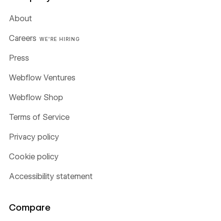
About
Careers
WE'RE HIRING
Press
Webflow Ventures
Webflow Shop
Terms of Service
Privacy policy
Cookie policy
Accessibility statement
Compare