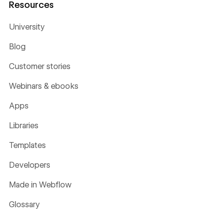
Resources
University
Blog
Customer stories
Webinars & ebooks
Apps
Libraries
Templates
Developers
Made in Webflow
Glossary