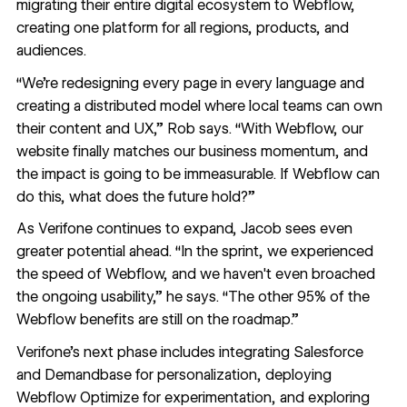
migrating their entire digital ecosystem to Webflow,
creating one platform for all regions, products, and
audiences.
“We’re redesigning every page in every language and
creating a distributed model where local teams can own
their content and UX,” Rob says. “With Webflow, our
website finally matches our business momentum, and
the impact is going to be immeasurable. If Webflow can
do this, what does the future hold?”
As Verifone continues to expand, Jacob sees even
greater potential ahead. “In the sprint, we experienced
the speed of Webflow, and we haven't even broached
the ongoing usability,” he says. “The other 95% of the
Webflow benefits are still on the roadmap.”
Verifone’s next phase includes integrating Salesforce
and Demandbase for personalization, deploying
Webflow Optimize for experimentation, and exploring