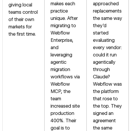
makes each
approached
giving local
practice
replacements
teams control
unique. After
the same way
of their own
migrating to
they'd
markets for
Webflow
started
the first time.
Enterprise,
evaluating
and
every vendor:
leveraging
could it run
agentic
agentically
migration
through
workflows via
Claude?
Webflow
Webflow was
MCP, the
the platform
team
that rose to
increased site
the top. They
production
signed an
400%. Their
agreement
goal is to
the same