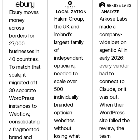
Ebury moves
LOCALIZATION
ANALYZE
Hakim Group,
Arkose Labs
money
the UK and
made a
across
Ireland's
company-
borders for
largest family
wide bet on
27,000
of
agentic AI in
businesses in
independent
early 2026:
40 countries.
opticians,
every vendor
To match that
needed to
had to
scale, it
scale over
connect to
migrated off
500
Claude, or it
30 separate
individually
was out.
WordPress
branded
When their
instances to
optician
WordPress
Webflow,
websites
site failed the
consolidating
without
review, the
a fragmented
losing what
team
brand and