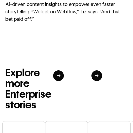
AI-driven content insights to empower even faster
storytelling. “We bet on Webflow,” Liz says. “And that
bet paid off.”
Explore
→
→
more
Enterprise
stories
Read story
Read story
Read story