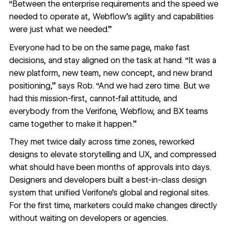
“Between the enterprise requirements and the speed we
needed to operate at, Webflow’s agility and capabilities
were just what we needed.”
Everyone had to be on the same page, make fast
decisions, and stay aligned on the task at hand. “It was a
new platform, new team, new concept, and new brand
positioning,” says Rob. “And we had zero time. But we
had this mission-first, cannot-fail attitude, and
everybody from the Verifone, Webflow, and BX teams
came together to make it happen.”
They met twice daily across time zones, reworked
designs to elevate storytelling and UX, and compressed
what should have been months of approvals into days.
Designers and developers built a best-in-class design
system that unified Verifone’s global and regional sites.
For the first time, marketers could make changes directly
without waiting on developers or agencies.