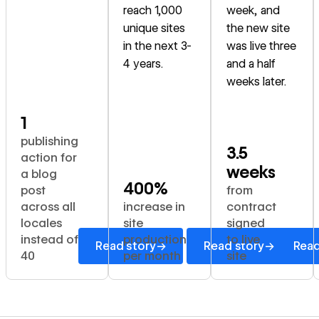
reach 1,000
week, and
unique sites
the new site
in the next 3-
was live three
4 years.
and a half
weeks later.
1
publishing
3.5
action for
weeks
a blog
400%
post
from
across all
increase in
contract
locales
site
signed
instead of
production
to live
→
→
Read story
Read story
Read
40
per month
site