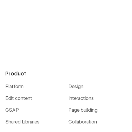
Product
Platform
Design
Edit content
Interactions
GSAP
Page building
Shared Libraries
Collaboration