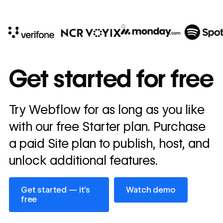
10x
In cost savings
Get started for free
annually
Read
Try Webflow for as long as you like
→
story
with our free Starter plan. Purchase
a paid Site plan to publish, host, and
unlock additional features.
Get started — it’s free
Watch demo
Get started — it’s
Watch demo
free