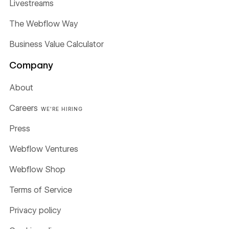
Livestreams
The Webflow Way
Business Value Calculator
Company
About
Careers
WE'RE HIRING
Press
Webflow Ventures
Webflow Shop
Terms of Service
Privacy policy