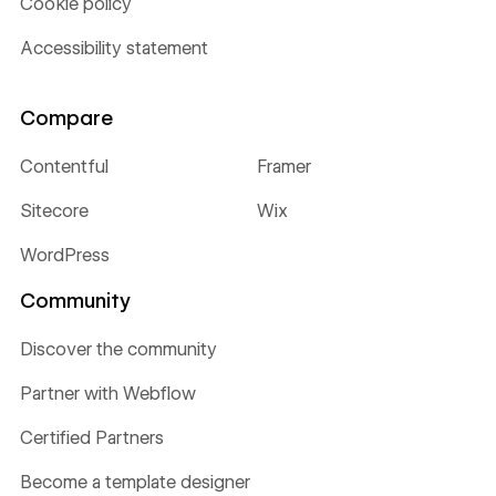
Cookie policy
Accessibility statement
Compare
Contentful
Framer
Sitecore
Wix
WordPress
Community
Discover the community
Partner with Webflow
Certified Partners
Become a template designer