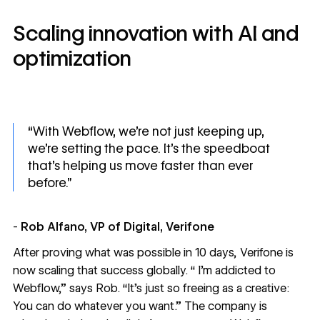
Scaling innovation with AI and
optimization
“With Webflow, we’re not just keeping up,
we’re setting the pace. It’s the speedboat
that’s helping us move faster than ever
before.”
-
Rob Alfano, VP of Digital, Verifone
After proving what was possible in 10 days, Verifone is
now scaling that success globally. “ I’m addicted to
Webflow,” says Rob. “It’s just so freeing as a creative:
You can do whatever you want.” The company is