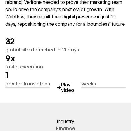
rebrand, Verifone needed to prove their marketing team
could drive the company’s next era of growth. With
Webflow, they rebuilt their digital presence in just 10
days, repositioning the company for a ‘boundless’ future.
32
global sites launched in 10 days
9x
faster execution
1
day for translated webpages vs. weeks
Play
→
video
https://www.youtube.com/wa
Industry
Finance