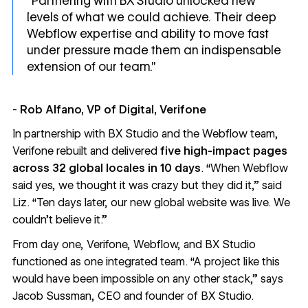
“Partnering with BX Studio unlocked new
levels of what we could achieve. Their deep
Webflow expertise and ability to move fast
under pressure made them an indispensable
extension of our team.”
-
Rob Alfano, VP of Digital, Verifone
In partnership with
BX Studio
and the Webflow team,
Verifone rebuilt and delivered
five high-impact pages
across 32 global locales
in
10 days
. “When Webflow
said yes, we thought it was crazy but they did it,” said
Liz. “Ten days later, our new global website was live. We
couldn’t believe it.”
From day one, Verifone, Webflow, and BX Studio
functioned as one integrated team. “A project like this
would have been impossible on any other stack,” says
Jacob Sussman, CEO and founder of BX Studio.