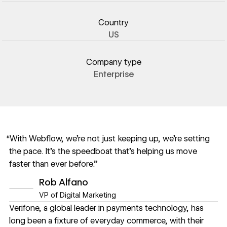
Country
US
Company type
Enterprise
“With Webflow, we’re not just keeping up, we’re setting
the pace. It’s the speedboat that’s helping us move
faster than ever before.”
Rob Alfano
VP of Digital Marketing
Verifone
, a global leader in payments technology, has
long been a fixture of everyday commerce, with their