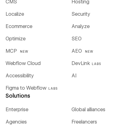
CMS
Hosting
Localize
Security
Ecommerce
Analyze
Optimize
SEO
MCP
AEO
NEW
NEW
Webflow Cloud
DevLink
LABS
Accessibility
AI
Figma to Webflow
LABS
Solutions
Enterprise
Global alliances
Agencies
Freelancers