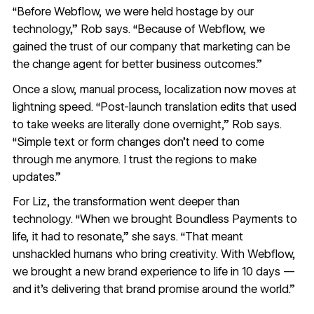
“Before Webflow, we were held hostage by our
technology,” Rob says. “Because of Webflow, we
gained the trust of our company that marketing can be
the change agent for better business outcomes.”
Once a slow, manual process, localization now moves at
lightning speed. “Post-launch translation edits that used
to take weeks are literally done overnight,” Rob says.
“Simple text or form changes don’t need to come
through me anymore. I trust the regions to make
updates.”
For Liz, the transformation went deeper than
technology. “When we brought Boundless Payments to
life, it had to resonate,” she says. “That meant
unshackled humans who bring creativity. With Webflow,
we brought a new brand experience to life in 10 days —
and it’s delivering that brand promise around the world.”