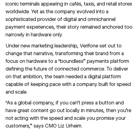
iconic terminals appearing in cafés, taxis, and retail stores
worldwide. Yet as the company evolved into a
sophisticated provider of digital and omnichannel
payment experiences, their story remained anchored too
narrowly in hardware only.
Under new marketing leadership, Verifone set out to
change that narrative, transforming their brand from a
focus on hardware to a “boundless” payments platform
defining the future of connected commerce. To deliver
on that ambition, the team needed a digital platform
capable of keeping pace with a company built for speed
and scale.
“As a global company, if you can’t press a button and
have great content go out locally in minutes, then you’re
not acting with the speed and scale you promise your
customers,” says CMO Liz Urheim.