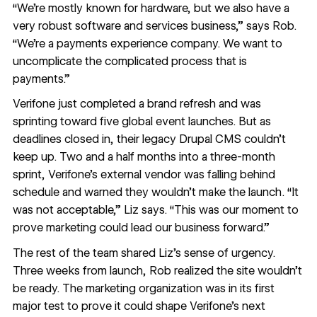
“We’re mostly known for hardware, but we also have a
very robust software and services business,” says Rob.
“We’re a payments experience company. We want to
uncomplicate the complicated process that is
payments.”
Verifone just completed a brand refresh and was
sprinting toward five global event launches. But as
deadlines closed in, their legacy Drupal CMS couldn’t
keep up. Two and a half months into a three-month
sprint, Verifone’s external vendor was falling behind
schedule and warned they wouldn’t make the launch. “It
was not acceptable,” Liz says. “This was our moment to
prove marketing could lead our business forward.”
The rest of the team shared Liz’s sense of urgency.
Three weeks from launch, Rob realized the site wouldn’t
be ready. The marketing organization was in its first
major test to prove it could shape Verifone’s next