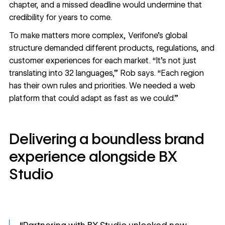
chapter, and a missed deadline would undermine that
credibility for years to come.
To make matters more complex, Verifone’s global
structure demanded different products, regulations, and
customer experiences for each market. “It’s not just
translating into 32 languages,” Rob says. “Each region
has their own rules and priorities. We needed a web
platform that could adapt as fast as we could.”
Delivering a boundless brand
experience alongside BX
Studio