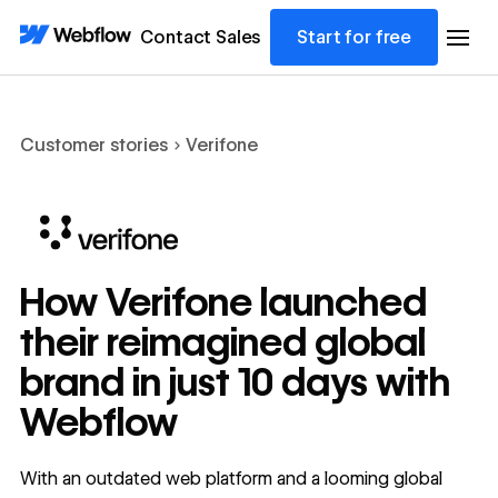
Contact Sales
Start for free
Customer stories
Verifone
How Verifone launched
their reimagined global
brand in just 10 days with
Webflow
With an outdated web platform and a looming global