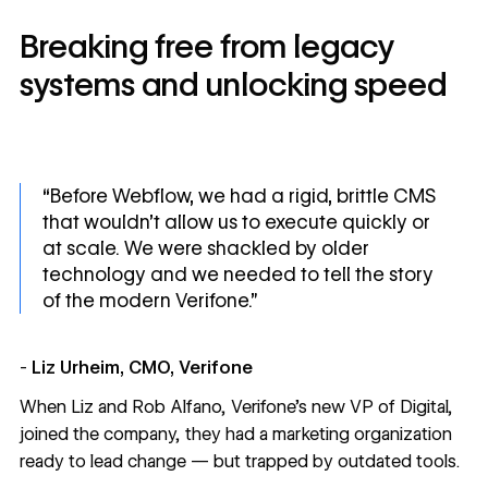
Breaking free from legacy
systems and unlocking speed
“Before Webflow, we had a rigid, brittle CMS
that wouldn’t allow us to execute quickly or
at scale. We were shackled by older
technology and we needed to tell the story
of the modern Verifone.”
-
Liz Urheim, CMO, Verifone
When Liz and Rob Alfano, Verifone’s new VP of Digital,
joined the company, they had a marketing organization
ready to lead change — but trapped by outdated tools.