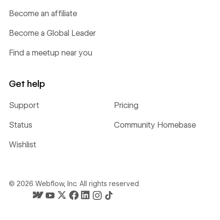
Become an affiliate
Become a Global Leader
Find a meetup near you
Get help
Support
Pricing
Status
Community Homebase
Wishlist
©
2026
Webflow, Inc. All rights reserved