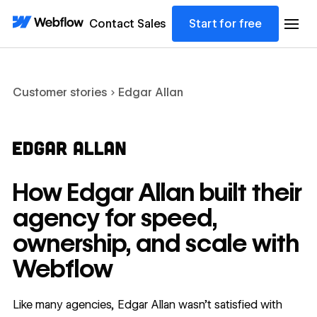
Contact Sales
Start for free
Customer stories
Edgar Allan
How Edgar Allan built their
agency for speed,
ownership, and scale with
Webflow
Like many agencies, Edgar Allan wasn’t satisfied with