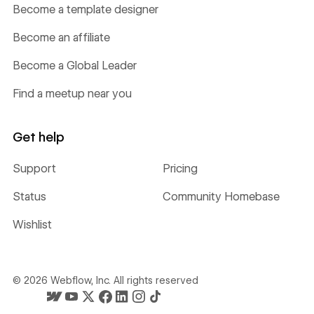
Become a template designer
Become an affiliate
Become a Global Leader
Find a meetup near you
Get help
Support
Pricing
Status
Community Homebase
Wishlist
©
2026
Webflow, Inc. All rights reserved