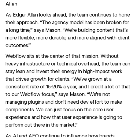
Allan
As Edgar Allan looks ahead, the team continues to hone
their approach. “The agency model has been broken for
a long time,” says Mason. “We’re building content that’s
more flexible, more durable, and more aligned with client
outcomes.”
Webflow sits at the center of that mission. Without
heavy infrastructure or technical overhead, the team can
stay lean and invest their energy in high-impact work
that drives growth for clients. “We’ve grown at a
consistent rate of 15-20% a year, and I credit a lot of that
to our Webflow focus,” says Mason. “We’re not
managing plugins and don’t need dev effort to make
components. We can just focus on the core user
experience and how that user experience is going to
perform out there in the market.”
As AI and AEO continue to influence how brands