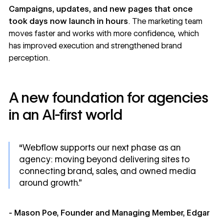
Campaigns, updates, and new pages that once
took days now launch in hours
. The marketing team
moves faster and works with more confidence, which
has improved execution and strengthened brand
perception.
A new foundation for agencies
in an AI-first world
“Webflow supports our next phase as an
agency: moving beyond delivering sites to
connecting brand, sales, and owned media
around growth.”
- Mason Poe, Founder and Managing Member, Edgar