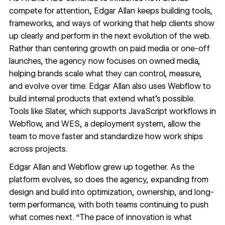
compete for attention, Edgar Allan keeps building tools,
frameworks, and ways of working that help clients show
up clearly and perform in the next evolution of the web.
Rather than centering growth on paid media or one-off
launches, the agency now focuses on owned media,
helping brands scale what they can control, measure,
and evolve over time. Edgar Allan also uses Webflow to
build internal products that extend what’s possible.
Tools like Slater, which supports JavaScript workflows in
Webflow, and WES, a deployment system, allow the
team to move faster and standardize how work ships
across projects.
Edgar Allan and Webflow grew up together. As the
platform evolves, so does the agency, expanding from
design and build into optimization, ownership, and long-
term performance, with both teams continuing to push
what comes next.
“The pace of innovation is what