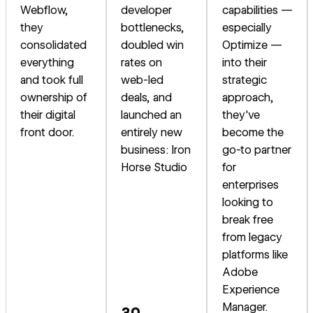
Webflow,
developer
capabilities —
they
bottlenecks,
especially
consolidated
doubled win
Optimize —
everything
rates on
into their
and took full
web-led
strategic
ownership of
deals, and
approach,
their digital
launched an
they've
front door.
entirely new
become the
business: Iron
go-to partner
Horse Studio
for
enterprises
looking to
break free
from legacy
platforms like
Adobe
Experience
Manager.