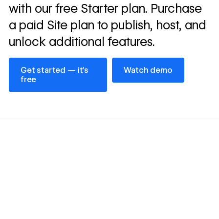
with our free Starter plan. Purchase
a paid Site plan to publish, host, and
unlock additional features.
Get started — it’s free
Watch demo
Get started — it’s
Watch demo
free