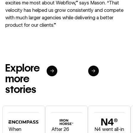
excites me most about Webflow,” says Mason. “That
velocity has helped us grow consistently and compete
with much larger agencies while delivering a better
product for our clients.”
Explore
→
→
more
stories
Read story
Read story
Read story
When
After 26
N4 went all-in