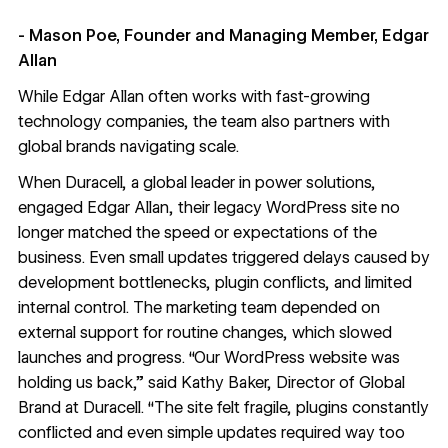
- Mason Poe, Founder and Managing Member, Edgar
Allan
While Edgar Allan often works with fast-growing
technology companies, the team also partners with
global brands navigating scale.
When Duracell, a global leader in power solutions,
engaged Edgar Allan, their legacy WordPress site no
longer matched the speed or expectations of the
business. Even small updates triggered delays caused by
development bottlenecks, plugin conflicts, and limited
internal control. The marketing team depended on
external support for routine changes, which slowed
launches and progress. “Our WordPress website was
holding us back,” said Kathy Baker, Director of Global
Brand at Duracell. “The site felt fragile, plugins constantly
conflicted and even simple updates required way too