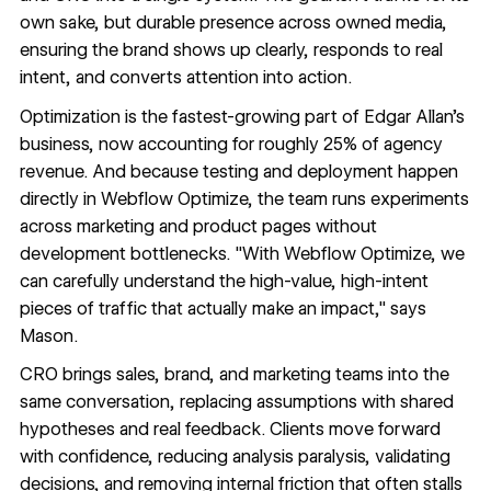
own sake, but durable presence across owned media,
ensuring the brand shows up clearly, responds to real
intent, and converts attention into action.
Optimization is the fastest-growing part of Edgar Allan's
business, now accounting for roughly 25% of agency
revenue. And because testing and deployment happen
directly in
Webflow Optimize
, the team runs experiments
across marketing and product pages without
development bottlenecks. "With Webflow Optimize, we
can carefully understand the high-value, high-intent
pieces of traffic that actually make an impact," says
Mason.
CRO brings sales, brand, and marketing teams into the
same conversation, replacing assumptions with shared
hypotheses and real feedback. Clients move forward
with confidence, reducing analysis paralysis, validating
decisions, and removing internal friction that often stalls