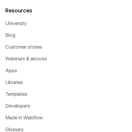
Resources
University
Blog
Customer stories
Webinars & ebooks
Apps
Libraries
Templates
Developers
Made in Webflow
Glossary