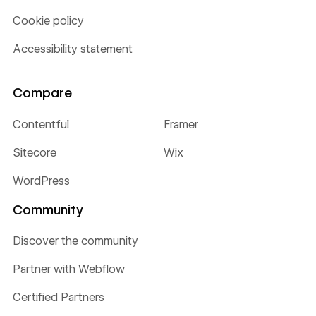
Cookie policy
Accessibility statement
Compare
Contentful
Framer
Sitecore
Wix
WordPress
Community
Discover the community
Partner with Webflow
Certified Partners