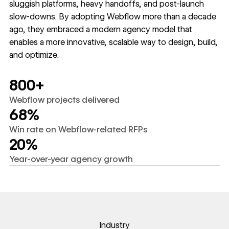
sluggish platforms, heavy handoffs, and post-launch
slow-downs. By adopting Webflow more than a decade
ago, they embraced a modern agency model that
enables a more innovative, scalable way to design, build,
and optimize.
800+
Webflow projects delivered
68%
Win rate on Webflow-related RFPs
20%
Year-over-year agency growth
Industry