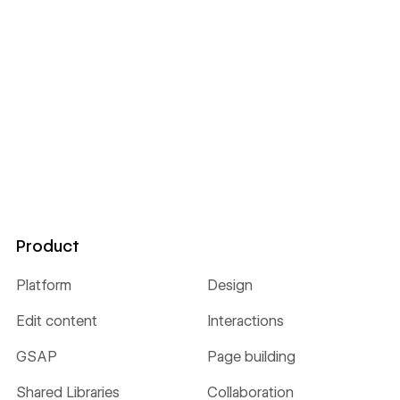
Product
Platform
Design
Edit content
Interactions
GSAP
Page building
Shared Libraries
Collaboration