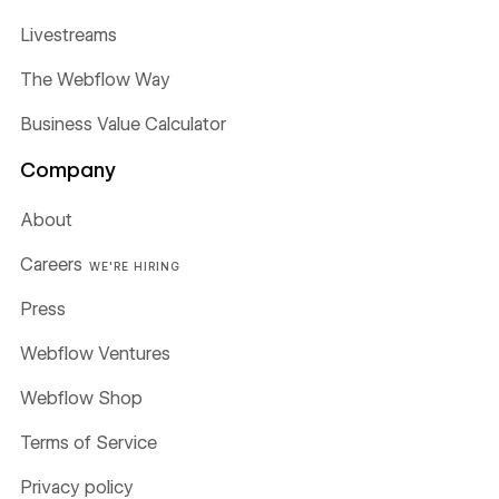
Livestreams
The Webflow Way
Business Value Calculator
Company
About
Careers
WE'RE HIRING
Press
Webflow Ventures
Webflow Shop
Terms of Service
Privacy policy