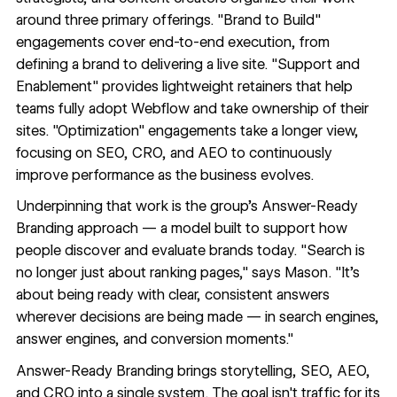
around three primary offerings. "Brand to Build"
engagements cover end-to-end execution, from
defining a brand to delivering a live site. "Support and
Enablement" provides lightweight retainers that help
teams fully adopt Webflow and take ownership of their
sites. "Optimization" engagements take a longer view,
focusing on SEO, CRO, and AEO to continuously
improve performance as the business evolves.
Underpinning that work is the group’s Answer-Ready
Branding approach — a model built to support how
people discover and evaluate brands today. "Search is
no longer just about ranking pages," says Mason. "It's
about being ready with clear, consistent answers
wherever decisions are being made — in search engines,
answer engines, and conversion moments."
Answer-Ready Branding brings storytelling, SEO, AEO,
and CRO into a single system. The goal isn't traffic for its