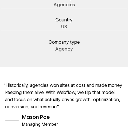
Agencies
Country
US
Company type
Agency
“Historically, agencies won sites at cost and made money
keeping them alive. With Webflow, we flip that model
and focus on what actually drives growth: optimization,
conversion, and revenue.”
Mason Poe
Managing Member