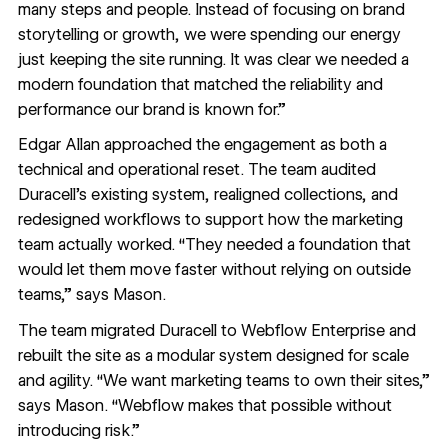
many steps and people. Instead of focusing on brand
storytelling or growth, we were spending our energy
just keeping the site running. It was clear we needed a
modern foundation that matched the reliability and
performance our brand is known for.”
Edgar Allan approached the engagement as both a
technical and operational reset. The team audited
Duracell’s existing system, realigned collections, and
redesigned workflows to support how the marketing
team actually worked. “They needed a foundation that
would let them move faster without relying on outside
teams,” says Mason.
The team migrated Duracell to Webflow Enterprise and
rebuilt the site as a modular system designed for scale
and agility. “We want marketing teams to own their sites,”
says Mason. “Webflow makes that possible without
introducing risk.”