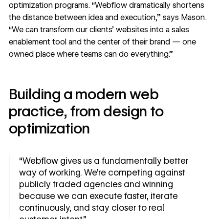
optimization programs. “Webflow dramatically shortens
the distance between idea and execution,” says Mason.
“We can transform our clients’ websites into a sales
enablement tool and the center of their brand — one
owned place where teams can do everything.”
Building a modern web
practice, from design to
optimization
“Webflow gives us a fundamentally better
way of working. We’re competing against
publicly traded agencies and winning
because we can execute faster, iterate
continuously, and stay closer to real