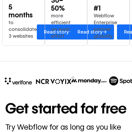
30–
5
50%
#1
months
more
Webflow
to
efficient
Enterprise
consolidate
on work
partner
→
→
Read story
Read story
Rea
3 websites
effort
globally
10x
In cost savings
Get started for free
annually
Read
Try Webflow for as long as you like
→
story