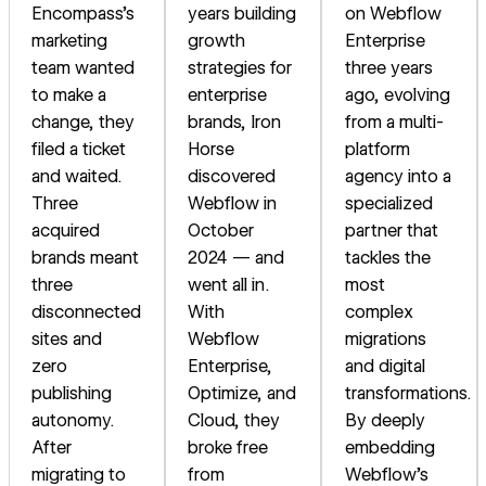
Encompass's
years building
on Webflow
marketing
growth
Enterprise
team wanted
strategies for
three years
to make a
enterprise
ago, evolving
change, they
brands, Iron
from a multi-
filed a ticket
Horse
platform
and waited.
discovered
agency into a
Three
Webflow in
specialized
acquired
October
partner that
brands meant
2024 — and
tackles the
three
went all in.
most
disconnected
With
complex
sites and
Webflow
migrations
zero
Enterprise,
and digital
publishing
Optimize, and
transformations.
autonomy.
Cloud, they
By deeply
After
broke free
embedding
migrating to
from
Webflow's