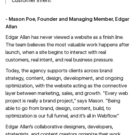
customer intent.”
- Mason Poe, Founder and Managing Member, Edgar
Allan
Edgar Allan has never viewed a website as a finish line.
The team believes the most valuable work happens after
launch, when a site begins to interact with real
customers, real intent, and real business pressure.
Today, the agency supports clients across brand
strategy, content, design, development, and ongoing
optimization, with the website acting as the connective
layer between marketing, sales, and growth. "Every web
project is really a brand project," says Mason. "Being
able to go from brand, design, content, build, to
optimization is our full funnel, and it's all in Webflow."
Edgar Allan’s collaborative designers, developers,
strategists, and content creators organize their work