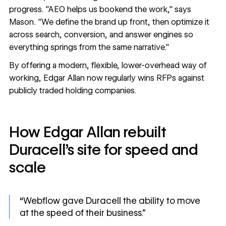
progress. "AEO helps us bookend the work," says
Mason. "We define the brand up front, then optimize it
across search, conversion, and answer engines so
everything springs from the same narrative."
By offering a modern, flexible, lower-overhead way of
working, Edgar Allan now regularly wins RFPs against
publicly traded holding companies.
How Edgar Allan rebuilt
Duracell’s site for speed and
scale
“Webflow gave Duracell the ability to move
at the speed of their business.”