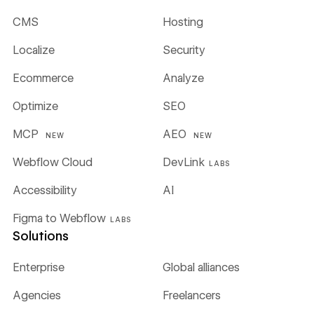
CMS
Hosting
Localize
Security
Ecommerce
Analyze
Optimize
SEO
MCP
AEO
NEW
NEW
Webflow Cloud
DevLink
LABS
Accessibility
AI
Figma to Webflow
LABS
Solutions
Enterprise
Global alliances
Agencies
Freelancers