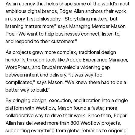
As an agency that helps shape some of the world’s most
ambitious digital brands,
Edgar Allan
anchors their work
in a story-first philosophy. “Storytelling matters, but
listening matters more,” says Managing Member Mason
Poe. “We want to help businesses connect, listen to,
and respond to their customers.”
As projects grew more complex, traditional design
handoffs through tools like Adobe Experience Manager,
WordPress, and Drupal revealed a widening gap
between intent and delivery. “It was way too
complicated,” says Mason. “We knew there had to be a
better way to build.”
By bringing design, execution, and iteration into a single
platform with Webflow, Mason found a faster, more
collaborative way to drive their work. Since then, Edgar
Allan has delivered more than 800 Webflow projects,
supporting everything from global rebrands to ongoing